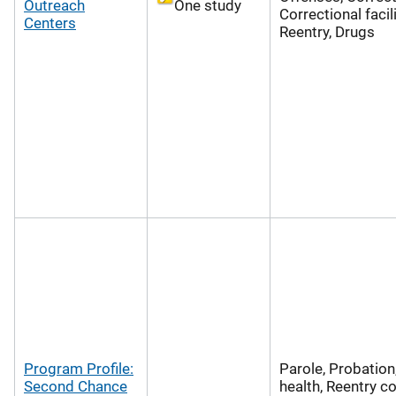
Outreach
One study
Correctional facili
Centers
Reentry, Drugs
Program Profile:
Parole, Probation
Second Chance
health, Reentry co