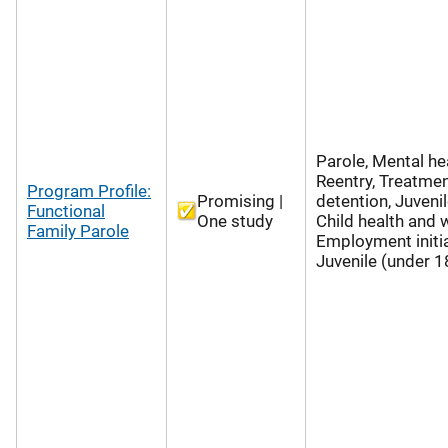
Parole, Mental hea
Reentry, Treatmen
Program Profile:
Promising |
detention, Juvenil
Functional
One study
Child health and w
Family Parole
Employment initia
Juvenile (under 1