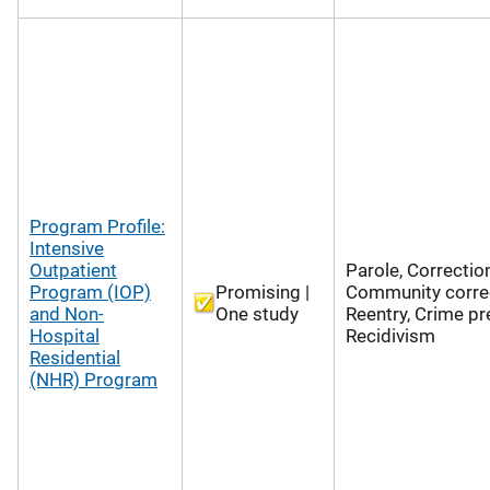
Program Profile:
Intensive
Outpatient
Parole, Correctio
Program (IOP)
Promising |
Community correc
and Non-
One study
Reentry, Crime pr
Hospital
Recidivism
Residential
(NHR) Program