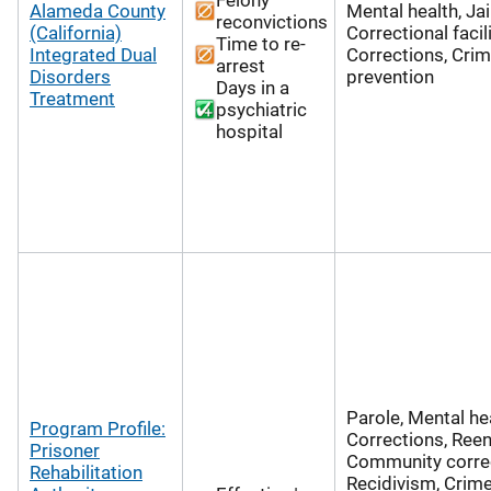
Alameda County
Mental health, Jai
reconvictions
(California)
Correctional facili
Time to re-
Integrated Dual
Corrections, Cri
arrest
Disorders
prevention
Days in a
Treatment
psychiatric
hospital
Parole, Mental hea
Program Profile:
Corrections, Reen
Prisoner
Community correc
Rehabilitation
Recidivism, Crim