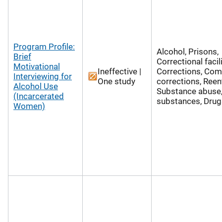
Program Profile:
Alcohol, Prisons,
Brief
Correctional facili
Motivational
Ineffective |
Corrections, Co
Interviewing for
One study
corrections, Reent
Alcohol Use
Substance abuse,
(Incarcerated
substances, Drug
Women)