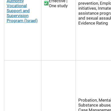
Authority
Effective |
prevention, Emp
Vocational
One study
initiatives, Inmate
Support and
assistance progr
Supervision
and sexual assaul
Program (Israel)
Evidence Rating
Probation, Mental
Substance abuse,
Case Managemen