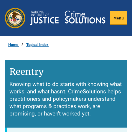
Skip
to
Menu
main
content
Home
Topical Index
Reentry
Knowing what to do starts with knowing what
works, and what hasn't. CrimeSolutions helps
practitioners and policymakers understand
what programs & practices work, are
promising, or haven't worked yet.