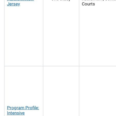
Jersey
Courts
Program Profile:
Intensive