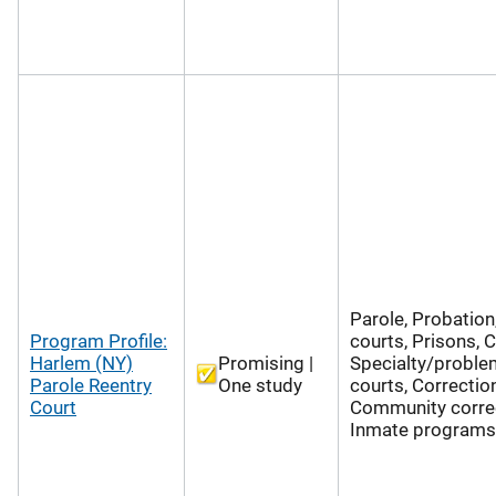
Parole, Probation
Program Profile:
courts, Prisons, 
Harlem (NY)
Promising |
Specialty/proble
Parole Reentry
One study
courts, Correctio
Court
Community correc
Inmate programs