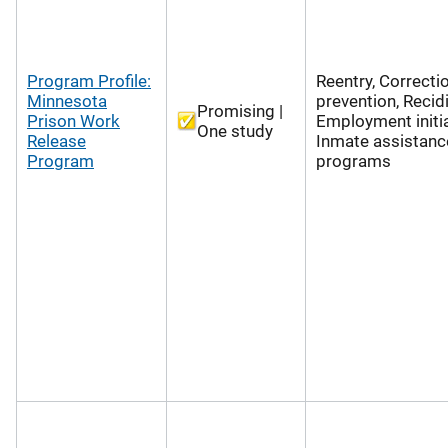
Program Profile:
Reentry, Correcti
Minnesota
prevention, Recid
Promising |
Prison Work
Employment initia
One study
Release
Inmate assistanc
Program
programs