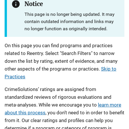
Notice
This page is no longer being updated. It may
contain outdated information and links may
no longer function as originally intended.
On this page you can find programs and practices
related to Reentry. Select "Search Filters" to narrow
down the list by rating, extent of evidence, and many
other aspects of the programs or practices.
Skip to
Practices
CrimeSolutions’ ratings are assigned from
standardized reviews of rigorous evaluations and
meta-analyses. While we encourage you to
learn more
about this process
, you don’t need to in order to benefit
from it. Our clear ratings and profiles can help you
determine if a program or category of program is