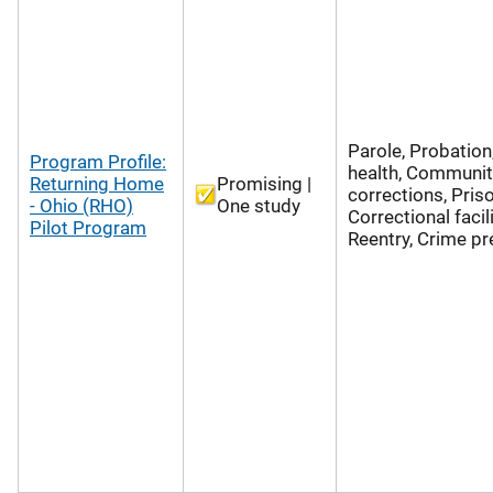
Parole, Probation
Program Profile:
health, Communit
Returning Home
Promising |
corrections, Pris
- Ohio (RHO)
One study
Correctional facili
Pilot Program
Reentry, Crime pr