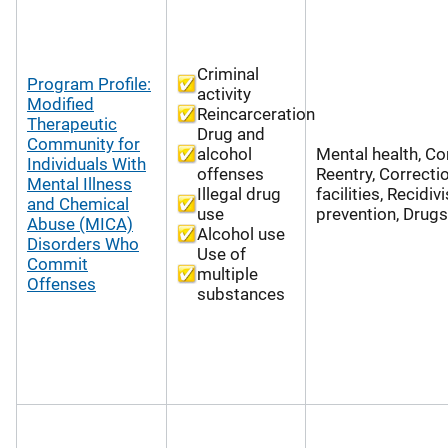
Criminal
Program Profile:
activity
Modified
Reincarceration
Therapeutic
Drug and
Community for
alcohol
Mental health, Co
Individuals With
offenses
Reentry, Correcti
Mental Illness
Illegal drug
facilities, Recidi
and Chemical
use
prevention, Drugs
Abuse (MICA)
Alcohol use
Disorders Who
Use of
Commit
multiple
Offenses
substances