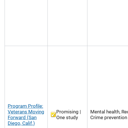
Program Profile:
Veterans Moving
Promising |
Mental health, Re
Forward (San
One study
Crime prevention
Diego, Calif.)