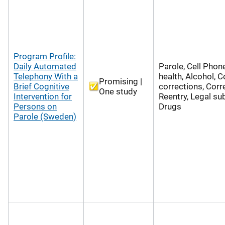
Program Profile:
Daily Automated
Parole, Cell Phon
Telephony With a
health, Alcohol,
Promising |
Brief Cognitive
corrections, Corr
One study
Intervention for
Reentry, Legal su
Persons on
Drugs
Parole (Sweden)