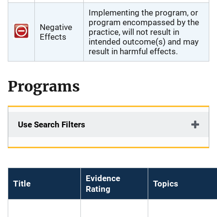
Implementing the program, or
program encompassed by the
Negative
practice, will not result in
Effects
intended outcome(s) and may
result in harmful effects.
Programs
Use Search Filters
Evidence
Title
Topics
Rating