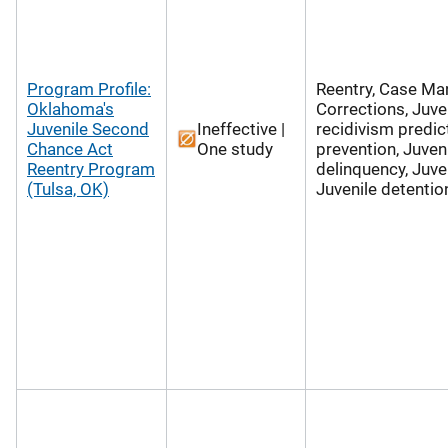
Program Profile:
Reentry, Case M
Oklahoma's
Corrections, Juve
Juvenile Second
Ineffective |
recidivism predic
Chance Act
One study
prevention, Juven
Reentry Program
delinquency, Juven
(Tulsa, OK)
Juvenile detentio