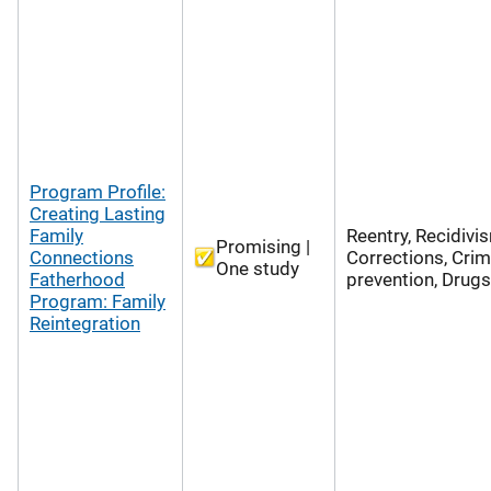
Program Profile:
Creating Lasting
Family
Reentry, Recidivi
Promising |
Connections
Corrections, Cri
One study
Fatherhood
prevention, Drugs
Program: Family
Reintegration