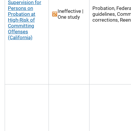
Supervision for
Persons on
Probation, Federa
Ineffective |
Probation at
guidelines, Comm
One study
High-Risk of
corrections, Reen
Committing
Offenses
(California)