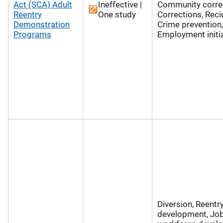
Act (SCA) Adult
Ineffective |
Community correc
Reentry
One study
Corrections, Reci
Demonstration
Crime prevention,
Programs
Employment initi
Diversion, Reentry
development, Jo