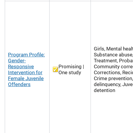
Girls, Mental heal
Program Profile:
Substance abuse,
Gender-
Treatment, Probat
Responsive
Promising |
Community correc
Intervention for
One study
Corrections, Reci
Female Juvenile
Crime prevention,
Offenders
delinquency, Juve
detention