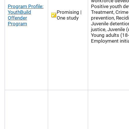
workforce devel
Program Profile:
Positive youth d
YouthBuild
Promising |
Treatment, Crime
Offender
One study
prevention, Recid
Program
Juvenile detention
justice, Juvenile 
Young adults (18-
Employment initi