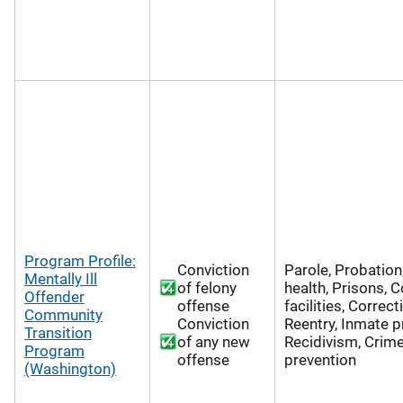
Program Profile:
Conviction
Parole, Probation
Mentally Ill
of felony
health, Prisons, C
Offender
offense
facilities, Correct
Community
Conviction
Reentry, Inmate 
Transition
of any new
Recidivism, Crim
Program
offense
prevention
(Washington)