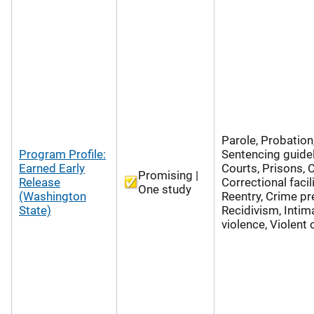
Parole, Probation
Program Profile:
Sentencing guidel
Earned Early
Courts, Prisons, 
Promising |
Release
Correctional facili
One study
(Washington
Reentry, Crime pr
State)
Recidivism, Intim
violence, Violent