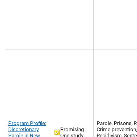
Program Profile:
Parole, Prisons, R
Discretionary
Promising |
Crime prevention,
Parole in New
One study
Recidivism, Sente