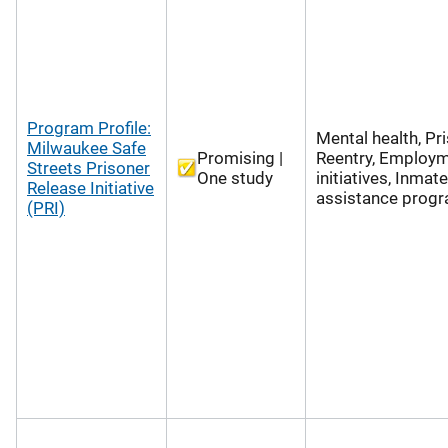
Program Profile:
Mental health, Pr
Milwaukee Safe
Promising |
Reentry, Employ
Streets Prisoner
One study
initiatives, Inmate
Release Initiative
assistance prog
(PRI)