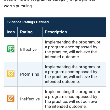
worth pursuing.
Evidence Ratings Defined
Icon
Rating
Description
Implementing the program, or
a program encompassed by
Effective
the practice, will achieve the
intended outcome.
Implementing the program, or
a program encompassed by
Promising
the practice, will achieve the
intended outcome.
Implementing the program, or
a program encompassed by
Ineffective
the practice, will not achieve
the intended outcome.