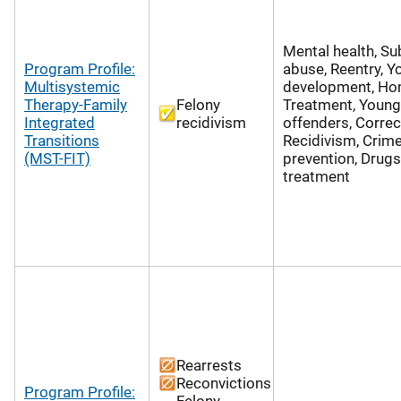
Mental health, S
Program Profile:
abuse, Reentry, Y
Multisystemic
development, Hom
Therapy-Family
Felony
Treatment, Young 
Integrated
recidivism
offenders, Correc
Transitions
Recidivism, Crim
(MST-FIT)
prevention, Drugs
treatment
Rearrests
Reconvictions
Program Profile:
Felony