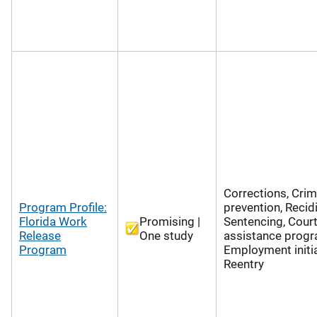
Corrections, Cri
Program Profile:
prevention, Recid
Florida Work
Promising |
Sentencing, Cour
Release
One study
assistance progr
Program
Employment initia
Reentry