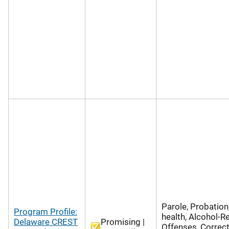
Parole, Probation
Program Profile:
health, Alcohol-R
Delaware CREST
Promising |
Offenses, Correct