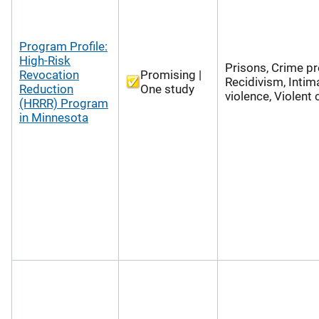
Program Profile:
High-Risk
Prisons, Crime pr
Revocation
Promising |
Recidivism, Intim
Reduction
One study
violence, Violent
(HRRR) Program
in Minnesota