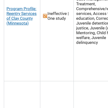
Treatment,
Program Profile:
Comprehensive/
Reentry Services
Ineffective |
services, Access 
of Clay County
One study
education, Correc
(Minnesota)
Juvenile detention
justice, Juvenile 
Mentoring, Child 
welfare, Juvenile
delinquency