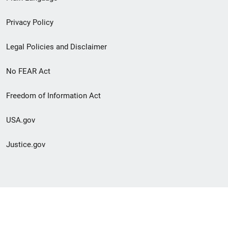
menu
Privacy Policy
Legal Policies and Disclaimer
No FEAR Act
Freedom of Information Act
USA.gov
Justice.gov