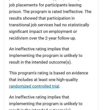
job placements for participants leaving
prison. The program is rated Ineffective. The
results showed that participation in
transitional job services had no statistically
significant impact on employment or
recidivism over the 2-year follow-up.
An Ineffective rating implies that
implementing the program is unlikely to
result in the intended outcome(s).
This program's rating is based on evidence
that includes at least one high-quality
randomized controlled trial
.
An Ineffective rating implies that
implementing the program is unlikely to