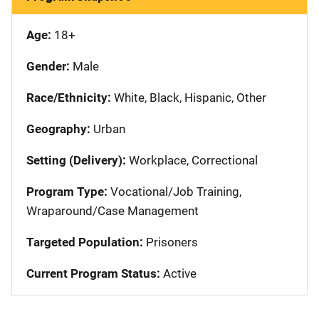
Age:
18+
Gender:
Male
Race/Ethnicity:
White, Black, Hispanic, Other
Geography:
Urban
Setting (Delivery):
Workplace, Correctional
Program Type:
Vocational/Job Training,
Wraparound/Case Management
Targeted Population:
Prisoners
Current Program Status:
Active