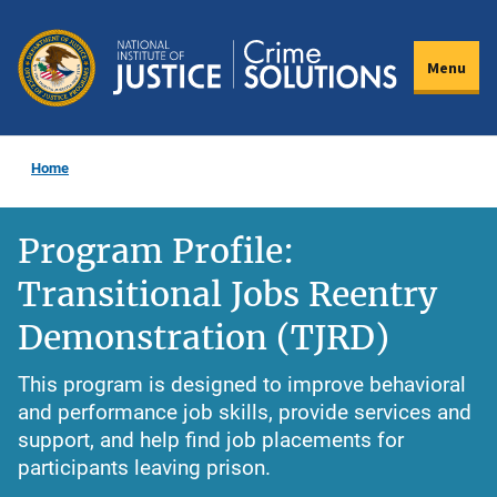
Skip
to
Menu
main
content
Home
Program Profile:
Transitional Jobs Reentry
Demonstration (TJRD)
This program is designed to improve behavioral
and performance job skills, provide services and
support, and help find job placements for
participants leaving prison.