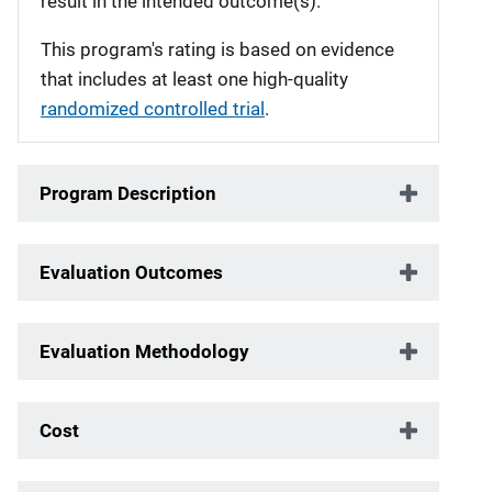
result in the intended outcome(s).
This program's rating is based on evidence
that includes at least one high-quality
randomized controlled trial
.
Program Description
Evaluation Outcomes
Evaluation Methodology
Cost