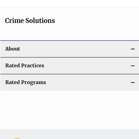
Crime Solutions
About
Rated Practices
Rated Programs