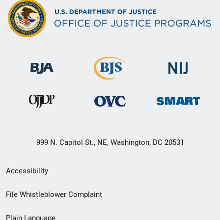
999 N. Capitol St., NE, Washington, DC 20531
Secondary
Accessibility
Footer
File Whistleblower Complaint
link
Plain Language