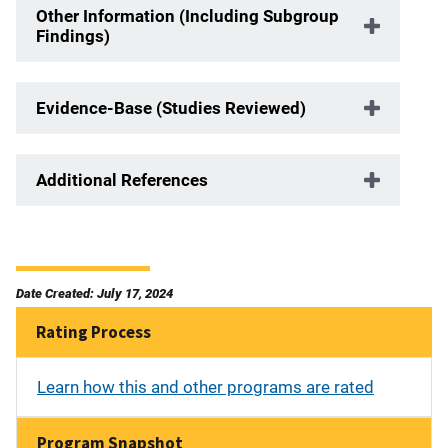
Other Information (Including Subgroup
Findings)
Evidence-Base (Studies Reviewed)
Additional References
Date Created: July 17, 2024
Rating Process
Learn how this and other programs are rated
Program Snapshot