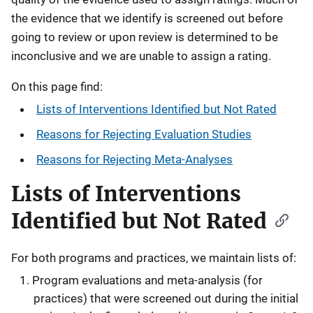
the evidence that we identify is screened out before
going to review or upon review is determined to be
inconclusive and we are unable to assign a rating.
On this page find:
Lists of Interventions Identified but Not Rated
Reasons for Rejecting Evaluation Studies
Reasons for Rejecting Meta-Analyses
Lists of Interventions
Identified but Not Rated
For both programs and practices, we maintain lists of:
Program evaluations and meta-analysis (for
practices) that were screened out during the initial