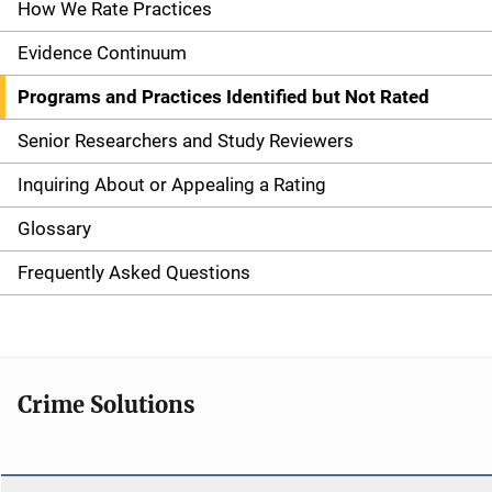
n
How We Rate Practices
a
Evidence Continuum
v
Programs and Practices Identified but Not Rated
i
Senior Researchers and Study Reviewers
g
Inquiring About or Appealing a Rating
a
Glossary
t
Frequently Asked Questions
i
o
n
Crime Solutions