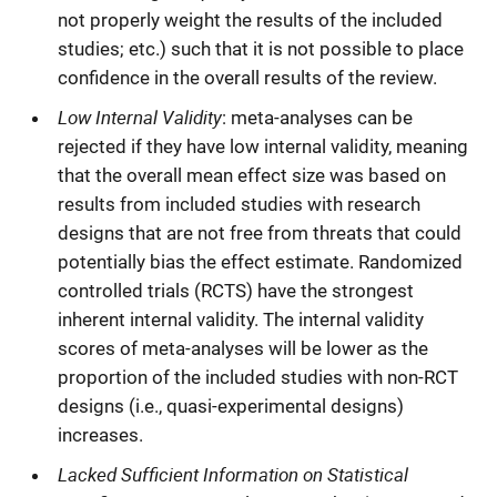
not properly weight the results of the included
studies; etc.) such that it is not possible to place
confidence in the overall results of the review.
Low Internal Validity
: meta-analyses can be
rejected if they have low internal validity, meaning
that the overall mean effect size was based on
results from included studies with research
designs that are not free from threats that could
potentially bias the effect estimate. Randomized
controlled trials (RCTS) have the strongest
inherent internal validity. The internal validity
scores of meta-analyses will be lower as the
proportion of the included studies with non-RCT
designs (i.e., quasi-experimental designs)
increases.
Lacked Sufficient Information on Statistical