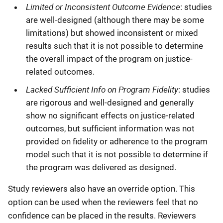
Limited or Inconsistent Outcome Evidence
: studies
are well-designed (although there may be some
limitations) but showed inconsistent or mixed
results such that it is not possible to determine
the overall impact of the program on justice-
related outcomes.
Lacked Sufficient Info on Program Fidelity
: studies
are rigorous and well-designed and generally
show no significant effects on justice-related
outcomes, but sufficient information was not
provided on fidelity or adherence to the program
model such that it is not possible to determine if
the program was delivered as designed.
Study reviewers also have an override option. This
option can be used when the reviewers feel that no
confidence can be placed in the results. Reviewers