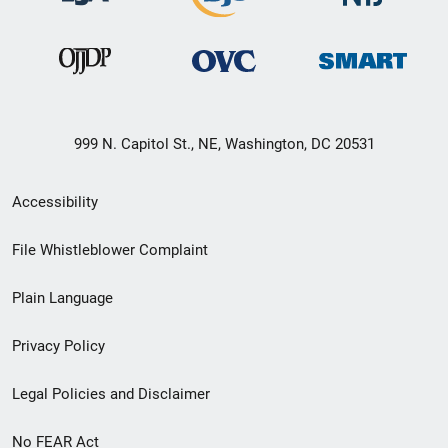
999 N. Capitol St., NE, Washington, DC 20531
Secondary
Accessibility
Footer
File Whistleblower Complaint
link
Plain Language
menu
Privacy Policy
Legal Policies and Disclaimer
No FEAR Act