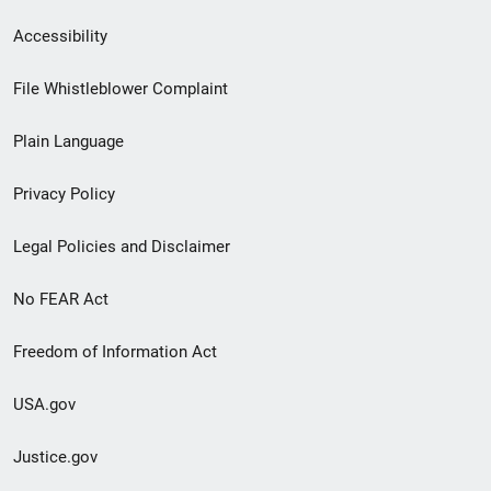
Secondary
Accessibility
Footer
File Whistleblower Complaint
link
Plain Language
menu
Privacy Policy
Legal Policies and Disclaimer
No FEAR Act
Freedom of Information Act
USA.gov
Justice.gov