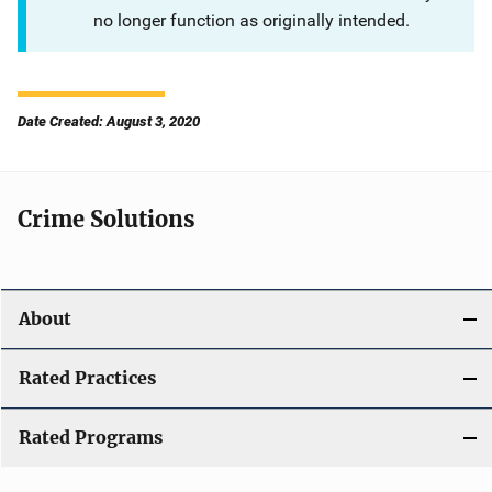
no longer function as originally intended.
Date Created: August 3, 2020
Crime Solutions
About
Rated Practices
Rated Programs