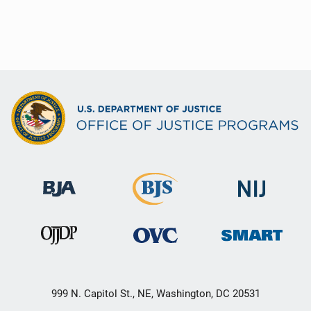
999 N. Capitol St., NE, Washington, DC 20531