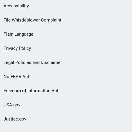
Secondary
Accessibility
Footer
File Whistleblower Complaint
link
Plain Language
menu
Privacy Policy
Legal Policies and Disclaimer
No FEAR Act
Freedom of Information Act
USA.gov
Justice.gov