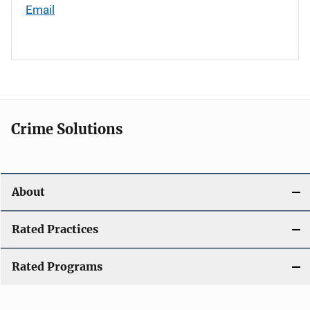
Email
Crime Solutions
About
Rated Practices
Rated Programs