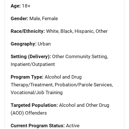
Age:
18+
Gender:
Male, Female
Race/Ethnicity:
White, Black, Hispanic, Other
Geography:
Urban
Setting (Delivery):
Other Community Setting,
Inpatient/Outpatient
Program Type:
Alcohol and Drug
Therapy/Treatment, Probation/Parole Services,
Vocational/Job Training
Targeted Population:
Alcohol and Other Drug
(AOD) Offenders
Current Program Status:
Active