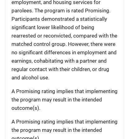
employment, and housing services for
parolees. The program is rated Promising.
Participants demonstrated a statistically
significant lower likelihood of being
rearrested or reconvicted, compared with the
matched control group. However, there were
no significant differences in employment and
earnings, cohabitating with a partner and
regular contact with their children, or drug
and alcohol use.
A Promising rating implies that implementing
the program may result in the intended
outcome(s).
A Promising rating implies that implementing
the program may result in the intended
outcome(s).