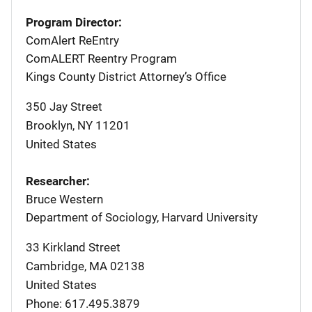
Program Director:
ComAlert ReEntry
ComALERT Reentry Program
Kings County District Attorney’s Office
350 Jay Street
Brooklyn
,
NY
11201
United States
Researcher:
Bruce Western
Department of Sociology, Harvard University
33 Kirkland Street
Cambridge
,
MA
02138
United States
Phone: 617.495.3879