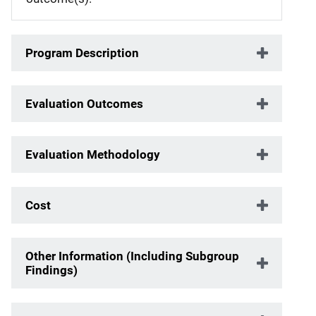
Program Description
Evaluation Outcomes
Evaluation Methodology
Cost
Other Information (Including Subgroup
Findings)