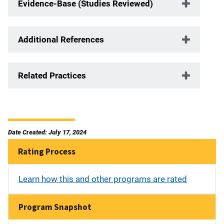
Evidence-Base (Studies Reviewed)
Additional References
Related Practices
Date Created: July 17, 2024
Rating Process
Learn how this and other programs are rated
Program Snapshot