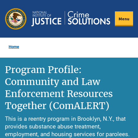
Skip
to
Menu
main
content
Home
Program Profile:
Community and Law
Enforcement Resources
Together (ComALERT)
This is a reentry program in Brooklyn, N.Y., that
provides substance abuse treatment,
employment, and housing services for parolees.