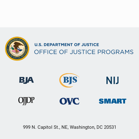
999 N. Capitol St., NE, Washington, DC 20531