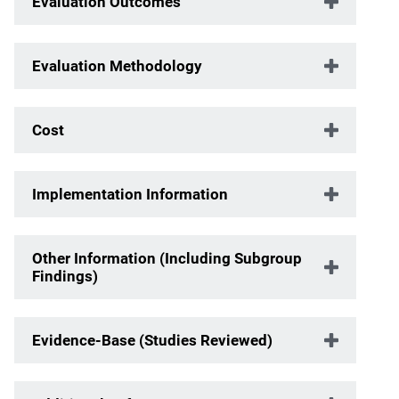
Evaluation Outcomes
Evaluation Methodology
Cost
Implementation Information
Other Information (Including Subgroup
Findings)
Evidence-Base (Studies Reviewed)