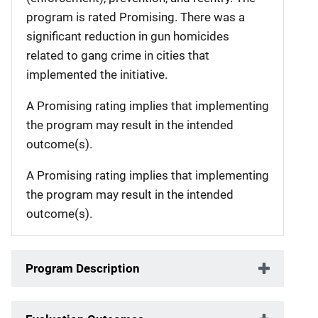
program is rated Promising. There was a
significant reduction in gun homicides
related to gang crime in cities that
implemented the initiative.
A Promising rating implies that implementing
the program may result in the intended
outcome(s).
A Promising rating implies that implementing
the program may result in the intended
outcome(s).
Program Description