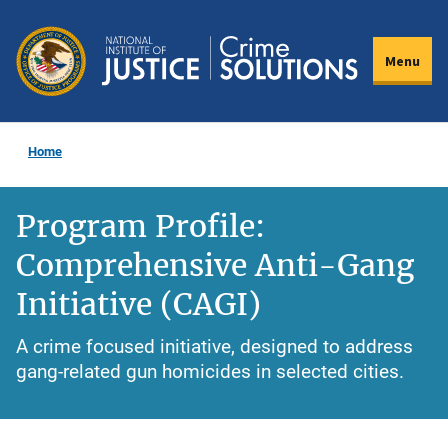
Skip
to
Menu
main
content
Home
Program Profile:
Comprehensive Anti-Gang
Initiative (CAGI)
A crime focused initiative, designed to address
gang-related gun homicides in selected cities.