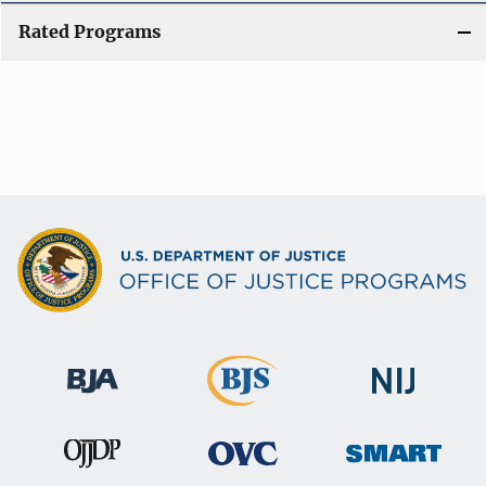
Rated Programs