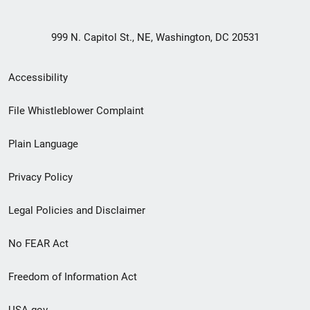
999 N. Capitol St., NE, Washington, DC 20531
Secondary
Accessibility
Footer
File Whistleblower Complaint
link
Plain Language
menu
Privacy Policy
Legal Policies and Disclaimer
No FEAR Act
Freedom of Information Act
USA.gov