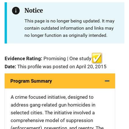
Notice
This page is no longer being updated. It may
contain outdated information and links may
no longer function as originally intended.
Evidence Rating:
Promising | One study
Date:
This profile was posted on April 20, 2015
Program Summary
A crime focused initiative, designed to
address gang-related gun homicides in
selected cities. The initiative involved a
comprehensive model of suppression
(enforcement), prevention, and reentry. The