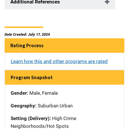
Additional References
Date Created: July 17, 2024
Rating Process
Learn how this and other programs are rated
Program Snapshot
Gender:
Male, Female
Geography:
Suburban Urban
Setting (Delivery):
High Crime
Neighborhoods/Hot Spots