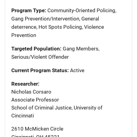
Program Type:
Community-Oriented Policing,
Gang Prevention/Intervention, General
deterrence, Hot Spots Policing, Violence
Prevention
Targeted Population:
Gang Members,
Serious/Violent Offender
Current Program Status:
Active
Researcher:
Nicholas Corsaro
Associate Professor
School of Criminal Justice, University of
Cincinnati
2610 McMicken Circle
Cincinnati
,
OH
45221