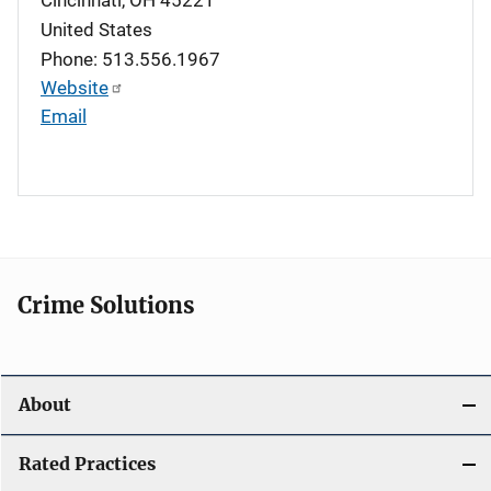
United States
Phone: 513.556.1967
Website
Email
Crime Solutions
About
Rated Practices