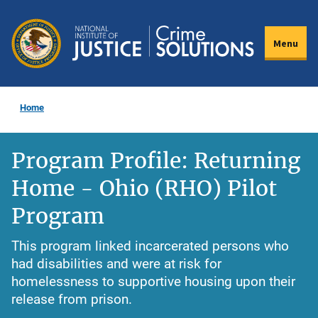
Skip
to
Menu
main
content
Home
Program Profile: Returning
Home - Ohio (RHO) Pilot
Program
This program linked incarcerated persons who
had disabilities and were at risk for
homelessness to supportive housing upon their
release from prison.