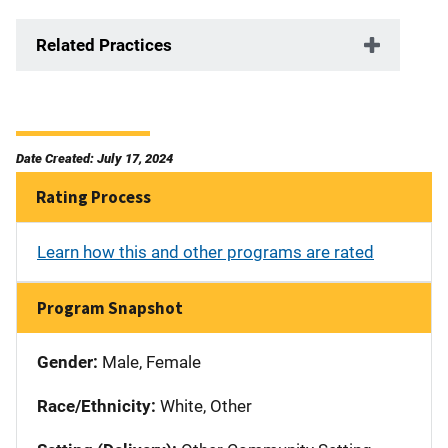
Related Practices
Date Created: July 17, 2024
Rating Process
Learn how this and other programs are rated
Program Snapshot
Gender:
Male, Female
Race/Ethnicity:
White, Other