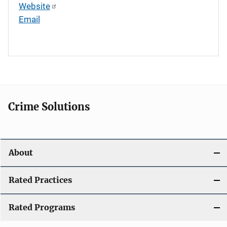
Website
Email
Crime Solutions
About
Rated Practices
Rated Programs