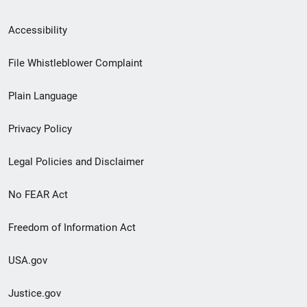
Secondary
Accessibility
Footer
File Whistleblower Complaint
link
Plain Language
menu
Privacy Policy
Legal Policies and Disclaimer
No FEAR Act
Freedom of Information Act
USA.gov
Justice.gov