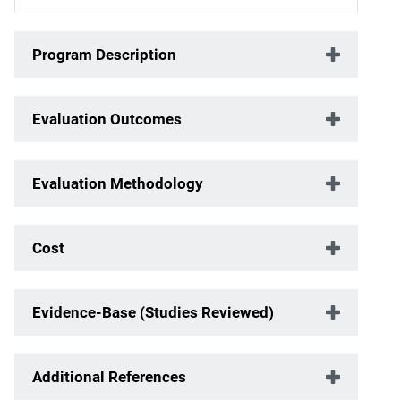
Program Description
Evaluation Outcomes
Evaluation Methodology
Cost
Evidence-Base (Studies Reviewed)
Additional References