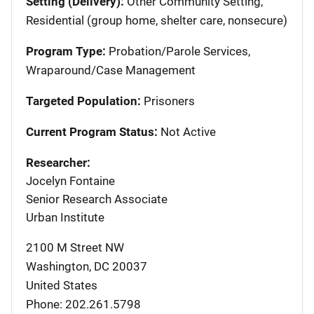
Setting (Delivery):
Other Community Setting,
Residential (group home, shelter care, nonsecure)
Program Type:
Probation/Parole Services,
Wraparound/Case Management
Targeted Population:
Prisoners
Current Program Status:
Not Active
Researcher:
Jocelyn Fontaine
Senior Research Associate
Urban Institute
2100 M Street NW
Washington
,
DC
20037
United States
Phone: 202.261.5798