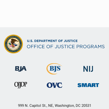
999 N. Capitol St., NE, Washington, DC 20531