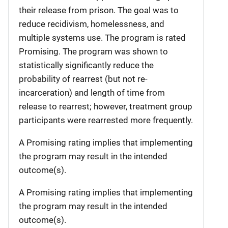
their release from prison. The goal was to
reduce recidivism, homelessness, and
multiple systems use. The program is rated
Promising. The program was shown to
statistically significantly reduce the
probability of rearrest (but not re-
incarceration) and length of time from
release to rearrest; however, treatment group
participants were rearrested more frequently.
A Promising rating implies that implementing
the program may result in the intended
outcome(s).
A Promising rating implies that implementing
the program may result in the intended
outcome(s).