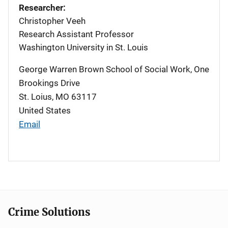
Researcher:
Christopher Veeh
Research Assistant Professor
Washington University in St. Louis
George Warren Brown School of Social Work, One
Brookings Drive
St. Loius
,
MO
63117
United States
Email
Crime Solutions