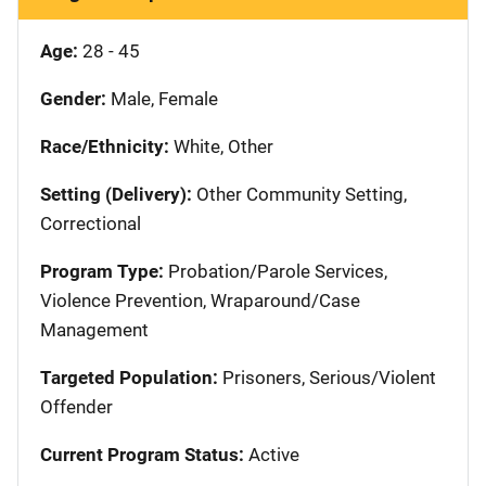
Age:
28 - 45
Gender:
Male, Female
Race/Ethnicity:
White, Other
Setting (Delivery):
Other Community Setting,
Correctional
Program Type:
Probation/Parole Services,
Violence Prevention, Wraparound/Case
Management
Targeted Population:
Prisoners, Serious/Violent
Offender
Current Program Status:
Active