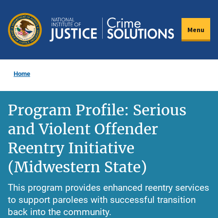
Skip
to
Menu
main
content
Home
Program Profile: Serious
and Violent Offender
Reentry Initiative
(Midwestern State)
This program provides enhanced reentry services
to support parolees with successful transition
back into the community.