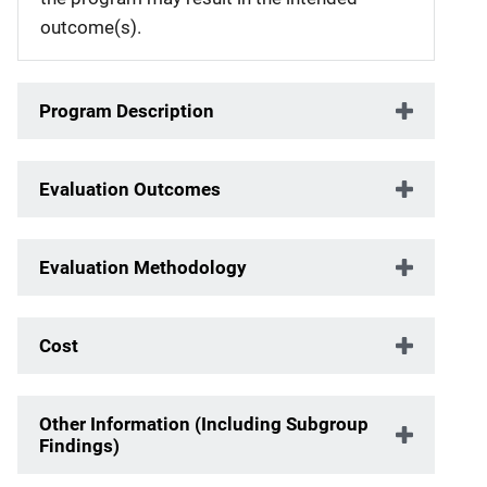
outcome(s).
Program Description
Evaluation Outcomes
Evaluation Methodology
Cost
Other Information (Including Subgroup
Findings)