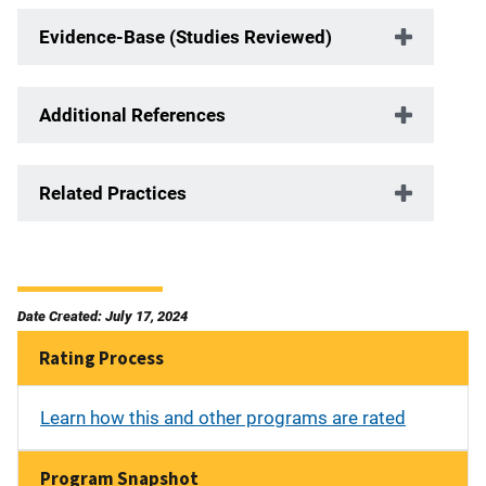
Evidence-Base (Studies Reviewed)
Additional References
Related Practices
Date Created: July 17, 2024
Rating Process
Learn how this and other programs are rated
Program Snapshot