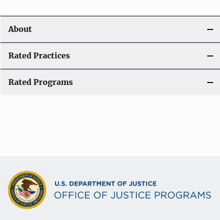
About
Rated Practices
Rated Programs