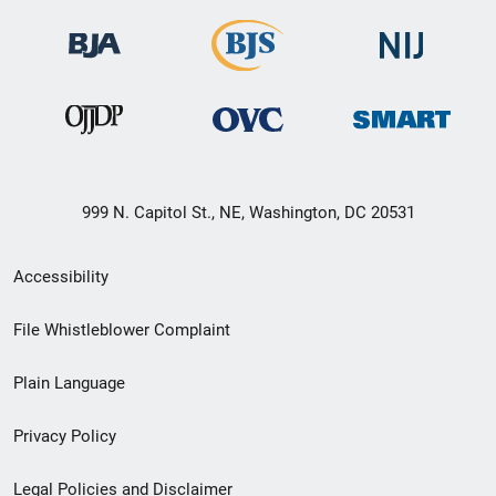
999 N. Capitol St., NE, Washington, DC 20531
Secondary
Accessibility
Footer
File Whistleblower Complaint
link
Plain Language
menu
Privacy Policy
Legal Policies and Disclaimer