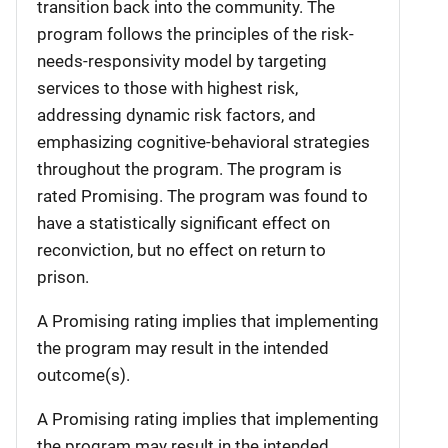
transition back into the community. The
program follows the principles of the risk-
needs-responsivity model by targeting
services to those with highest risk,
addressing dynamic risk factors, and
emphasizing cognitive-behavioral strategies
throughout the program. The program is
rated Promising. The program was found to
have a statistically significant effect on
reconviction, but no effect on return to
prison.
A Promising rating implies that implementing
the program may result in the intended
outcome(s).
A Promising rating implies that implementing
the program may result in the intended