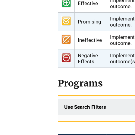
Implementi
Effective
outcome.
Implementi
Promising
outcome.
Implementi
Ineffective
outcome.
Negative
Implementi
Effects
outcome(s)
Programs
Use Search Filters