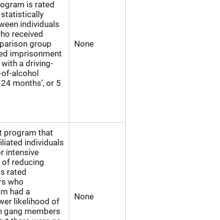
rogram is rated
statistically
tween individuals
who received
mparison group
None
ded imprisonment
with a driving-
-of-alcohol
 24 months’, or 5
rt program that
iliated individuals
r intensive
l of reducing
is rated
rs who
am had a
None
ower likelihood of
an gang members