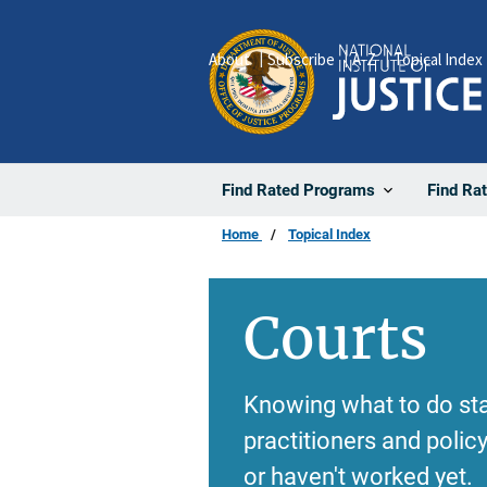
Skip
to
About
Subscribe
A-Z
Topical Index
main
content
Find Rated Programs
Find Ra
Home
Topical Index
Courts
Knowing what to do sta
practitioners and poli
or haven't worked yet.