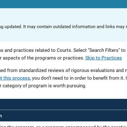
ng updated. It may contain outdated information and links may n
 and practices related to Courts. Select "Search Filters" to 
r aspects of the programs or practices.
Skip to Practices
ned from standardized reviews of rigorous evaluations and
t this process
, you don’t need to in order to benefit from it.
r category of program is worth pursuing.
n