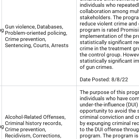
individuals who repeatedl
collaboration among mult
stakeholders. The program
reduce violent crime and 
Gun violence, Databases,
ng
program is rated Promisi
Problem-oriented policing,
implementation of the pr
Crime prevention,
statistically significant r
Sentencing, Courts, Arrests
crime in the treatment gr
the control group. Howev
statistically significant i
of gun crimes.
Date Posted:
8/8/22
The purpose of this progr
individuals who have com
under-the-influence (DUI)
opportunity to avoid the 
Alcohol-Related Offenses,
criminal conviction and cr
Criminal history records,
by expunging criminal re
ng
Crime prevention,
to the DUI offense throug
Recidivism, Corrections,
program. The program is