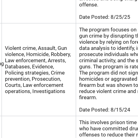
offense.
Date Posted:
8/25/25
The program focuses on r
gun crime by disrupting t
violence by relying on fo
Violent crime, Assault, Gun
data analysis to identify, 
violence, Homicide, Robbery,
prosecute individuals wh
Law enforcement, Arrests,
criminal activity, and the 
ng
Databases, Evidence,
guns. The program is rat
Policing strategies, Crime
The program did not signi
prevention, Prosecution,
homicides or aggravated 
Courts, Law enforcement
firearm but was shown to 
operations, Investigations
reduce violent crime and 
firearm.
Date Posted:
8/15/24
This involves prison time 
who have committed drun
offenses to reduce their r