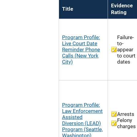
Evidence
Title
Rating
Program Profile:
Failure-
Live Court Date
to-
Reminder Phone
appear
Calls (New York
to court
City)
dates
Program Profile:
Law Enforcement
Arrests
Assisted
Felony
Diversion (LEAD)
charges
Program (Seattle,
Washington)