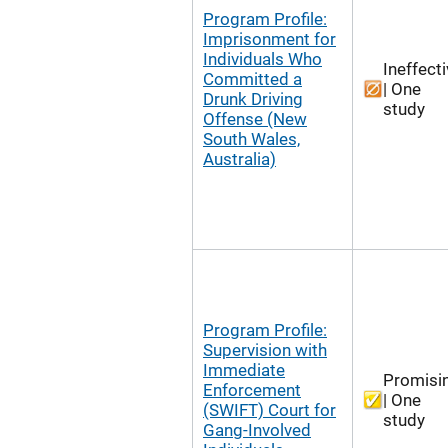
Program Profile:
Imprisonment for
Individuals Who
Ineffect
Committed a
| One
Drunk Driving
study
Offense (New
South Wales,
Australia)
Program Profile:
Supervision with
Immediate
Promisi
Enforcement
| One
(SWIFT) Court for
study
Gang-Involved