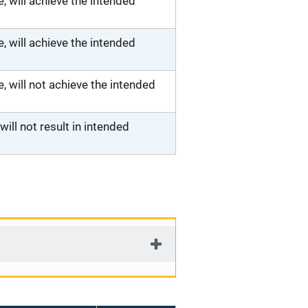
 will achieve the intended
 will achieve the intended
will not achieve the intended
ll not result in intended