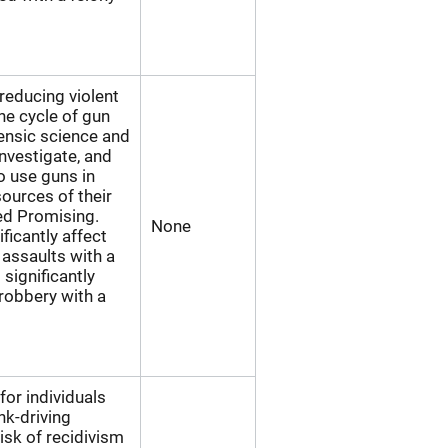
educing violent
he cycle of gun
rensic science and
investigate, and
o use guns in
sources of their
ed Promising.
None
ficantly affect
assaults with a
significantly
robbery with a
for individuals
k-driving
isk of recidivism