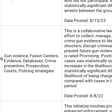
who did not participate. 
statistically significant d
arrests between the grou
Date Posted:
8/15/23
This is a collaborative l
effort to collect, manage
crime gun evidence to iden
shooters, disrupt criminal
prevent future gun viole
Gun violence, Fusion Centers,
is rated Promising. Post
ng
Evidence, Databases, Crime
cases saw statistically si
prevention, Prosecution,
increases in the likelihoo
Courts, Policing strategies
statistically significant d
likelihood of being charg
compared with cases in t
period.
Date Posted:
8/8/22
This initiative involves pr
enhanced enforcement, s