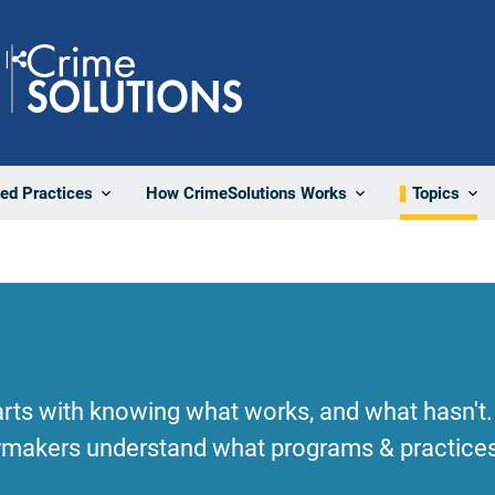
Share
ted Practices
How CrimeSolutions Works
Topics
rts with knowing what works, and what hasn't.
cymakers understand what programs & practices