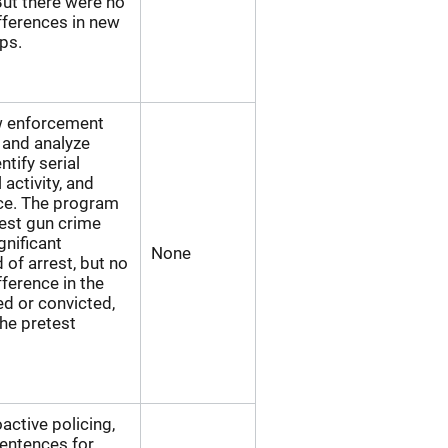
But there were no
ifferences in new
ps.
aw enforcement
, and analyze
tify serial
 activity, and
nce. The program
test gun crime
gnificant
None
d of arrest, but no
ifference in the
ed or convicted,
he pretest
oactive policing,
entences for