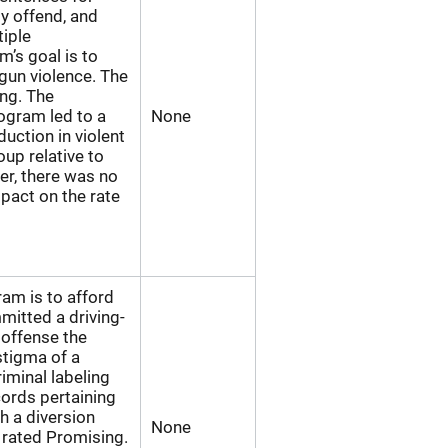
y offend, and
iple
’s goal is to
gun violence. The
ng. The
ogram led to a
None
eduction in violent
oup relative to
er, there was no
mpact on the rate
am is to afford
mitted a driving-
 offense the
stigma of a
iminal labeling
cords pertaining
h a diversion
None
 rated Promising.