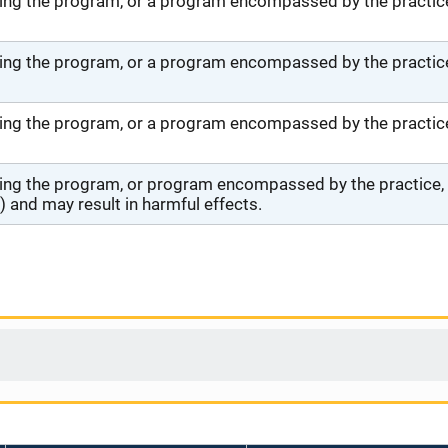
ng the program, or a program encompassed by the practice,
ng the program, or a program encompassed by the practice,
ng the program, or a program encompassed by the practice, 
ng the program, or program encompassed by the practice, wi
 and may result in harmful effects.