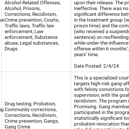
Alcohol-Related Offenses,
upon their release. The p
Alcohol, Prisons,
Ineffective. There was no 
Corrections, Recidivism,
significant difference be
ive
Crime prevention, Courts,
in the treatment group (
Traffic laws, Traffic law
prison time) and the co
enforcement, Law
(who received a suspen
enforcement, Substance
sentence) on reoffending 
abuse, Legal substances,
while-under-the-influence
Drugs
offense within 6 months’,
years’ time.
Date Posted:
2/4/24
This is a specialized cou
targets high-risk gang-aff
with felony convictions fo
supervision, with the goa
recidivism. The program 
Drug testing, Probation,
Promising. Gang membe
ng
Community corrections,
participated in the progr
Corrections, Recidivism,
statistically significant l
Crime prevention, Gangs,
probation revocation th
Gang Crime