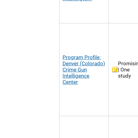
Program Profile:
Denver (Colorado)
Promisi
Crime Gun
| One
Intelligence
study
Center