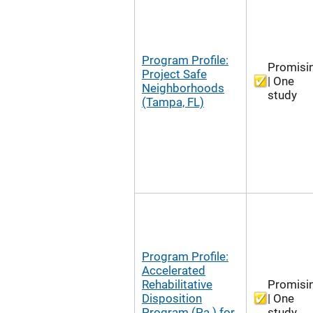
Program Profile:
Promisi
Project Safe
| One
Neighborhoods
study
(Tampa, FL)
Program Profile:
Accelerated
Rehabilitative
Promisi
Disposition
| One
Program (Pa.) for
study