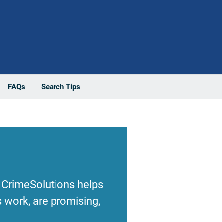
FAQs
Search Tips
 CrimeSolutions helps
 work, are promising,