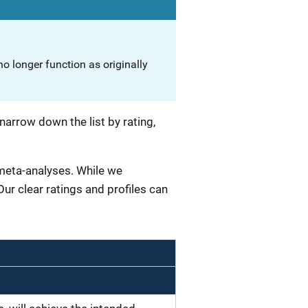
o longer function as originally
narrow down the list by rating,
 meta-analyses. While we
 Our clear ratings and profiles can