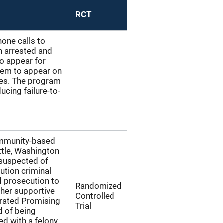
RCT
one calls to
n arrested and
to appear for
hem to appear on
tes. The program
ucing failure-to-
ommunity-based
ttle, Washington
 suspected of
tution criminal
nd prosecution to
Randomized
her supportive
Controlled
 rated Promising
Trial
d of being
ed with a felony