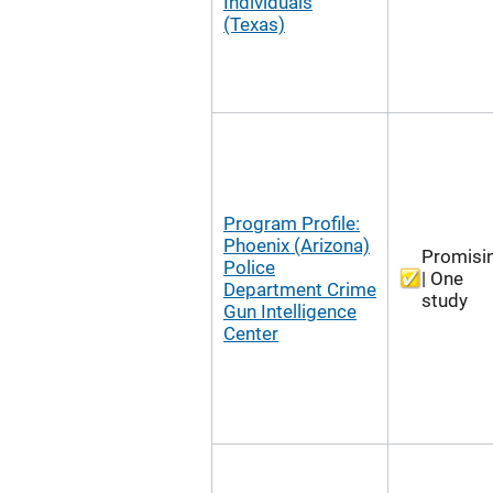
Individuals
(Texas)
Program Profile:
Phoenix (Arizona)
Promisi
Police
| One
Department Crime
study
Gun Intelligence
Center