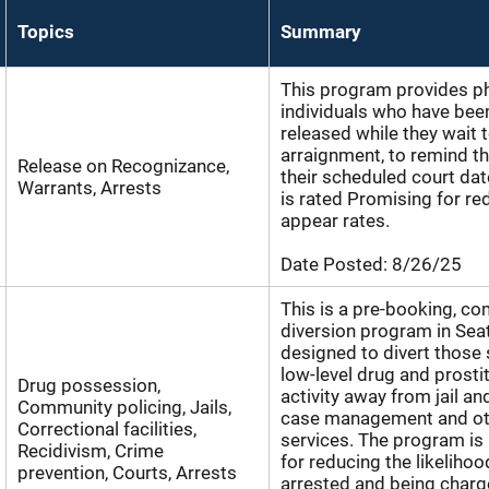
Topics
Summary
This program provides ph
individuals who have bee
released while they wait 
arraignment, to remind t
Release on Recognizance,
their scheduled court da
Warrants, Arrests
is rated Promising for red
appear rates.
Date Posted:
8/26/25
This is a pre-booking, c
diversion program in Sea
designed to divert those
low-level drug and prosti
Drug possession,
activity away from jail a
Community policing, Jails,
case management and ot
Correctional facilities,
services. The program is
Recidivism, Crime
for reducing the likelihoo
prevention, Courts, Arrests
arrested and being charg