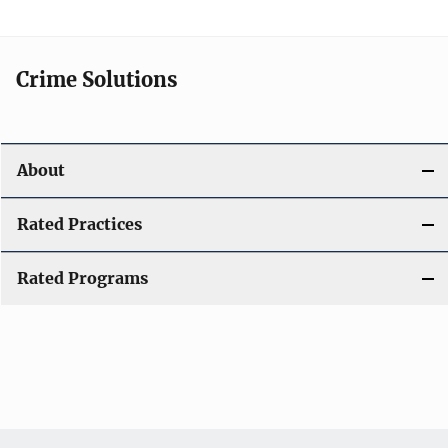
Crime Solutions
About
Rated Practices
Rated Programs