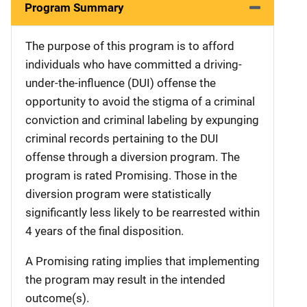
Program Summary
The purpose of this program is to afford
individuals who have committed a driving-
under-the-influence (DUI) offense the
opportunity to avoid the stigma of a criminal
conviction and criminal labeling by expunging
criminal records pertaining to the DUI
offense through a diversion program. The
program is rated Promising. Those in the
diversion program were statistically
significantly less likely to be rearrested within
4 years of the final disposition.
A Promising rating implies that implementing
the program may result in the intended
outcome(s).