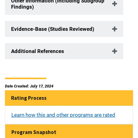
Other Information (Including Subgroup
Findings)
Evidence-Base (Studies Reviewed)
Additional References
Date Created: July 17, 2024
Rating Process
Learn how this and other programs are rated
Program Snapshot