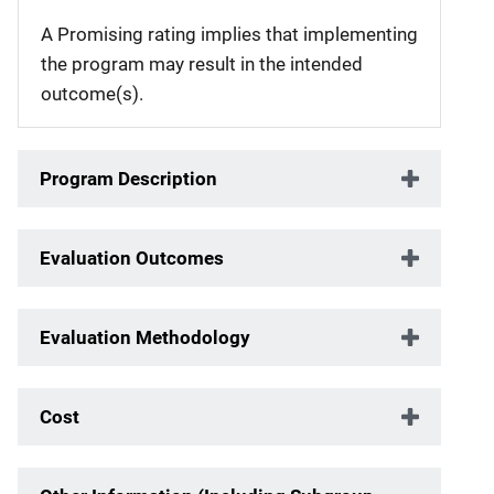
A Promising rating implies that implementing
the program may result in the intended
outcome(s).
Program Description
Evaluation Outcomes
Evaluation Methodology
Cost