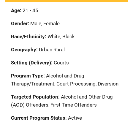
Age:
21 - 45
Gender:
Male, Female
Race/Ethnicity:
White, Black
Geography:
Urban Rural
Setting (Delivery):
Courts
Program Type:
Alcohol and Drug
Therapy/Treatment, Court Processing, Diversion
Targeted Population:
Alcohol and Other Drug
(AOD) Offenders, First Time Offenders
Current Program Status:
Active