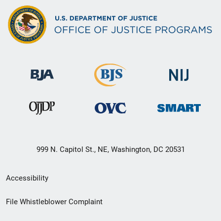
999 N. Capitol St., NE, Washington, DC 20531
Secondary
Accessibility
Footer
File Whistleblower Complaint
link