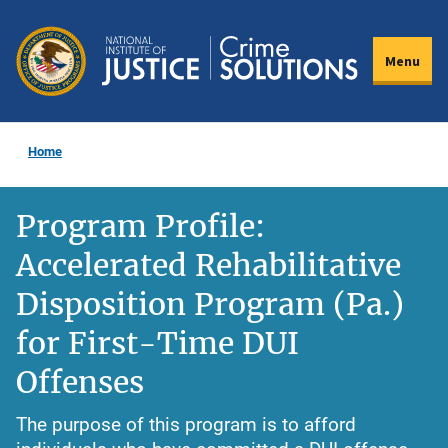
Skip
to
Menu
main
content
Home
Program Profile:
Accelerated Rehabilitative
Disposition Program (Pa.)
for First-Time DUI
Offenses
The purpose of this program is to afford