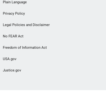
Plain Language
menu
Privacy Policy
Legal Policies and Disclaimer
No FEAR Act
Freedom of Information Act
USA.gov
Justice.gov