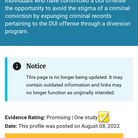
individuals who have committed a DUI offense
the opportunity to avoid the stigma of a criminal
conviction by expunging criminal records
pertaining to the DUI offense through a diversion
program.
Notice
This page is no longer being updated. It may
contain outdated information and links may
no longer function as originally intended.
Evidence Rating:
Promising | One study
Date:
This profile was posted on August 08, 2022