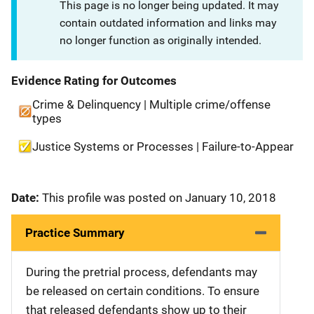
This page is no longer being updated. It may
contain outdated information and links may
no longer function as originally intended.
Evidence Rating for Outcomes
Crime & Delinquency | Multiple crime/offense
types
Justice Systems or Processes | Failure-to-Appear
Date:
This profile was posted on January 10, 2018
Practice Summary
During the pretrial process, defendants may
be released on certain conditions. To ensure
that released defendants show up to their