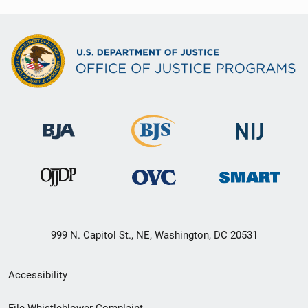
999 N. Capitol St., NE, Washington, DC 20531
Secondary
Accessibility
Footer
File Whistleblower Complaint