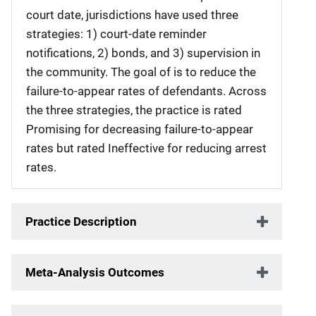
court date, jurisdictions have used three
strategies: 1) court-date reminder
notifications, 2) bonds, and 3) supervision in
the community. The goal of is to reduce the
failure-to-appear rates of defendants. Across
the three strategies, the practice is rated
Promising for decreasing failure-to-appear
rates but rated Ineffective for reducing arrest
rates.
Practice Description
Meta-Analysis Outcomes