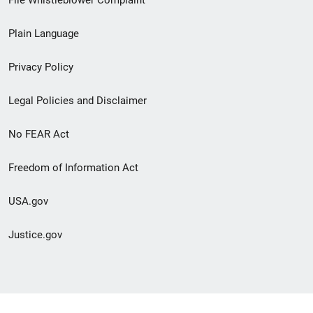
link
Plain Language
menu
Privacy Policy
Legal Policies and Disclaimer
No FEAR Act
Freedom of Information Act
USA.gov
Justice.gov