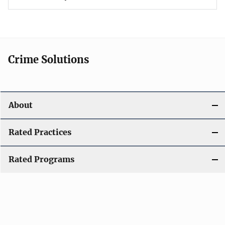
Crime Solutions
About
Rated Practices
Rated Programs