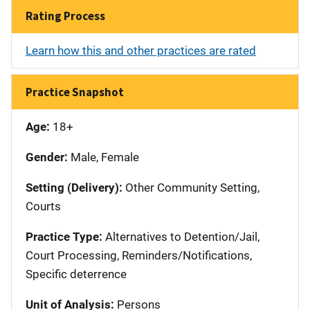
Rating Process
Learn how this and other practices are rated
Practice Snapshot
Age:
18+
Gender:
Male, Female
Setting (Delivery):
Other Community Setting,
Courts
Practice Type:
Alternatives to Detention/Jail,
Court Processing, Reminders/Notifications,
Specific deterrence
Unit of Analysis:
Persons