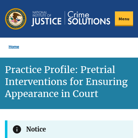
Skip
to
Menu
main
content
Home
Practice Profile: Pretrial
Interventions for Ensuring
Appearance in Court
Notice