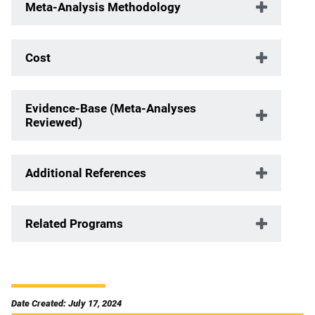
Meta-Analysis Methodology
Cost
Evidence-Base (Meta-Analyses
Reviewed)
Additional References
Related Programs
Date Created: July 17, 2024