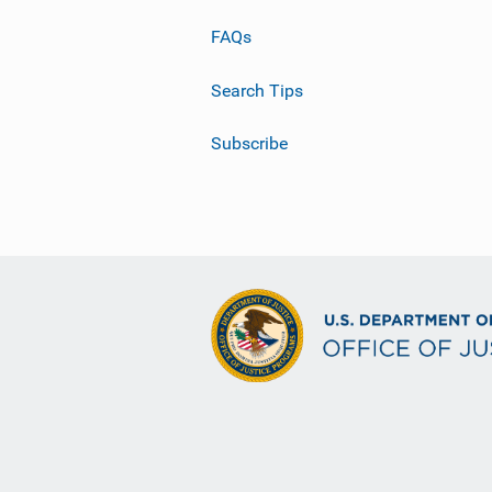
FAQs
Search Tips
Subscribe