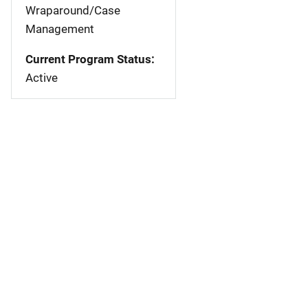
Wraparound/Case
Management
Current Program Status:
Active