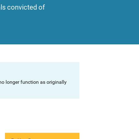
als convicted of
o longer function as originally