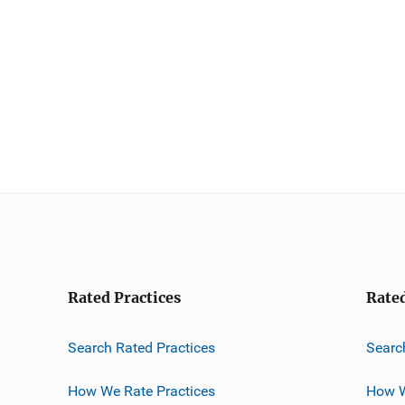
Rated Practices
Rate
Search Rated Practices
Searc
How We Rate Practices
How W