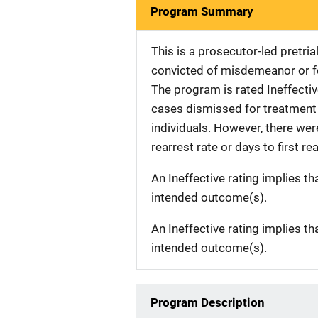
Program Summary
This is a prosecutor-led pretria
convicted of misdemeanor or fe
The program is rated Ineffective
cases dismissed for treatment 
individuals. However, there were
rearrest rate or days to first rea
An Ineffective rating implies th
intended outcome(s).
An Ineffective rating implies th
intended outcome(s).
Program Description