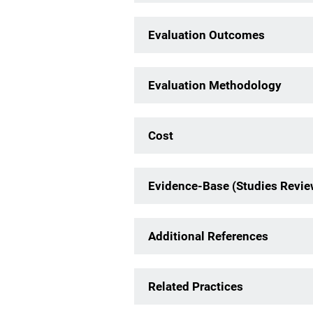
Evaluation Outcomes
Evaluation Methodology
Cost
Evidence-Base (Studies Revi
Additional References
Related Practices