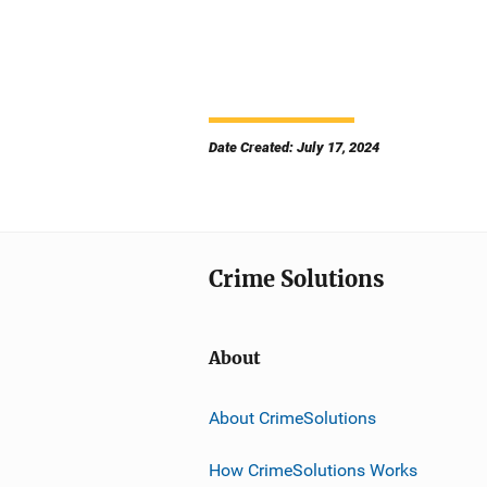
Date Created: July 17, 2024
Crime Solutions
About
About CrimeSolutions
How CrimeSolutions Works