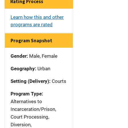
Rating Process
Learn how this and other
programs are rated
Program Snapshot
Gender:
Male, Female
Geography:
Urban
Setting (Delivery):
Courts
Program Type:
Alternatives to
Incarceration/Prison,
Court Processing,
Diversion,