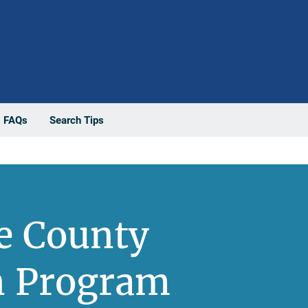
FAQs
Search Tips
e County
on Program