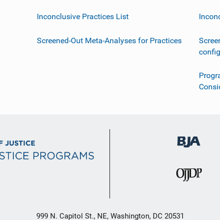
Inconclusive Practices List
Incon
Screened-Out Meta-Analyses for Practices
Scree
confi
Progr
Consi
999 N. Capitol St., NE, Washington, DC 20531