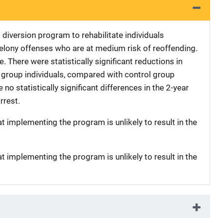
l diversion program to rehabilitate individuals
lony offenses who are at medium risk of reoffending.
. There were statistically significant reductions in
group individuals, compared with control group
 no statistically significant differences in the 2-year
rrest.
at implementing the program is unlikely to result in the
at implementing the program is unlikely to result in the