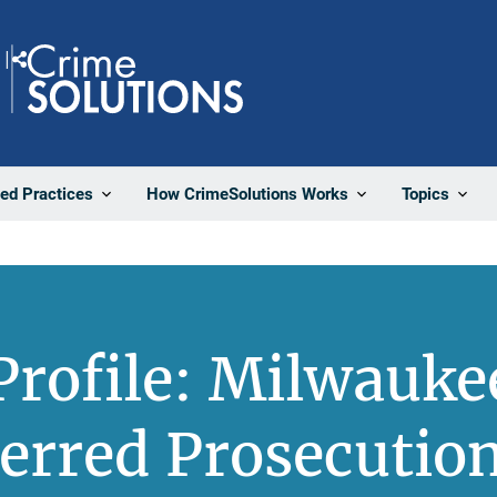
Share
ted Practices
How CrimeSolutions Works
Topics
rofile: Milwauke
ferred Prosecuti