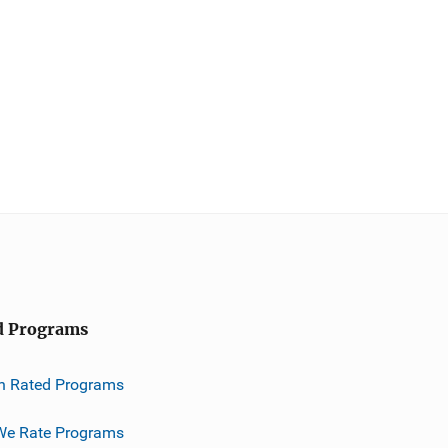
d Programs
h Rated Programs
e Rate Programs