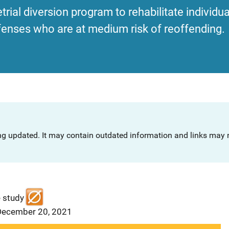
etrial diversion program to rehabilitate individu
enses who are at medium risk of reoffending.
ng updated. It may contain outdated information and links may n
e study
 December 20, 2021