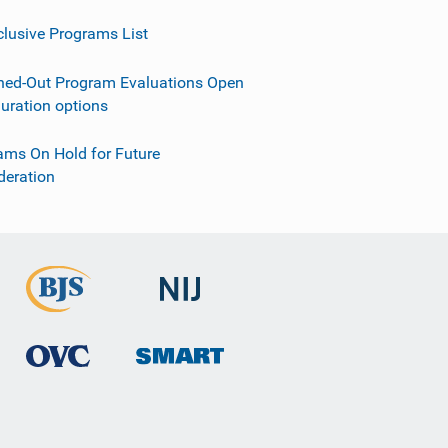
clusive Programs List
ned-Out Program Evaluations Open
guration options
ams On Hold for Future
deration