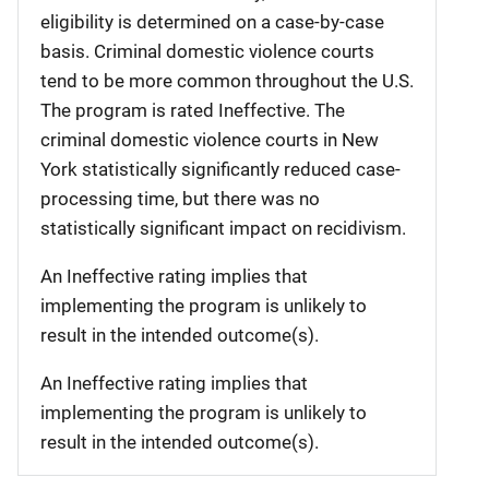
eligibility is determined on a case-by-case
basis. Criminal domestic violence courts
tend to be more common throughout the U.S.
The program is rated Ineffective. The
criminal domestic violence courts in New
York statistically significantly reduced case-
processing time, but there was no
statistically significant impact on recidivism.
An Ineffective rating implies that
implementing the program is unlikely to
result in the intended outcome(s).
An Ineffective rating implies that
implementing the program is unlikely to
result in the intended outcome(s).