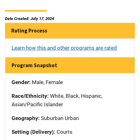
Date Created: July 17, 2024
Rating Process
Learn how this and other programs are rated
Program Snapshot
Gender:
Male, Female
Race/Ethnicity:
White, Black, Hispanic,
Asian/Pacific Islander
Geography:
Suburban Urban
Setting (Delivery):
Courts