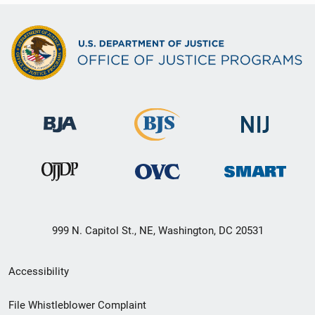
999 N. Capitol St., NE, Washington, DC 20531
Secondary
Accessibility
Footer
File Whistleblower Complaint