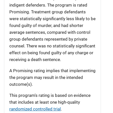
indigent defenders. The program is rated
Promising. Treatment group defendants
were statistically significantly less likely to be
found guilty of murder, and had shorter
average sentences, compared with control
group defendants represented by private
counsel. There was no statistically significant
effect on being found guilty of any charge or
receiving a death sentence.
A Promising rating implies that implementing
the program may result in the intended
outcome(s).
This program's rating is based on evidence
that includes at least one high-quality
randomized controlled trial
.