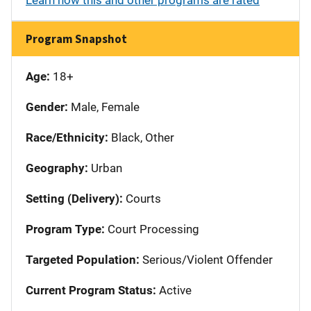
Program Snapshot
Age:
18+
Gender:
Male, Female
Race/Ethnicity:
Black, Other
Geography:
Urban
Setting (Delivery):
Courts
Program Type:
Court Processing
Targeted Population:
Serious/Violent Offender
Current Program Status:
Active