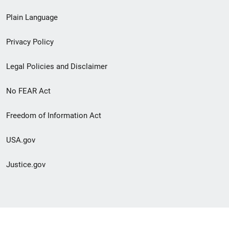
link
Plain Language
menu
Privacy Policy
Legal Policies and Disclaimer
No FEAR Act
Freedom of Information Act
USA.gov
Justice.gov