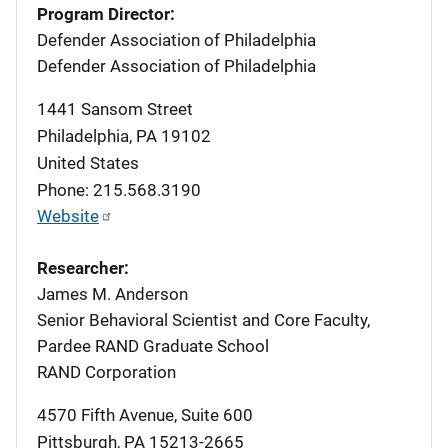
Program Director:
Defender Association of Philadelphia
Defender Association of Philadelphia
1441 Sansom Street
Philadelphia
,
PA
19102
United States
Phone: 215.568.3190
Website
Researcher:
James M. Anderson
Senior Behavioral Scientist and Core Faculty,
Pardee RAND Graduate School
RAND Corporation
4570 Fifth Avenue, Suite 600
Pittsburgh
,
PA
15213-2665