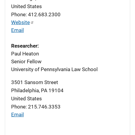
United States
Phone: 412.683.2300
Website
Email
Researcher:
Paul Heaton
Senior Fellow
University of Pennsylvania Law School
3501 Sansom Street
Philadelphia
,
PA
19104
United States
Phone: 215.746.3353
Email