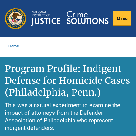
Skip
to
Menu
main
content
Home
Program Profile: Indigent
Defense for Homicide Cases
(Philadelphia, Penn.)
This was a natural experiment to examine the
impact of attorneys from the Defender
Association of Philadelphia who represent
indigent defenders.