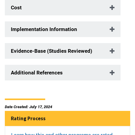
Cost
Implementation Information
Evidence-Base (Studies Reviewed)
Additional References
Date Created: July 17, 2024
Rating Process
Learn how this and other programs are rated