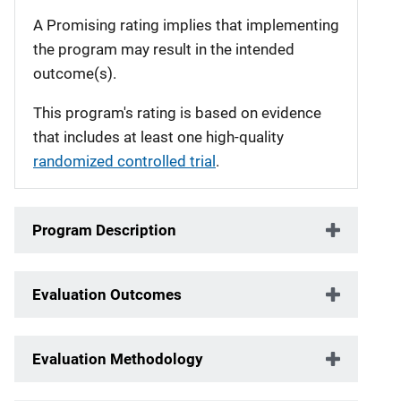
A Promising rating implies that implementing
the program may result in the intended
outcome(s).
This program's rating is based on evidence
that includes at least one high-quality
randomized controlled trial
.
Program Description
Evaluation Outcomes
Evaluation Methodology