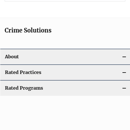
Crime Solutions
About
Rated Practices
Rated Programs