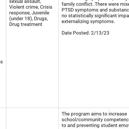
sexual assault,
family conflict. There were mix
Violent crime, Crisis
PTSD symptoms and substance
response, Juvenile
no statistically significant imp
(under 18), Drugs,
externalizing symptoms.
Drug treatment
Date Posted:
2/13/23
es
The program aims to increase
school/community competence
to and preventing student emo