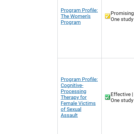
Program Profile:
Promising
The Women's
One study
Program
Program Profile:
Cognitive-
Processing
Effective |
Therapy for
One study
Female Victims
of Sexual
Assault