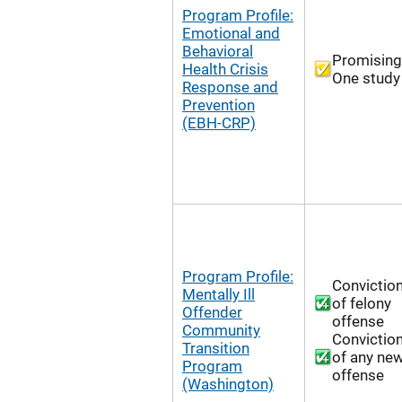
Program Profile:
Emotional and
Behavioral
Promising
Health Crisis
One study
Response and
Prevention
(EBH-CRP)
Program Profile:
Convictio
Mentally Ill
of felony
Offender
offense
Community
Convictio
Transition
of any ne
Program
offense
(Washington)