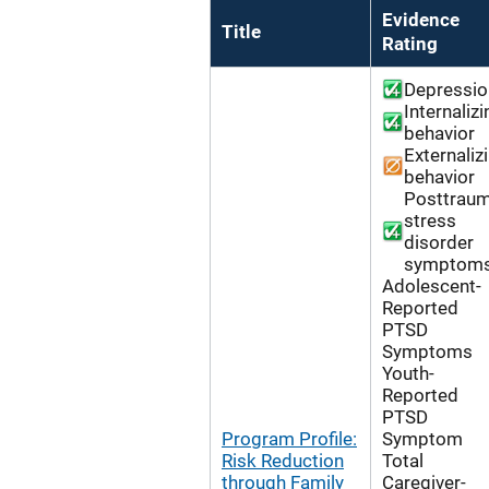
Evidence
Title
Rating
Depressio
Internalizi
behavior
Externaliz
behavior
Posttraum
stress
disorder
symptom
Adolescent-
Reported
PTSD
Symptoms
Youth-
Reported
PTSD
Program Profile:
Symptom
Risk Reduction
Total
through Family
Caregiver-