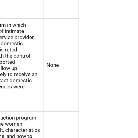
ram in which
of intimate
ervice provider,
a domestic
is rated
h the control
eported
None
ollow up.
ely to receive an
ntact domestic
rences were
eduction program
lege women
t, characteristics
me, and how to