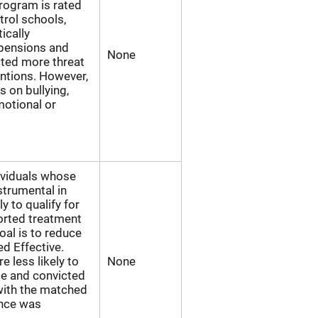
program is rated
rol schools,
ically
spensions and
None
cted more threat
ntions. However,
s on bullying,
emotional or
ividuals whose
strumental in
y to qualify for
orted treatment
oal is to reduce
ed Effective.
e less likely to
None
se and convicted
with the matched
ence was