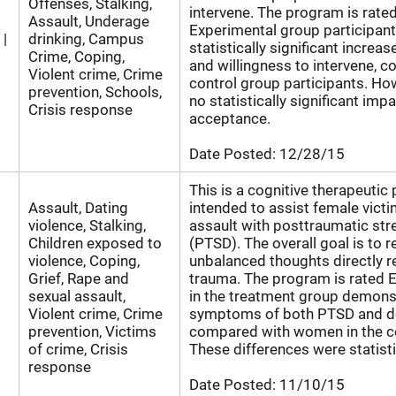
Offenses, Stalking,
intervene. The program is rate
Assault, Underage
Experimental group participan
 |
drinking, Campus
statistically significant increase
Crime, Coping,
and willingness to intervene, 
Violent crime, Crime
control group participants. Ho
prevention, Schools,
no statistically significant im
Crisis response
acceptance.
Date Posted:
12/28/15
This is a cognitive therapeutic
Assault, Dating
intended to assist female victi
violence, Stalking,
assault with posttraumatic str
Children exposed to
(PTSD). The overall goal is to r
violence, Coping,
unbalanced thoughts directly re
Grief, Rape and
trauma. The program is rated 
sexual assault,
in the treatment group demon
Violent crime, Crime
symptoms of both PTSD and d
prevention, Victims
compared with women in the co
of crime, Crisis
These differences were statistic
response
Date Posted:
11/10/15