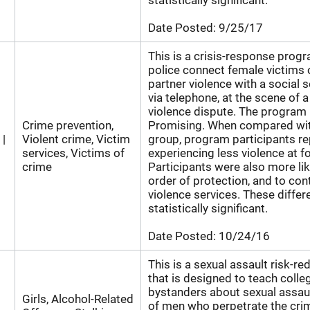
statistically significant.
Date Posted:
9/25/17
This is a crisis-response prog
police connect female victims 
partner violence with a social s
via telephone, at the scene of 
violence dispute. The program 
Crime prevention,
Promising. When compared wit
 |
Violent crime, Victim
group, program participants r
services, Victims of
experiencing less violence at f
crime
Participants were also more lik
order of protection, and to co
violence services. These diffe
statistically significant.
Date Posted:
10/24/16
This is a sexual assault risk-r
that is designed to teach col
bystanders about sexual assaul
Girls, Alcohol-Related
of men who perpetrate the cri