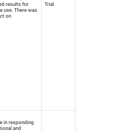
ed results for
Trial
 use. There was
act on
 in responding
tional and