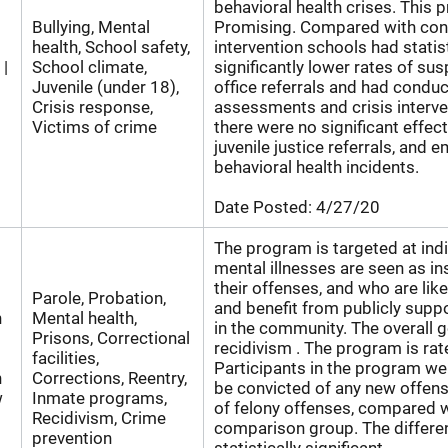
behavioral health crises. This 
Bullying, Mental
Promising. Compared with cont
health, School safety,
intervention schools had statist
 |
School climate,
significantly lower rates of su
Juvenile (under 18),
office referrals and had condu
Crisis response,
assessments and crisis interve
Victims of crime
there were no significant effect
juvenile justice referrals, and 
behavioral health incidents.
Date Posted:
4/27/20
The program is targeted at ind
mental illnesses are seen as in
their offenses, and who are likel
Parole, Probation,
and benefit from publicly supp
n
Mental health,
in the community. The overall g
Prisons, Correctional
recidivism . The program is rat
facilities,
Participants in the program wer
n
Corrections, Reentry,
be convicted of any new offen
w
Inmate programs,
of felony offenses, compared 
Recidivism, Crime
comparison group. The differ
prevention