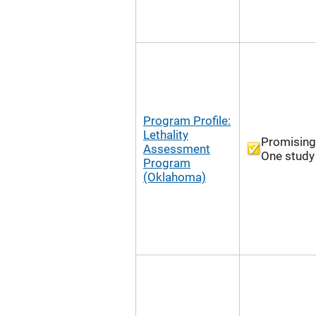
Program Profile:
Lethality
Promising
Assessment
One study
Program
(Oklahoma)