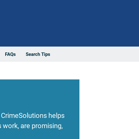
FAQs
Search Tips
 CrimeSolutions helps
 work, are promising,