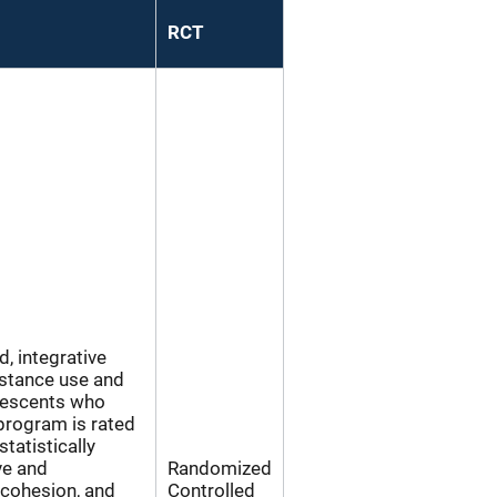
RCT
, integrative
bstance use and
lescents who
program is rated
tatistically
ve and
Randomized
 cohesion, and
Controlled