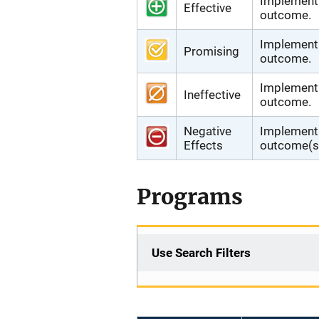
Implementi
Effective
outcome.
Implementi
Promising
outcome.
Implementi
Ineffective
outcome.
Negative
Implementi
Effects
outcome(s)
Programs
Use Search Filters