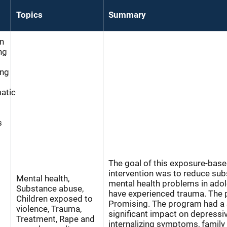
Topics
Summary
n
ng
ing
atic
s
The goal of this exposure-based
intervention was to reduce su
Mental health,
mental health problems in ado
Substance abuse,
have experienced trauma. The 
Children exposed to
Promising. The program had a s
violence, Trauma,
significant impact on depressi
Treatment, Rape and
internalizing symptoms, family