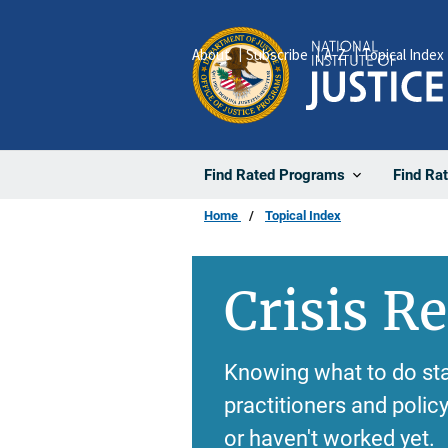
Skip
to
About
Subscribe
A-Z
Topical Index
main
content
Find Rated Programs
Find Ra
Home
Topical Index
Crisis R
Knowing what to do sta
practitioners and poli
or haven't worked yet.