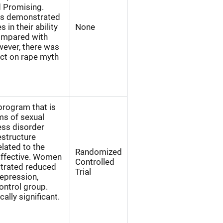
d Promising.
ts demonstrated
s in their ability
None
compared with
wever, there was
pact on rape myth
 program that is
ms of sexual
ess disorder
estructure
lated to the
Randomized
Effective. Women
Controlled
strated reduced
Trial
epression,
ntrol group.
ally significant.