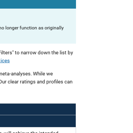
o longer function as originally
lters" to narrow down the list by
tices
 meta-analyses. While we
 Our clear ratings and profiles can