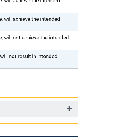
 will achieve the intended
 will achieve the intended
will not achieve the intended
ll not result in intended