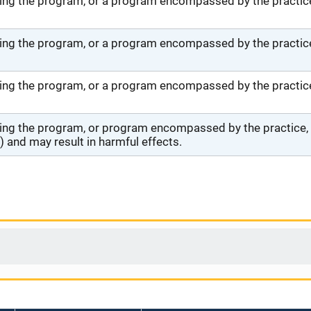
ng the program, or a program encompassed by the practice,
ng the program, or a program encompassed by the practice,
ng the program, or a program encompassed by the practice, 
ng the program, or program encompassed by the practice, wi
 and may result in harmful effects.