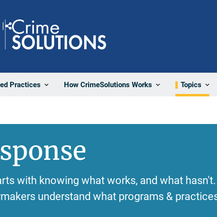
Share
ted Practices
How CrimeSolutions Works
Topics
esponse
rts with knowing what works, and what hasn't.
cymakers understand what programs & practices