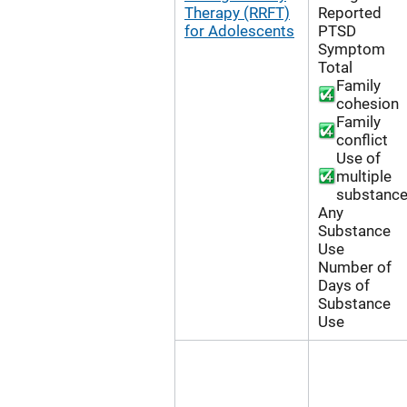
Therapy (RRFT)
Reported
for Adolescents
PTSD
Symptom
Total
Family
cohesion
Family
conflict
Use of
multiple
substanc
Any
Substance
Use
Number of
Days of
Substance
Use