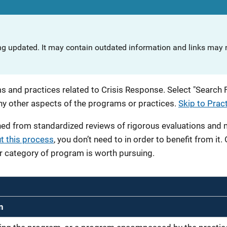
ng updated. It may contain outdated information and links may n
 and practices related to Crisis Response. Select "Search Fi
any other aspects of the programs or practices.
Skip to Prac
ned from standardized reviews of rigorous evaluations and
t this process
, you don’t need to in order to benefit from it.
r category of program is worth pursuing.
n