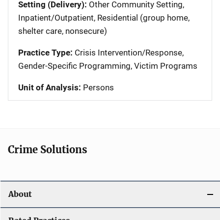
Setting (Delivery):
Other Community Setting,
Inpatient/Outpatient, Residential (group home,
shelter care, nonsecure)
Practice Type:
Crisis Intervention/Response,
Gender-Specific Programming, Victim Programs
Unit of Analysis:
Persons
Crime Solutions
About