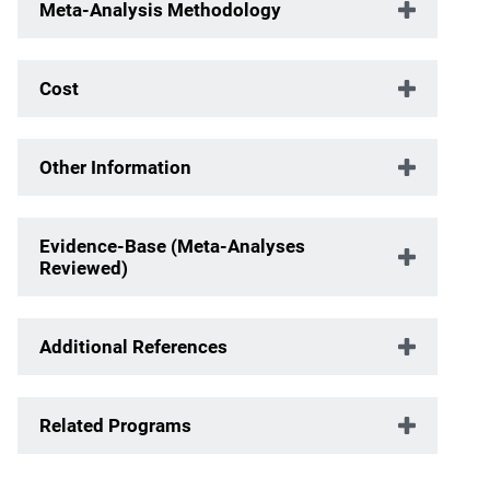
Meta-Analysis Methodology
Cost
Other Information
Evidence-Base (Meta-Analyses
Reviewed)
Additional References
Related Programs