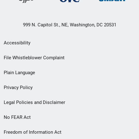
999 N. Capitol St., NE, Washington, DC 20531
Secondary
Accessibility
Footer
File Whistleblower Complaint
link
Plain Language
menu
Privacy Policy
Legal Policies and Disclaimer
No FEAR Act
Freedom of Information Act