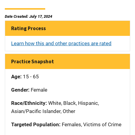
Date Created: July 17, 2024
Rating Process
Learn how this and other practices are rated
Practice Snapshot
Age:
15 - 65
Gender:
Female
Race/Ethnicity:
White, Black, Hispanic,
Asian/Pacific Islander, Other
Targeted Population:
Females, Victims of Crime