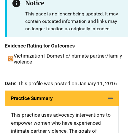
Notice
This page is no longer being updated. It may
contain outdated information and links may
no longer function as originally intended.
Evidence Rating for Outcomes
Victimization | Domestic/intimate partner/family
violence
Date:
This profile was posted on January 11, 2016
Practice Summary
This practice uses advocacy interventions to
empower women who have experienced
intimate partner violence. The goals of