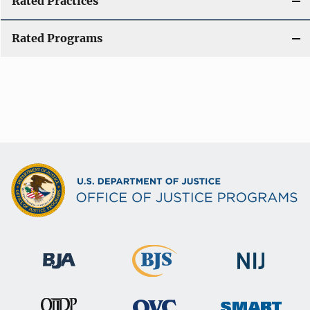
Rated Practices
Rated Programs