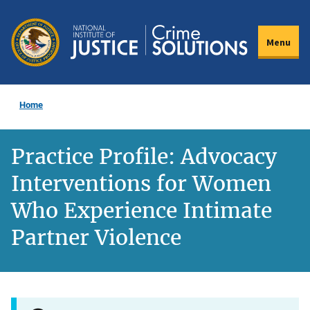
Skip
to
Menu
main
content
Home
Practice Profile: Advocacy
Interventions for Women
Who Experience Intimate
Partner Violence