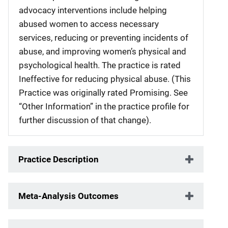
advocacy interventions include helping
abused women to access necessary
services, reducing or preventing incidents of
abuse, and improving women’s physical and
psychological health. The practice is rated
Ineffective for reducing physical abuse. (This
Practice was originally rated Promising. See
“Other Information” in the practice profile for
further discussion of that change).
Practice Description
Meta-Analysis Outcomes