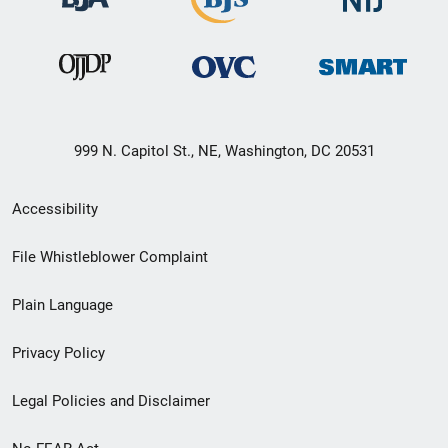
999 N. Capitol St., NE, Washington, DC 20531
Secondary
Accessibility
Footer
File Whistleblower Complaint
link
Plain Language
menu
Privacy Policy
Legal Policies and Disclaimer