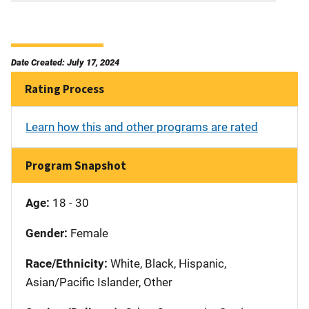
Date Created: July 17, 2024
Rating Process
Learn how this and other programs are rated
Program Snapshot
Age:
18 - 30
Gender:
Female
Race/Ethnicity:
White, Black, Hispanic,
Asian/Pacific Islander, Other