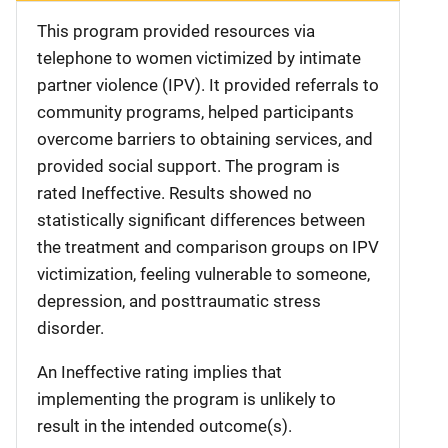
This program provided resources via
telephone to women victimized by intimate
partner violence (IPV). It provided referrals to
community programs, helped participants
overcome barriers to obtaining services, and
provided social support. The program is
rated Ineffective. Results showed no
statistically significant differences between
the treatment and comparison groups on IPV
victimization, feeling vulnerable to someone,
depression, and posttraumatic stress
disorder.
An Ineffective rating implies that
implementing the program is unlikely to
result in the intended outcome(s).