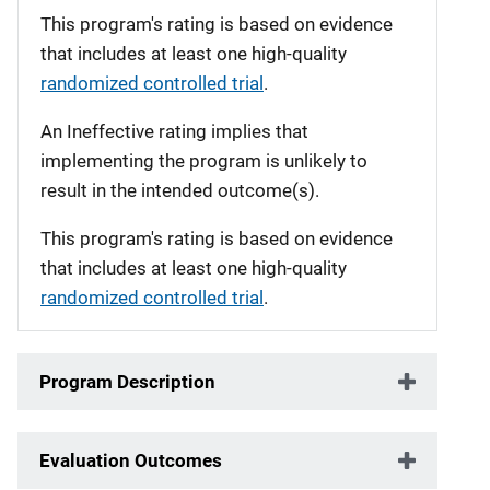
This program's rating is based on evidence
that includes at least one high-quality
randomized controlled trial
.
An Ineffective rating implies that
implementing the program is unlikely to
result in the intended outcome(s).
This program's rating is based on evidence
that includes at least one high-quality
randomized controlled trial
.
Program Description
Evaluation Outcomes