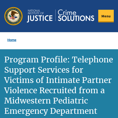
Skip
to
Menu
main
content
Home
Program Profile: Telephone
Support Services for
Victims of Intimate Partner
Violence Recruited from a
Midwestern Pediatric
Emergency Department