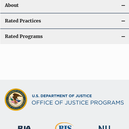
About
Rated Practices
Rated Programs