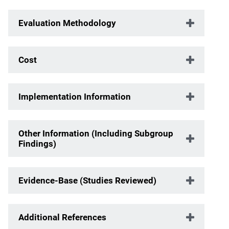
Evaluation Methodology
Cost
Implementation Information
Other Information (Including Subgroup
Findings)
Evidence-Base (Studies Reviewed)
Additional References