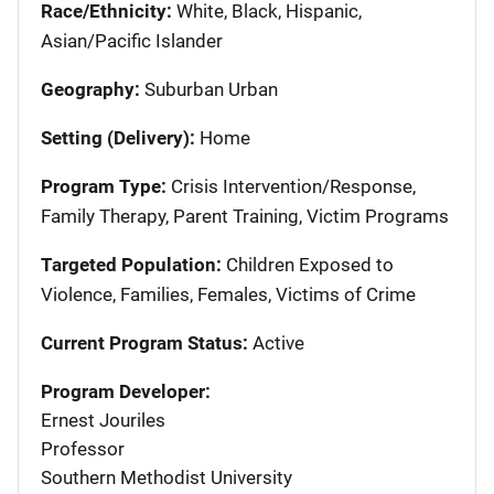
Race/Ethnicity:
White, Black, Hispanic,
Asian/Pacific Islander
Geography:
Suburban Urban
Setting (Delivery):
Home
Program Type:
Crisis Intervention/Response,
Family Therapy, Parent Training, Victim Programs
Targeted Population:
Children Exposed to
Violence, Families, Females, Victims of Crime
Current Program Status:
Active
Program Developer:
Ernest Jouriles
Professor
Southern Methodist University