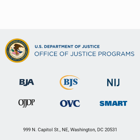
999 N. Capitol St., NE, Washington, DC 20531