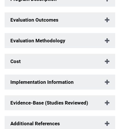
Evaluation Outcomes
Evaluation Methodology
Cost
Implementation Information
Evidence-Base (Studies Reviewed)
Additional References