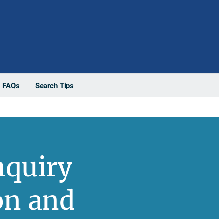
FAQs
Search Tips
nquiry
on and