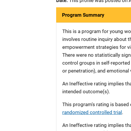
Date:
This profile was posted on 
Program Summary
This is a program for young w
involves routine inquiry about t
empowerment strategies for vi
There were no statistically sig
control groups in self-reported
or penetration), and emotional 
An Ineffective rating implies th
intended outcome(s).
This program's rating is based 
randomized controlled trial
.
An Ineffective rating implies th