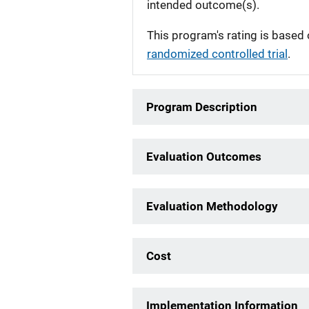
intended outcome(s).
This program's rating is based 
randomized controlled trial
.
Program Description
Evaluation Outcomes
Evaluation Methodology
Cost
Implementation Information