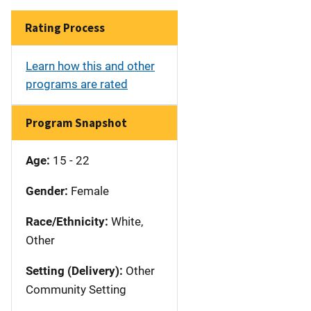
Rating Process
Learn how this and other
programs are rated
Program Snapshot
Age:
15 - 22
Gender:
Female
Race/Ethnicity:
White,
Other
Setting (Delivery):
Other
Community Setting