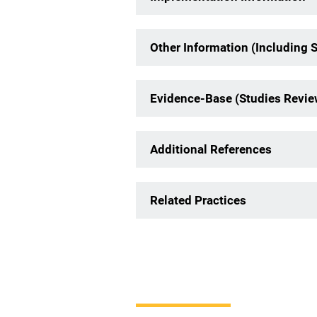
Other Information (Including 
Evidence-Base (Studies Revi
Additional References
Related Practices