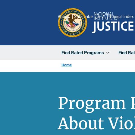
Skip
to
About
Subscribe
A-Z
Topical Index
main
content
Find Rated Programs
Find Ra
Home
Program P
About Vio