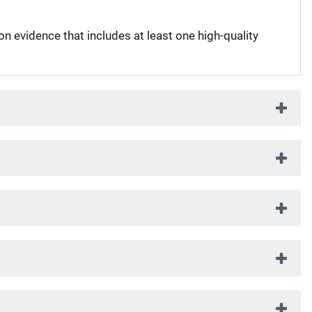
on evidence that includes at least one high-quality