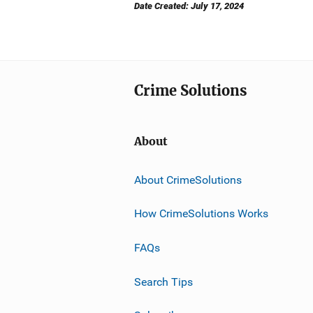
Date Created: July 17, 2024
Crime Solutions
About
About CrimeSolutions
How CrimeSolutions Works
FAQs
Search Tips