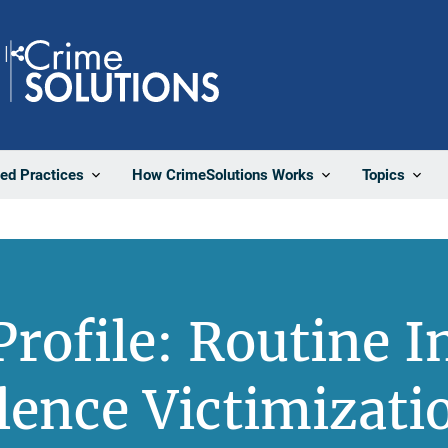
Share
ted Practices
How CrimeSolutions Works
Topics
rofile: Routine I
lence Victimizati