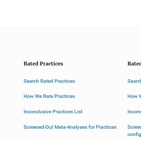
Rated Practices
Rate
Search Rated Practices
Searc
How We Rate Practices
How W
Inconclusive Practices List
Incon
Screened-Out Meta-Analyses for Practices
Scree
confi