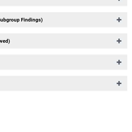
Subgroup Findings)
ewed)