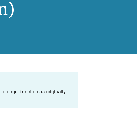
n)
o longer function as originally