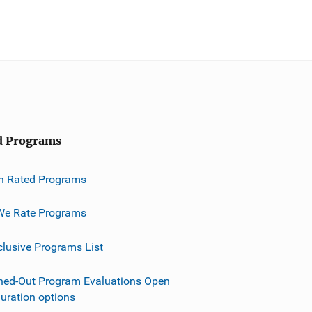
d Programs
h Rated Programs
e Rate Programs
clusive Programs List
ned-Out Program Evaluations Open
guration options