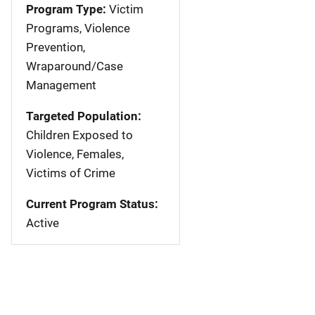
Program Type:
Victim
Programs, Violence
Prevention,
Wraparound/Case
Management
Targeted Population:
Children Exposed to
Violence, Females,
Victims of Crime
Current Program Status:
Active