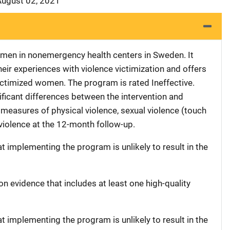
August 02, 2021
omen in nonemergency health centers in Sweden. It
heir experiences with violence victimization and offers
ctimized women. The program is rated Ineffective.
nificant differences between the intervention and
 measures of physical violence, sexual violence (touch
violence at the 12-month follow-up.
at implementing the program is unlikely to result in the
on evidence that includes at least one high-quality
at implementing the program is unlikely to result in the