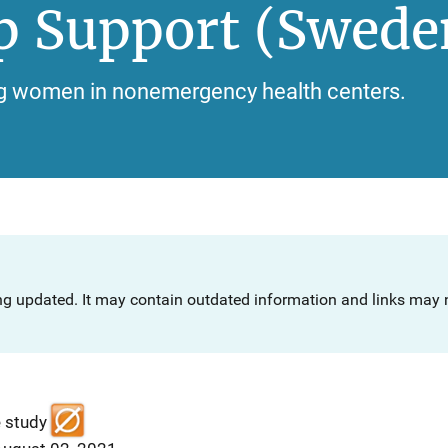
p Support (Swede
ng women in nonemergency health centers.
ng updated. It may contain outdated information and links may n
e study