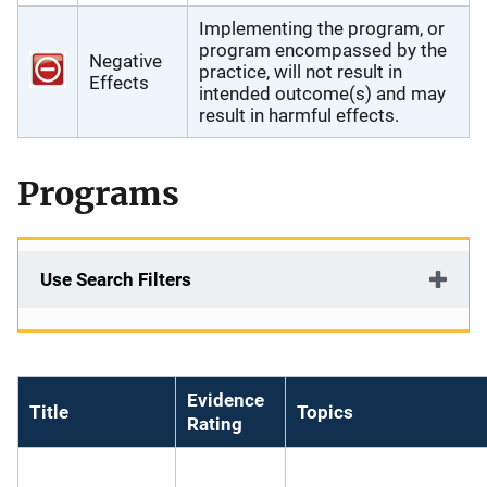
Implementing the program, or
program encompassed by the
Negative
practice, will not result in
Effects
intended outcome(s) and may
result in harmful effects.
Programs
Use Search Filters
Evidence
Title
Topics
Rating