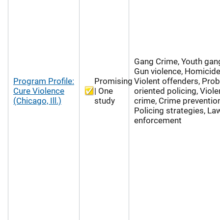
Gang Crime, Youth gan
Gun violence, Homicide
Program Profile:
Promising
Violent offenders, Pro
Cure Violence
| One
oriented policing, Viole
(Chicago, Ill.)
study
crime, Crime prevention
Policing strategies, La
enforcement