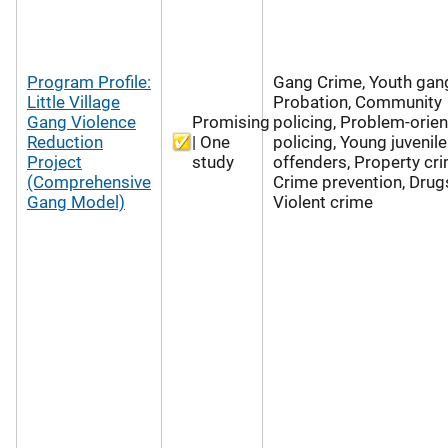
Program Profile:
Gang Crime, Youth gan
Little Village
Probation, Community
Gang Violence
Promising
policing, Problem-orie
Reduction
| One
policing, Young juvenile
Project
study
offenders, Property cri
(Comprehensive
Crime prevention, Drug
Gang Model)
Violent crime