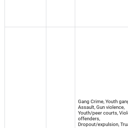
Gang Crime, Youth gan
Assault, Gun violence,
Youth/peer courts, Viol
offenders,
Dropout/expulsion, Tru