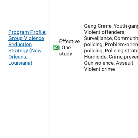
Gang Crime, Youth gan
Program Profile:
Violent offenders,
Group Violence
Surveillance, Communi
Effective
Reduction
policing, Problem-orie
| One
Strategy (New
policing, Policing strat
study
Orleans,
Homicide, Crime preven
Louisiana)
Gun violence, Assault,
Violent crime