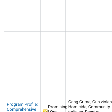
Gang Crime, Gun violen
Program Profile:
Promising
Homicide, Community
Comprehensive
| One
policing, Reentry,