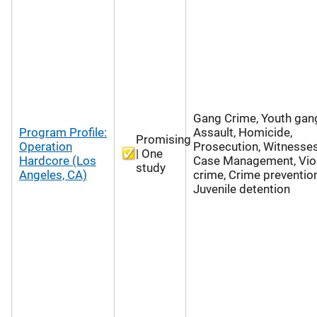
Gang Crime, Youth gan
Program Profile:
Assault, Homicide,
Promising
Operation
Prosecution, Witnesses
| One
Hardcore (Los
Case Management, Vio
study
Angeles, CA)
crime, Crime prevention
Juvenile detention