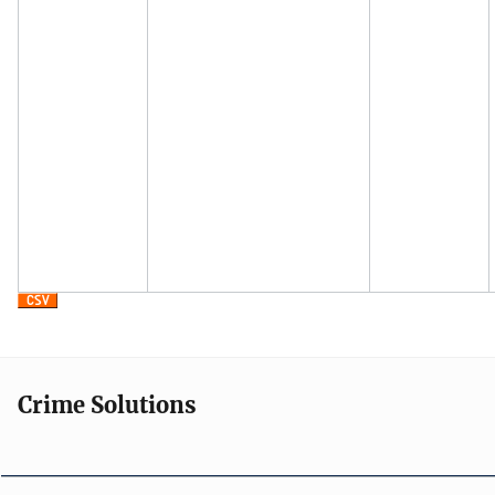
Crime Solutions