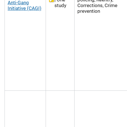
Anti-Gang
study
Corrections, Crime
Initiative (CAGI)
prevention