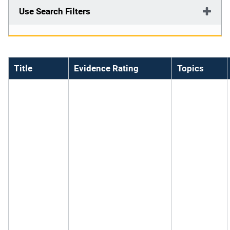
Use Search Filters
Title
Evidence Rating
Topics