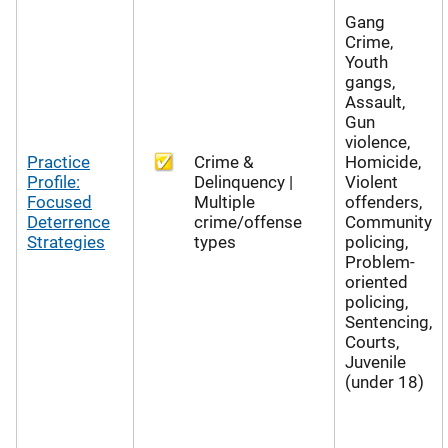
Gang
Crime,
Youth
gangs,
Assault,
Gun
violence,
Practice
Crime &
Homicide,
Profile:
Delinquency |
Violent
Focused
Multiple
offenders,
Deterrence
crime/offense
Community
Strategies
types
policing,
Problem-
oriented
policing,
Sentencing,
Courts,
Juvenile
(under 18)