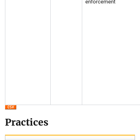
enforcement
Practices