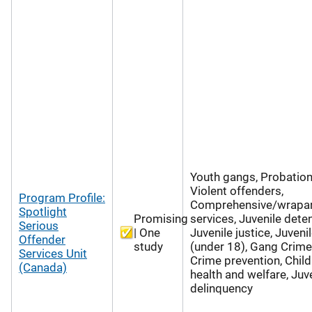
Youth gangs, Probation
Violent offenders,
Program Profile:
Comprehensive/wrapa
Spotlight
Promising
services, Juvenile deten
Serious
| One
Juvenile justice, Juveni
Offender
study
(under 18), Gang Crime
Services Unit
Crime prevention, Child
(Canada)
health and welfare, Juv
delinquency