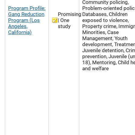
Community policing,
Program Profile:
Problem-oriented polic
Gang Reduction
Promising
Databases, Children
Program (Los
| One
exposed to violence,
Angeles,
study
Property crime, Immigr
California)
Minorities, Case
Management, Youth
development, Treatmen
Juvenile detention, Cri
prevention, Juvenile (u
18), Mentoring, Child h
and welfare