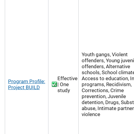
Youth gangs, Violent
offenders, Young juveni
offenders, Alternative
schools, School climate
Effective
Access to education, 
Program Profile:
| One
programs, Recidivism,
Project BUILD
study
Corrections, Crime
prevention, Juvenile
detention, Drugs, Subs
abuse, Intimate partner
violence