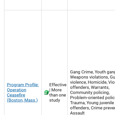
Gang Crime, Youth gan
Weapons violations, G
violence, Homicide, Vio
Program Profile:
Effective
offenders, Warrants,
Operation
| More
Community policing,
Ceasefire
than one
Problem-oriented polic
(Boston, Mass.)
study
Trauma, Young juvenile
offenders, Crime preven
Assault