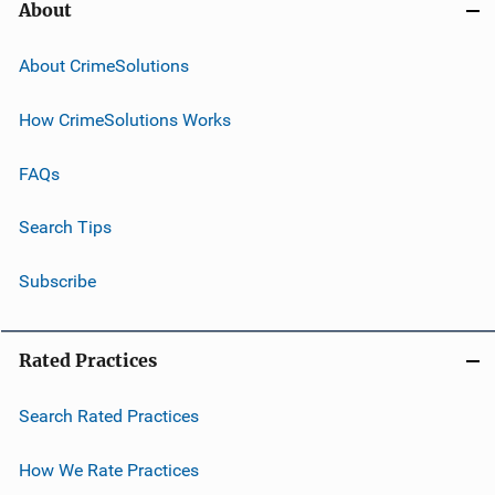
About
About CrimeSolutions
How CrimeSolutions Works
FAQs
Search Tips
Subscribe
Rated Practices
Search Rated Practices
How We Rate Practices