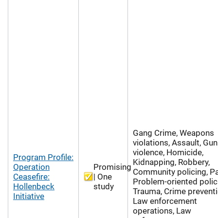
Gang Crime, Weapons
violations, Assault, Gun
violence, Homicide,
Program Profile:
Kidnapping, Robbery,
Operation
Promising
Community policing, Pa
Ceasefire:
| One
Problem-oriented polic
Hollenbeck
study
Trauma, Crime preventi
Initiative
Law enforcement
operations, Law