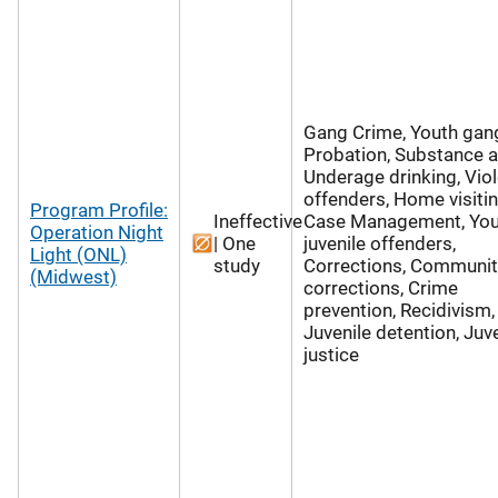
Gang Crime, Youth gan
Probation, Substance 
Underage drinking, Vio
offenders, Home visitin
Program Profile:
Ineffective
Case Management, Yo
Operation Night
| One
juvenile offenders,
Light (ONL)
study
Corrections, Communit
(Midwest)
corrections, Crime
prevention, Recidivism,
Juvenile detention, Juv
justice