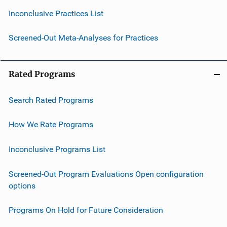
Inconclusive Practices List
Screened-Out Meta-Analyses for Practices
Rated Programs
Search Rated Programs
How We Rate Programs
Inconclusive Programs List
Screened-Out Program Evaluations Open configuration
options
Programs On Hold for Future Consideration