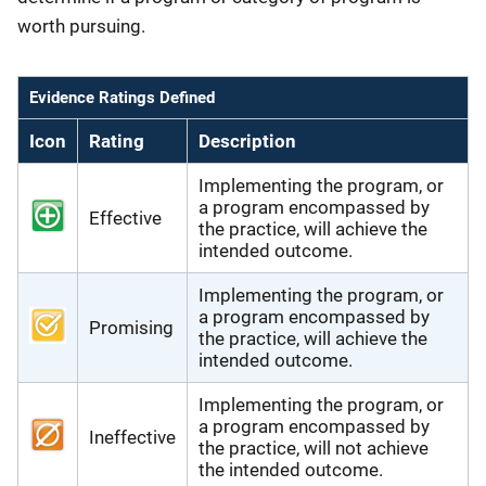
worth pursuing.
Evidence Ratings Defined
Icon
Rating
Description
Implementing the program, or
a program encompassed by
Effective
the practice, will achieve the
intended outcome.
Implementing the program, or
a program encompassed by
Promising
the practice, will achieve the
intended outcome.
Implementing the program, or
a program encompassed by
Ineffective
the practice, will not achieve
the intended outcome.