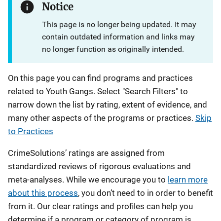
Notice
This page is no longer being updated. It may
contain outdated information and links may
no longer function as originally intended.
On this page you can find programs and practices
related to Youth Gangs. Select "Search Filters" to
narrow down the list by rating, extent of evidence, and
many other aspects of the programs or practices.
Skip
to Practices
CrimeSolutions’ ratings are assigned from
standardized reviews of rigorous evaluations and
meta-analyses. While we encourage you to
learn more
about this process
, you don’t need to in order to benefit
from it. Our clear ratings and profiles can help you
determine if a program or category of program is