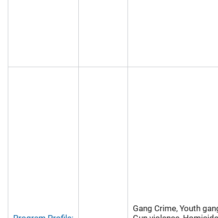
Gang Crime, Youth gan
Program Profile:
Gun violence, Homicide