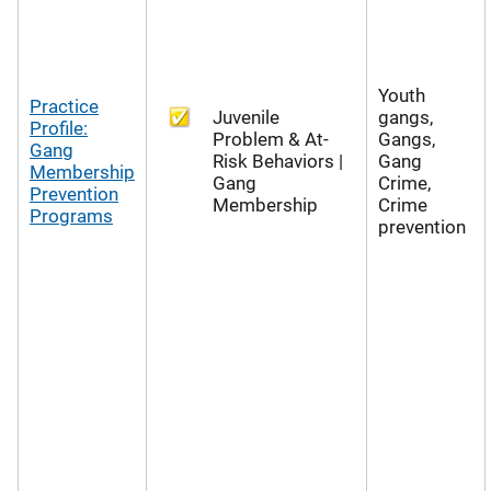
Youth
Practice
Juvenile
gangs,
Profile:
Problem & At-
Gangs,
Gang
Risk Behaviors |
Gang
Membership
Gang
Crime,
Prevention
Membership
Crime
Programs
prevention