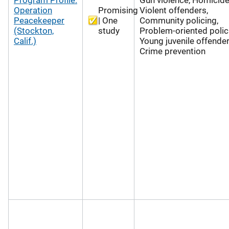
Operation
Promising
Violent offenders,
Peacekeeper
| One
Community policing,
(Stockton,
study
Problem-oriented polic
Calif.)
Young juvenile offender
Crime prevention