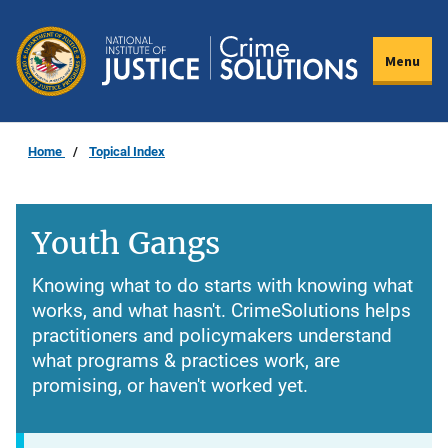
Skip
to
Menu
main
content
Home
Topical Index
Youth Gangs
Knowing what to do starts with knowing what
works, and what hasn't. CrimeSolutions helps
practitioners and policymakers understand
what programs & practices work, are
promising, or haven't worked yet.