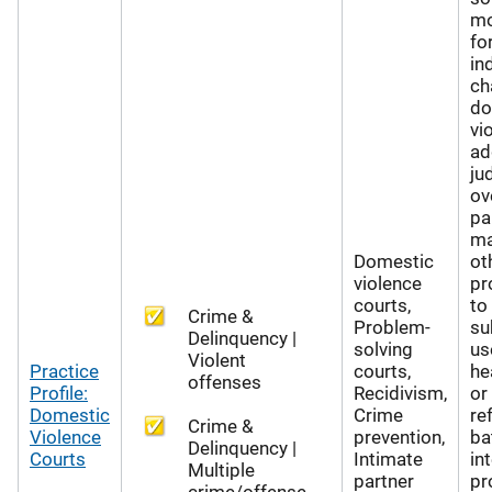
mo
fo
in
ch
do
vi
ad
jud
ov
pa
ma
Domestic
ot
violence
pr
courts,
to
Crime &
Problem-
su
Delinquency |
solving
us
Violent
Practice
courts,
he
offenses
Profile:
Recidivism,
or
Domestic
Crime
re
Crime &
Violence
prevention,
ba
Delinquency |
Courts
Intimate
in
Multiple
partner
pr
crime/offense