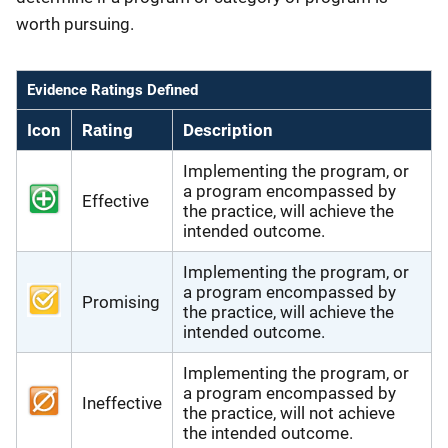
worth pursuing.
Evidence Ratings Defined
Icon
Rating
Description
Implementing the program, or
a program encompassed by
Effective
the practice, will achieve the
intended outcome.
Implementing the program, or
a program encompassed by
Promising
the practice, will achieve the
intended outcome.
Implementing the program, or
a program encompassed by
Ineffective
the practice, will not achieve
the intended outcome.