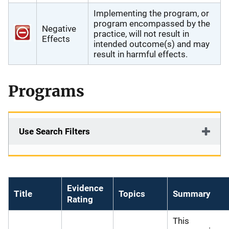
Implementing the program, or
program encompassed by the
Negative
practice, will not result in
Effects
intended outcome(s) and may
result in harmful effects.
Programs
Use Search Filters
Evidence
Title
Topics
Summary
Rating
This