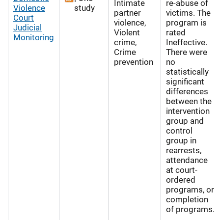
Intimate
re-abuse of
Violence
study
partner
victims. The
Court
violence,
program is
Judicial
Violent
rated
Monitoring
crime,
Ineffective.
Crime
There were
prevention
no
statistically
significant
differences
between the
intervention
group and
control
group in
rearrests,
attendance
at court-
ordered
programs, or
completion
of programs.