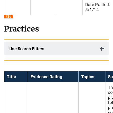
Date Posted:
5/1/14
Practices
Use Search Filters
Title
Evidence Rating
Topics
S
Th
co
pr
fo
pr
so