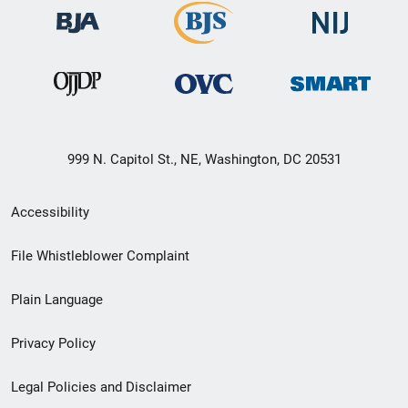
999 N. Capitol St., NE, Washington, DC 20531
Secondary
Accessibility
Footer
File Whistleblower Complaint
link
Plain Language
menu
Privacy Policy
Legal Policies and Disclaimer