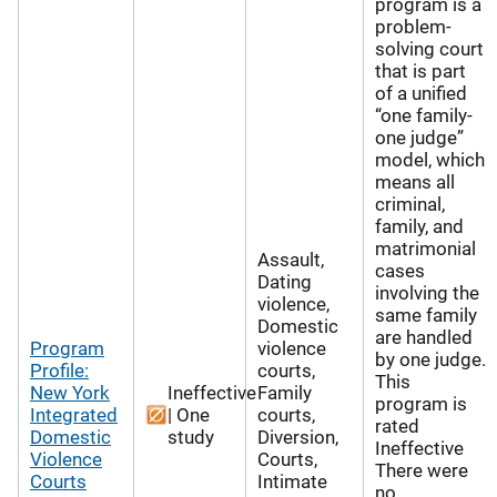
program is a
problem-
solving court
that is part
of a unified
“one family-
one judge”
model, which
means all
criminal,
family, and
matrimonial
Assault,
cases
Dating
involving the
violence,
same family
Domestic
are handled
Program
violence
by one judge.
Profile:
courts,
This
New York
Ineffective
Family
program is
Integrated
| One
courts,
rated
Domestic
study
Diversion,
Ineffective
Violence
Courts,
There were
Courts
Intimate
no