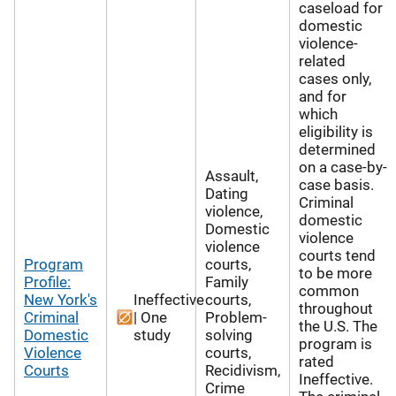
caseload for
domestic
violence-
related
cases only,
and for
which
eligibility is
determined
on a case-by-
Assault,
case basis.
Dating
Criminal
violence,
domestic
Domestic
violence
violence
courts tend
Program
courts,
to be more
Profile:
Family
common
New York's
Ineffective
courts,
throughout
Criminal
| One
Problem-
the U.S. The
Domestic
study
solving
program is
Violence
courts,
rated
Courts
Recidivism,
Ineffective.
Crime