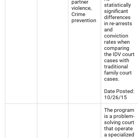
partner
statistically
violence,
significant
Crime
differences
prevention
in re-arrests
and
conviction
rates when
comparing
the IDV court
cases with
traditional
family court
cases.
Date Posted:
10/26/15
The program
is a problem-
solving court
that operate
a specialized