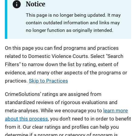
Notice
This page is no longer being updated. It may
contain outdated information and links may
no longer function as originally intended.
On this page you can find programs and practices
related to Domestic Violence Courts. Select "Search
Filters" to narrow down the list by rating, extent of
evidence, and many other aspects of the programs or
practices.
Skip to Practices
CrimeSolutions’ ratings are assigned from
standardized reviews of rigorous evaluations and
meta-analyses. While we encourage you to
learn more
about this process
, you don’t need to in order to benefit
from it. Our clear ratings and profiles can help you
determine if a program or category of program is