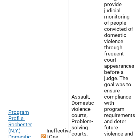
provide
judicial
monitoring
of people
convicted of
domestic
violence
through
frequent
court
appearances
before a
judge. The
goal was to
ensure
Assault,
compliance
Domestic
with
violence
program
Program
courts,
requirements
Profile:
Problem-
and deter
Rochester
solving
future
(N.Y.)
Ineffective
courts,
violence and
Domestic
| One