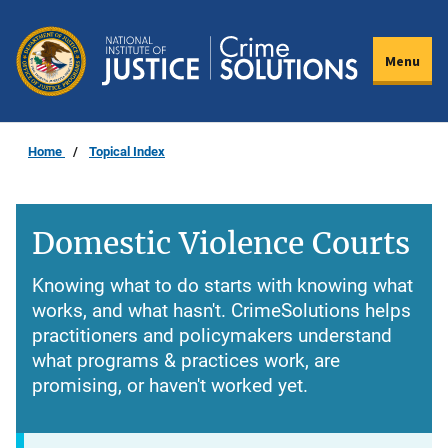
Skip
to
Menu
main
content
Home
Topical Index
Domestic Violence Courts
Knowing what to do starts with knowing what
works, and what hasn't. CrimeSolutions helps
practitioners and policymakers understand
what programs & practices work, are
promising, or haven't worked yet.