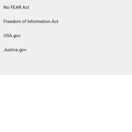
No FEAR Act
Freedom of Information Act
USA.gov
Justice.gov