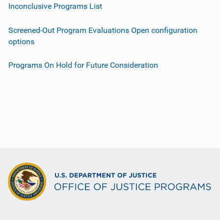
Inconclusive Programs List
Screened-Out Program Evaluations Open configuration
options
Programs On Hold for Future Consideration