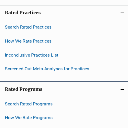
Rated Practices
Search Rated Practices
How We Rate Practices
Inconclusive Practices List
Screened-Out Meta-Analyses for Practices
Rated Programs
Search Rated Programs
How We Rate Programs