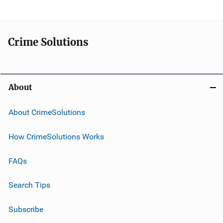
Crime Solutions
About
About CrimeSolutions
How CrimeSolutions Works
FAQs
Search Tips
Subscribe