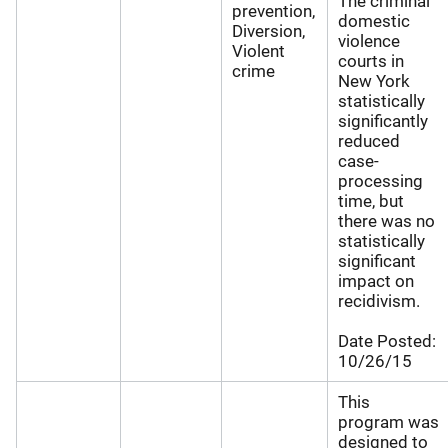
The criminal
prevention,
domestic
Diversion,
violence
Violent
courts in
crime
New York
statistically
significantly
reduced
case-
processing
time, but
there was no
statistically
significant
impact on
recidivism.
Date Posted:
10/26/15
This
program was
designed to