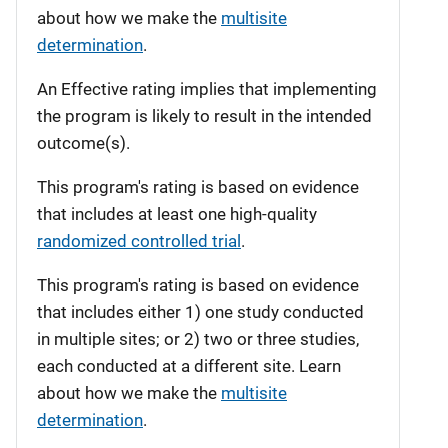
about how we make the
multisite
determination
.
An Effective rating implies that implementing
the program is likely to result in the intended
outcome(s).
This program's rating is based on evidence
that includes at least one high-quality
randomized controlled trial
.
This program's rating is based on evidence
that includes either 1) one study conducted
in multiple sites; or 2) two or three studies,
each conducted at a different site. Learn
about how we make the
multisite
determination
.