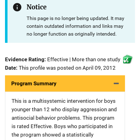
Notice
This page is no longer being updated. It may
contain outdated information and links may
no longer function as originally intended.
Evidence Rating:
Effective | More than one study
Date:
This profile was posted on April 09, 2012
Program Summary
This is a multisystemic intervention for boys
younger than 12 who display aggression and
antisocial behavior problems. This program
is rated Effective. Boys who participated in
the program showed a statistically