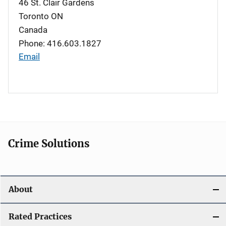
46 St. Clair Gardens
Toronto
ON
Canada
Phone: 416.603.1827
Email
Crime Solutions
About
Rated Practices