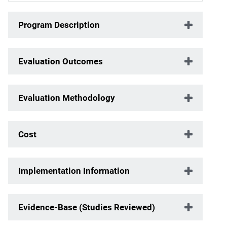
Program Description
Evaluation Outcomes
Evaluation Methodology
Cost
Implementation Information
Evidence-Base (Studies Reviewed)