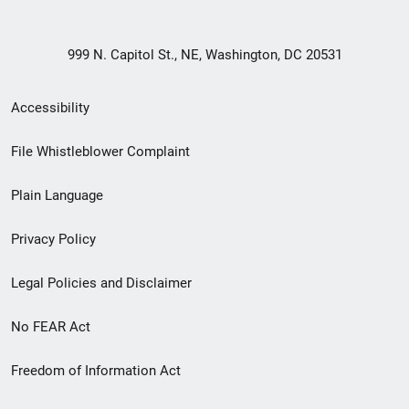
999 N. Capitol St., NE, Washington, DC 20531
Secondary
Accessibility
Footer
File Whistleblower Complaint
link
Plain Language
menu
Privacy Policy
Legal Policies and Disclaimer
No FEAR Act
Freedom of Information Act