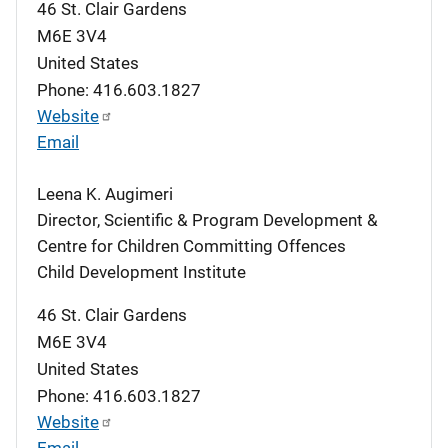
46 St. Clair Gardens
M6E 3V4
United States
Phone: 416.603.1827
Website
Email
Leena K. Augimeri
Director, Scientific & Program Development &
Centre for Children Committing Offences
Child Development Institute
46 St. Clair Gardens
M6E 3V4
United States
Phone: 416.603.1827
Website
Email