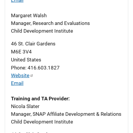
Margaret Walsh
Manager, Research and Evaluations
Child Development Institute
46 St. Clair Gardens
M6E 3V4
United States
Phone: 416.603.1827
Website
Email
Training and TA Provider:
Nicola Slater
Manager, SNAP Affiliate Development & Relations
Child Development Institute