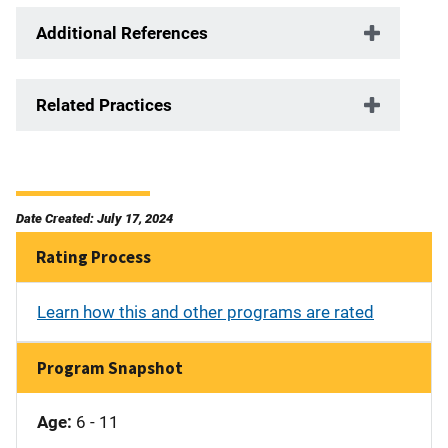
Additional References
Related Practices
Date Created: July 17, 2024
Rating Process
Learn how this and other programs are rated
Program Snapshot
Age:
6 - 11