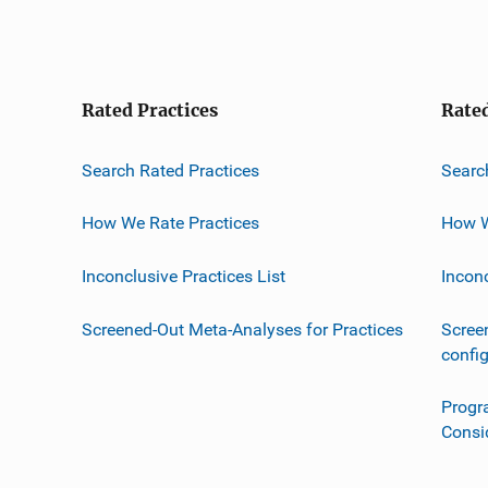
Rated Practices
Rate
Search Rated Practices
Searc
How We Rate Practices
How W
Inconclusive Practices List
Incon
Screened-Out Meta-Analyses for Practices
Scree
confi
Progr
Consi