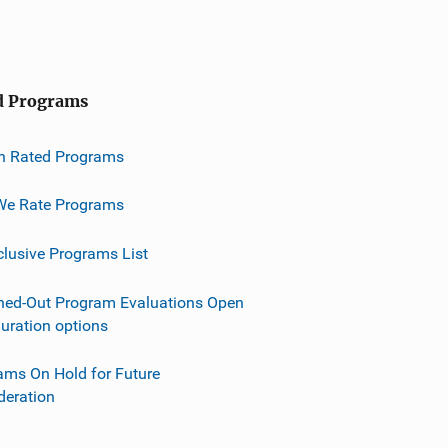
d Programs
h Rated Programs
e Rate Programs
clusive Programs List
ned-Out Program Evaluations Open
guration options
ams On Hold for Future
deration