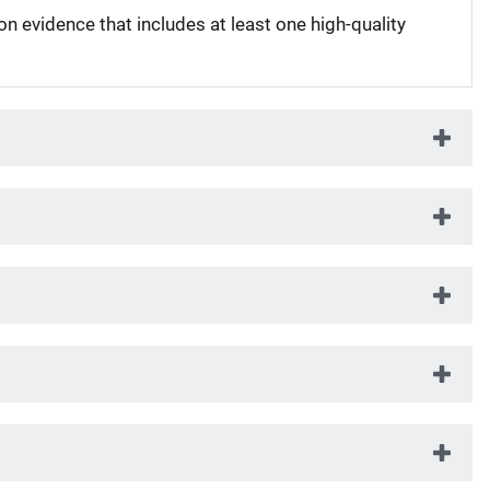
on evidence that includes at least one high-quality