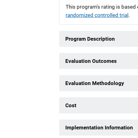
This program's rating is based 
randomized controlled trial
.
Program Description
Evaluation Outcomes
Evaluation Methodology
Cost
Implementation Information