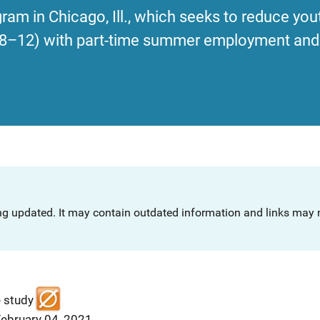
ram in Chicago, Ill., which seeks to reduce you
s 8–12) with part-time summer employment and 
ng updated. It may contain outdated information and links may n
e study
February 04, 2021