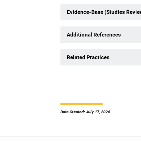
Evidence-Base (Studies Revi
Additional References
Related Practices
Date Created: July 17, 2024