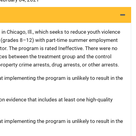
n Chicago, Ill., which seeks to reduce youth violence
ts (grades 8–12) with part-time summer employment
tor. The program is rated Ineffective. There were no
rences between the treatment group and the control
property crime arrests, drug arrests, or other arrests.
at implementing the program is unlikely to result in the
on evidence that includes at least one high-quality
at implementing the program is unlikely to result in the