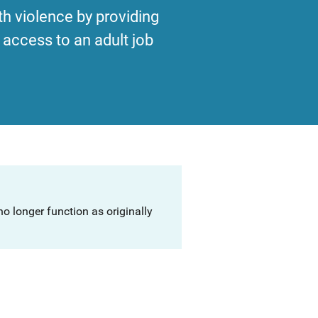
th violence by providing
access to an adult job
o longer function as originally