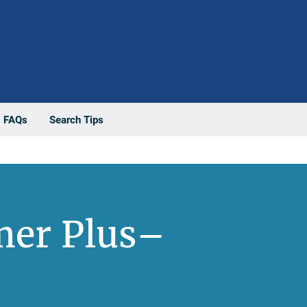
FAQs
Search Tips
mer Plus–