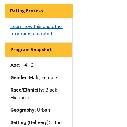
Rating Process
Learn how this and other
programs are rated
Program Snapshot
Age:
14 - 21
Gender:
Male, Female
Race/Ethnicity:
Black,
Hispanic
Geography:
Urban
Setting (Delivery):
Other