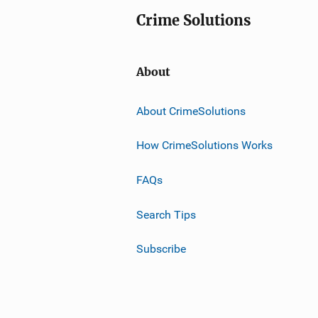
Crime Solutions
About
About CrimeSolutions
How CrimeSolutions Works
FAQs
Search Tips
Subscribe