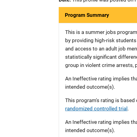
Program Summary
This is a summer jobs program i
by providing high-risk studen
and access to an adult job men
statistically significant diffe
group in violent crime arrests, 
An Ineffective rating implies th
intended outcome(s).
This program's rating is based 
randomized controlled trial
.
An Ineffective rating implies th
intended outcome(s).