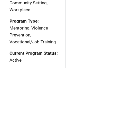
Community Setting,
Workplace
Program Type:
Mentoring, Violence
Prevention,
Vocational/Job Training
Current Program Status:
Active