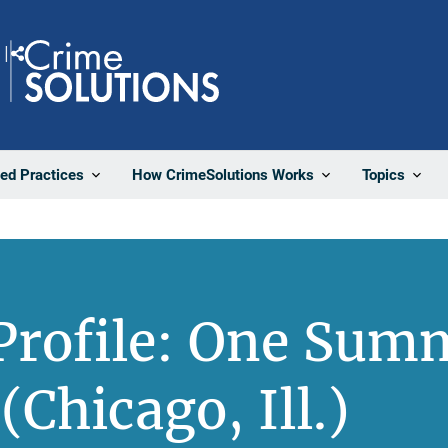
Share
ted Practices
How CrimeSolutions Works
Topics
Profile: One Sum
(Chicago, Ill.)