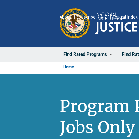
Skip
to
About
Subscribe
A-Z
Topical Index
main
content
Find Rated Programs
Find Ra
Home
Program 
Jobs Only 