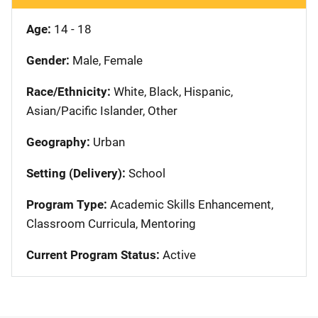
Age:
14 - 18
Gender:
Male, Female
Race/Ethnicity:
White, Black, Hispanic,
Asian/Pacific Islander, Other
Geography:
Urban
Setting (Delivery):
School
Program Type:
Academic Skills Enhancement,
Classroom Curricula, Mentoring
Current Program Status:
Active