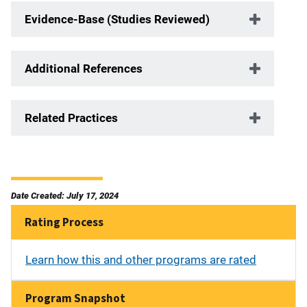
Evidence-Base (Studies Reviewed)
Additional References
Related Practices
Date Created: July 17, 2024
Rating Process
Learn how this and other programs are rated
Program Snapshot