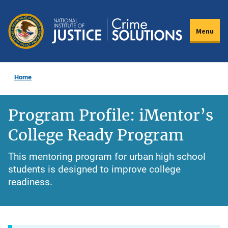
Skip
to
Menu
main
content
Home
Program Profile: iMentor’s
College Ready Program
This mentoring program for urban high school
students is designed to improve college
readiness.