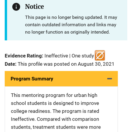
Notice
This page is no longer being updated. It may
contain outdated information and links may
no longer function as originally intended.
Evidence Rating:
Ineffective | One study
Date:
This profile was posted on August 30, 2021
Program Summary
This mentoring program for urban high
school students is designed to improve
college readiness. The program is rated
Ineffective. Compared with comparison
students, treatment students were more