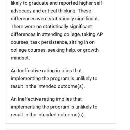
likely to graduate and reported higher self-
advocacy and critical thinking. These
differences were statistically significant.
There were no statistically significant
differences in attending college, taking AP
courses, task persistence, sitting in on
college courses, seeking help, or growth
mindset.
An Ineffective rating implies that
implementing the program is unlikely to
result in the intended outcome(s).
An Ineffective rating implies that
implementing the program is unlikely to
result in the intended outcome(s).