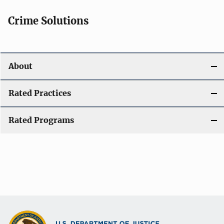
Crime Solutions
About
Rated Practices
Rated Programs