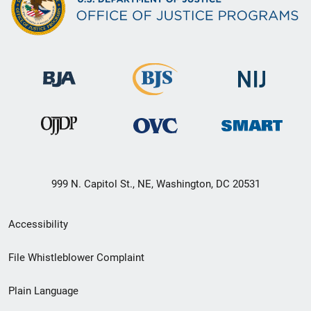
999 N. Capitol St., NE, Washington, DC 20531
Secondary
Accessibility
Footer
File Whistleblower Complaint
link
Plain Language
menu