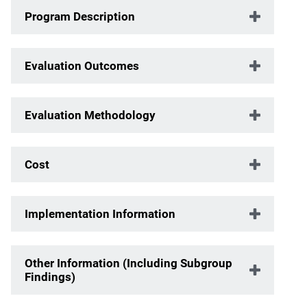
Program Description
Evaluation Outcomes
Evaluation Methodology
Cost
Implementation Information
Other Information (Including Subgroup
Findings)