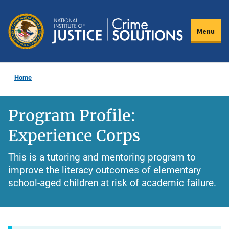
Skip
to
Menu
main
content
Home
Program Profile:
Experience Corps
This is a tutoring and mentoring program to
improve the literacy outcomes of elementary
school-aged children at risk of academic failure.