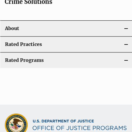
Crime Solutions
About
Rated Practices
Rated Programs