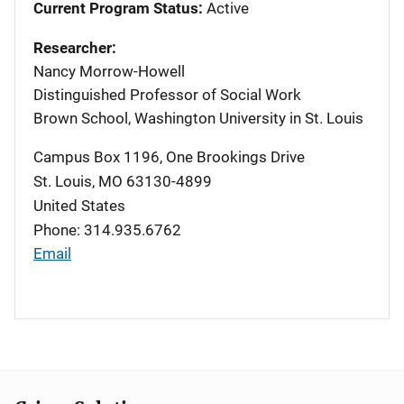
Current Program Status:
Active
Researcher:
Nancy Morrow-Howell
Distinguished Professor of Social Work
Brown School, Washington University in St. Louis
Campus Box 1196, One Brookings Drive
St. Louis
,
MO
63130-4899
United States
Phone: 314.935.6762
Email