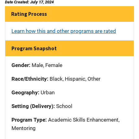
Date Created: July 17, 2024
Rating Process
Learn how this and other programs are rated
Program Snapshot
Gender:
Male, Female
Race/Ethnicity:
Black, Hispanic, Other
Geography:
Urban
Setting (Delivery):
School
Program Type:
Academic Skills Enhancement,
Mentoring