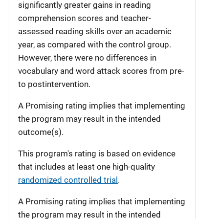
significantly greater gains in reading
comprehension scores and teacher-
assessed reading skills over an academic
year, as compared with the control group.
However, there were no differences in
vocabulary and word attack scores from pre-
to postintervention.
A Promising rating implies that implementing
the program may result in the intended
outcome(s).
This program's rating is based on evidence
that includes at least one high-quality
randomized controlled trial
.
A Promising rating implies that implementing
the program may result in the intended