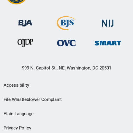
999 N. Capitol St., NE, Washington, DC 20531
Secondary
Accessibility
Footer
File Whistleblower Complaint
link
Plain Language
menu
Privacy Policy