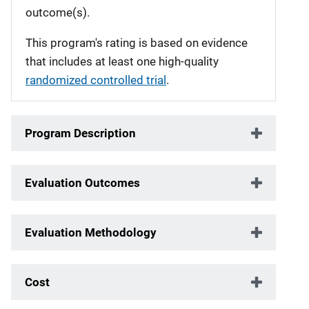
outcome(s).
This program's rating is based on evidence
that includes at least one high-quality
randomized controlled trial
.
Program Description
Evaluation Outcomes
Evaluation Methodology
Cost