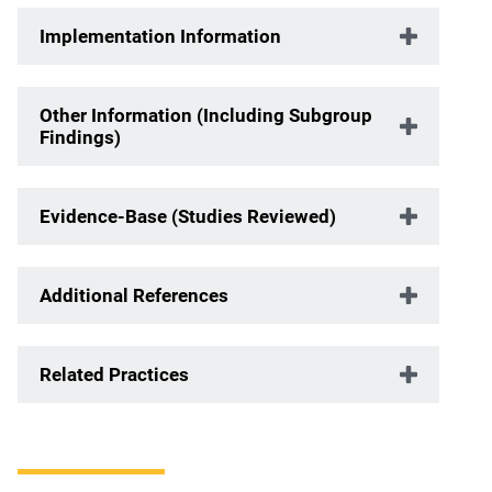
Implementation Information
Other Information (Including Subgroup
Findings)
Evidence-Base (Studies Reviewed)
Additional References
Related Practices