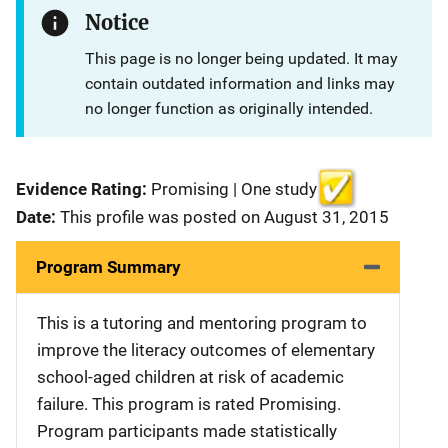
Notice
This page is no longer being updated. It may
contain outdated information and links may
no longer function as originally intended.
Evidence Rating:
Promising | One study
Date:
This profile was posted on August 31, 2015
Program Summary
This is a tutoring and mentoring program to
improve the literacy outcomes of elementary
school-aged children at risk of academic
failure. This program is rated Promising.
Program participants made statistically