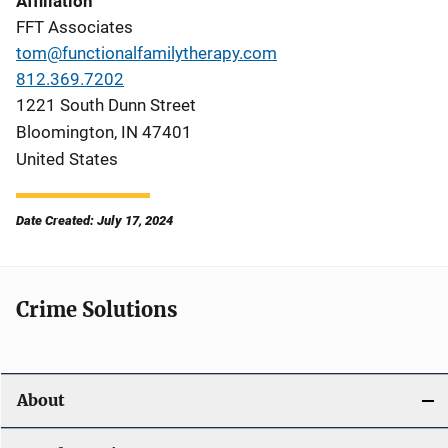
Affiliation
FFT Associates
tom@functionalfamilytherapy.com
812.369.7202
1221 South Dunn Street
Bloomington
,
IN
47401
United States
Date Created: July 17, 2024
Crime Solutions
About