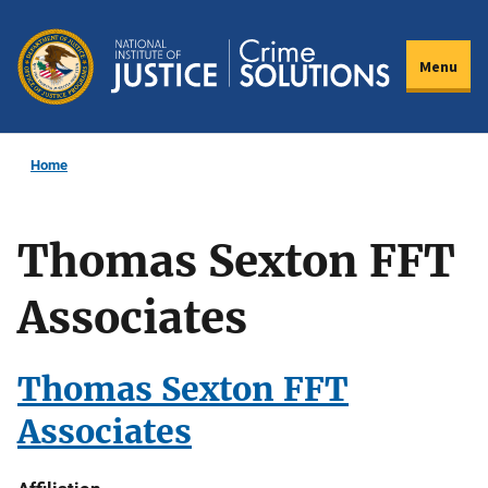
Skip
to
Menu
main
content
Home
Thomas Sexton FFT
Associates
Thomas Sexton FFT
Associates