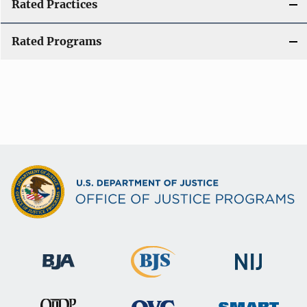
Rated Practices
Rated Programs