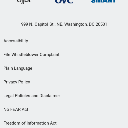
999 N. Capitol St., NE, Washington, DC 20531
Secondary
Accessibility
Footer
File Whistleblower Complaint
link
Plain Language
menu
Privacy Policy
Legal Policies and Disclaimer
No FEAR Act
Freedom of Information Act