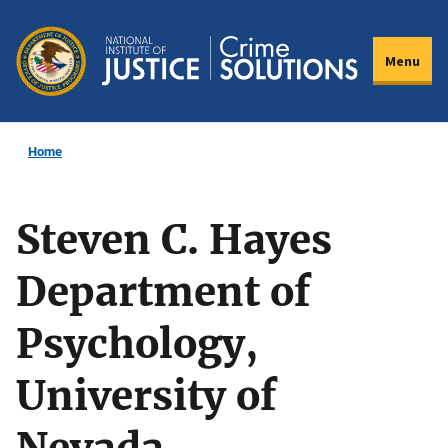
Skip
to
Menu
main
content
Home
Steven C. Hayes
Department of
Psychology,
University of
Nevada