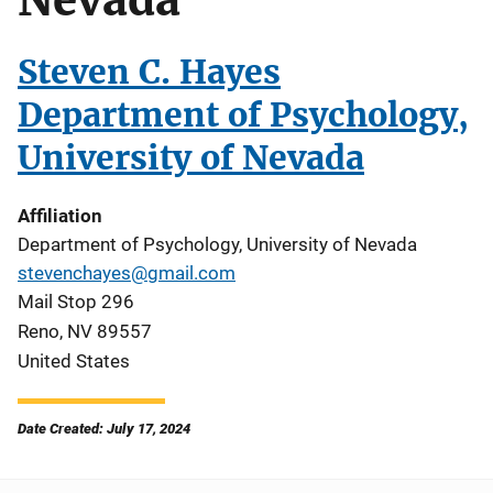
Steven C. Hayes
Department of Psychology,
University of Nevada
Affiliation
Department of Psychology, University of Nevada
stevenchayes@gmail.com
Mail Stop 296
Reno
,
NV
89557
United States
Date Created: July 17, 2024