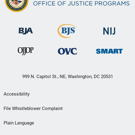
999 N. Capitol St., NE, Washington, DC 20531
Secondary
Accessibility
Footer
File Whistleblower Complaint
link
Plain Language
menu