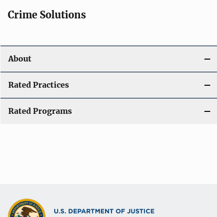
Crime Solutions
About
Rated Practices
Rated Programs