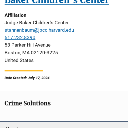
Baker Children’s Center
Affiliation
Judge Baker Children’s Center
stannenbaum@jbcc.harvard.edu
617.232.8390
53 Parker Hill Avenue
Boston
,
MA
02120-3225
United States
Date Created: July 17, 2024
Crime Solutions