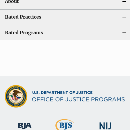
About
Rated Practices
Rated Programs