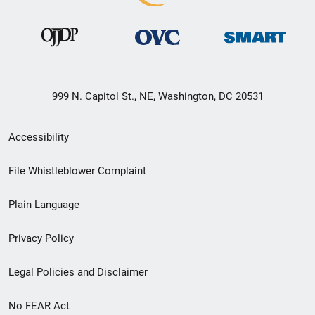
999 N. Capitol St., NE, Washington, DC 20531
Secondary
Accessibility
Footer
File Whistleblower Complaint
link
Plain Language
menu
Privacy Policy
Legal Policies and Disclaimer
No FEAR Act