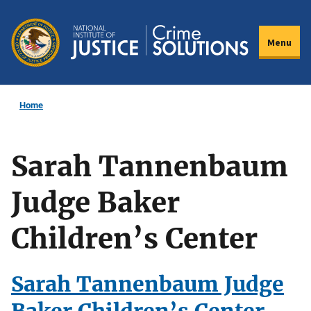
Skip
to
Menu
main
content
Home
Sarah Tannenbaum
Judge Baker
Children’s Center
Sarah Tannenbaum Judge