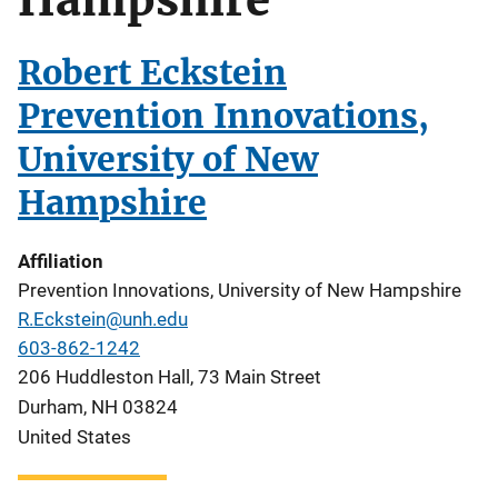
Robert Eckstein
Prevention Innovations,
University of New
Hampshire
Affiliation
Prevention Innovations, University of New Hampshire
R.Eckstein@unh.edu
603-862-1242
206 Huddleston Hall, 73 Main Street
Durham
,
NH
03824
United States