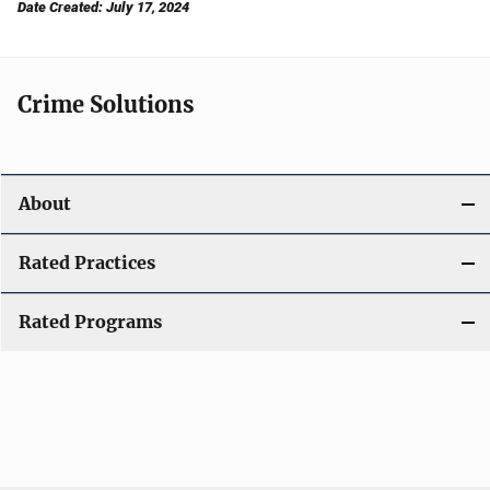
Date Created: July 17, 2024
Crime Solutions
About
Rated Practices
Rated Programs