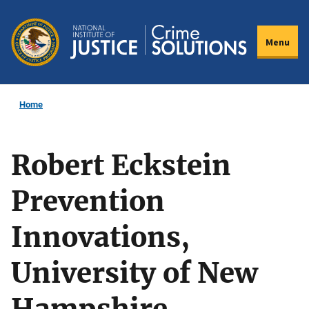
Skip
to
Menu
main
content
Home
Robert Eckstein
Prevention
Innovations,
University of New
Hampshire