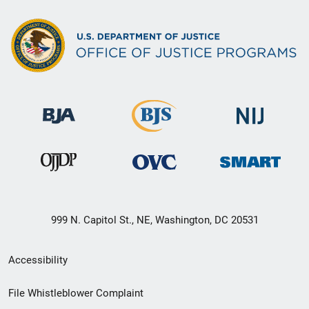
999 N. Capitol St., NE, Washington, DC 20531
Secondary
Accessibility
Footer
File Whistleblower Complaint