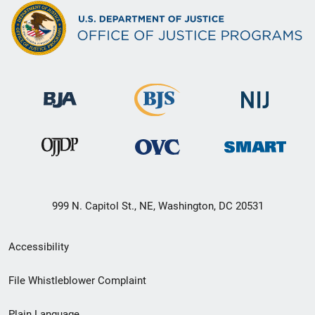
999 N. Capitol St., NE, Washington, DC 20531
Secondary
Accessibility
Footer
File Whistleblower Complaint
link
Plain Language