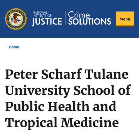
Skip
to
Menu
main
content
Home
Peter Scharf Tulane
University School of
Public Health and
Tropical Medicine