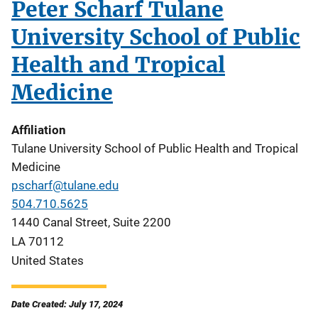
Peter Scharf Tulane
University School of Public
Health and Tropical
Medicine
Affiliation
Tulane University School of Public Health and Tropical
Medicine
pscharf@tulane.edu
504.710.5625
1440 Canal Street, Suite 2200
LA
70112
United States
Date Created: July 17, 2024