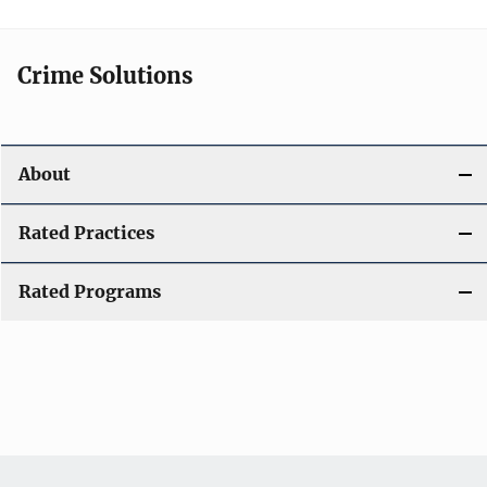
Crime Solutions
About
Rated Practices
Rated Programs