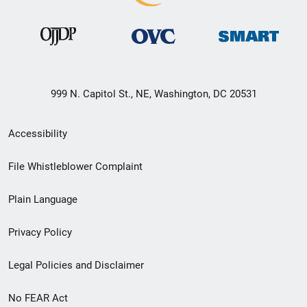
999 N. Capitol St., NE, Washington, DC 20531
Secondary
Accessibility
Footer
File Whistleblower Complaint
link
Plain Language
menu
Privacy Policy
Legal Policies and Disclaimer
No FEAR Act