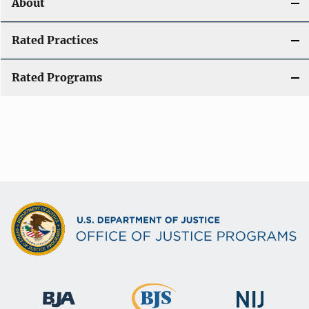
About
Rated Practices
Rated Programs