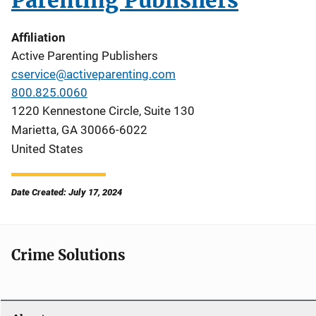
Parenting Publishers
Affiliation
Active Parenting Publishers
cservice@activeparenting.com
800.825.0060
1220 Kennestone Circle, Suite 130
Marietta
,
GA
30066-6022
United States
Date Created: July 17, 2024
Crime Solutions