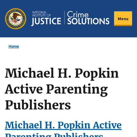
Skip
to
Menu
main
content
Home
Michael H. Popkin
Active Parenting
Publishers
Michael H. Popkin Active