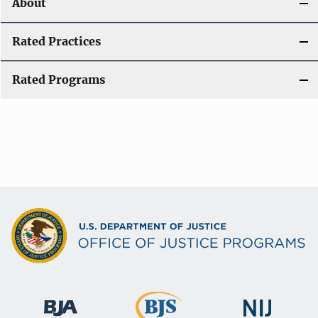
About
Rated Practices
Rated Programs