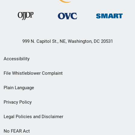
999 N. Capitol St., NE, Washington, DC 20531
Secondary
Accessibility
Footer
File Whistleblower Complaint
link
Plain Language
menu
Privacy Policy
Legal Policies and Disclaimer
No FEAR Act