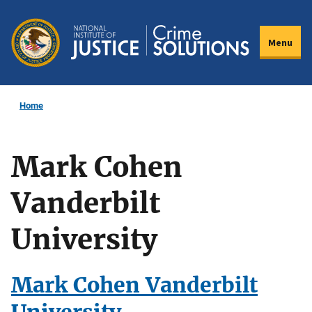
Skip
to
Menu
main
content
Home
Mark Cohen
Vanderbilt
University
Mark Cohen Vanderbilt