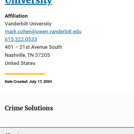
University
Affiliation
Vanderbilt University
mark.cohen@owen.vanderbilt.edu
615.322.0533
401 – 21st Avenue South
Nashville
,
TN
37205
United States
Date Created: July 17, 2024
Crime Solutions