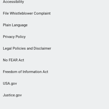
Secondary
Accessibility
Footer
File Whistleblower Complaint
link
Plain Language
menu
Privacy Policy
Legal Policies and Disclaimer
No FEAR Act
Freedom of Information Act
USA.gov
Justice.gov