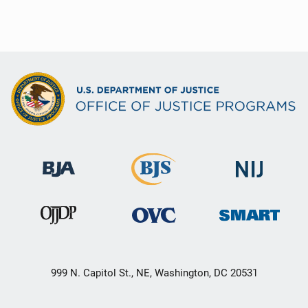
999 N. Capitol St., NE, Washington, DC 20531