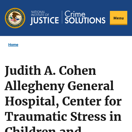
Skip
to
Menu
main
content
Home
Judith A. Cohen
Allegheny General
Hospital, Center for
Traumatic Stress in
Children and