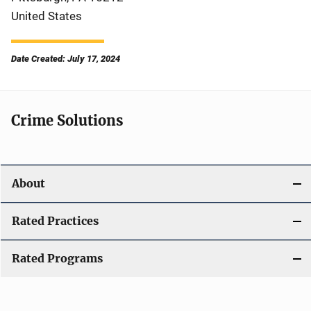
United States
Date Created: July 17, 2024
Crime Solutions
About
Rated Practices
Rated Programs