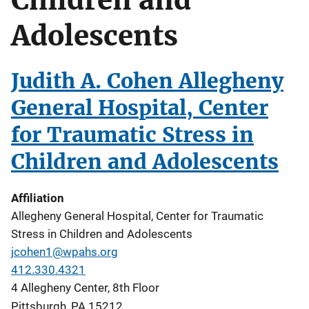
Adolescents
Judith A. Cohen Allegheny
General Hospital, Center
for Traumatic Stress in
Children and Adolescents
Affiliation
Allegheny General Hospital, Center for Traumatic
Stress in Children and Adolescents
jcohen1@wpahs.org
412.330.4321
4 Allegheny Center, 8th Floor
Pittsburgh
,
PA
15212