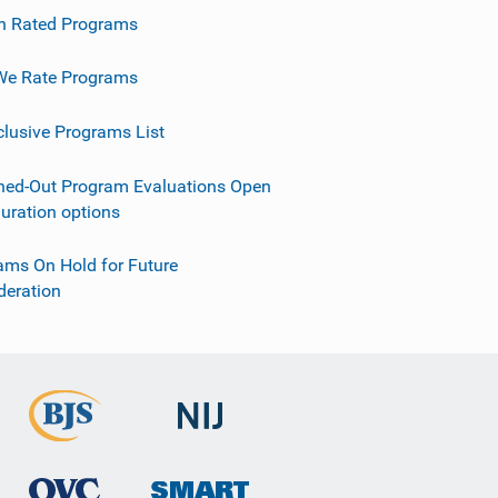
h Rated Programs
e Rate Programs
clusive Programs List
ned-Out Program Evaluations Open
guration options
ams On Hold for Future
deration