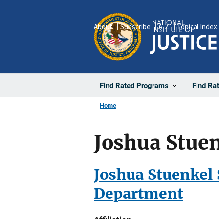
Skip
to
About
Subscribe
A-Z
Topical Index
main
content
Find Rated Programs
Find Ra
Home
Joshua Stuen
Joshua Stuenkel 
Department