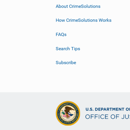
About CrimeSolutions
How CrimeSolutions Works
FAQs
Search Tips
Subscribe