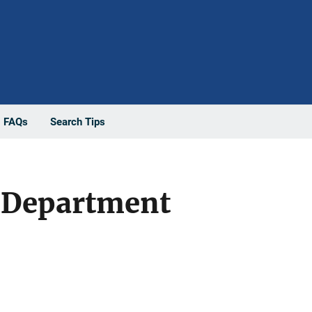
FAQs
Search Tips
e Department