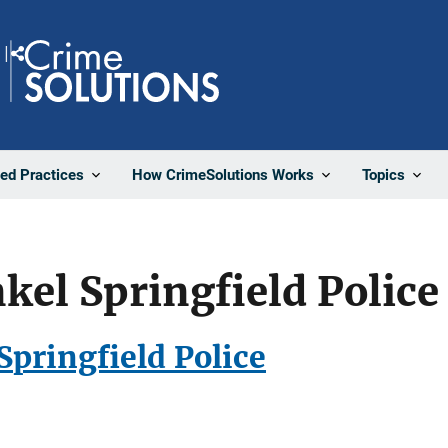
Share
ted Practices
How CrimeSolutions Works
Topics
kel Springfield Polic
Springfield Police