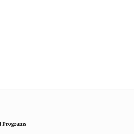
d Programs