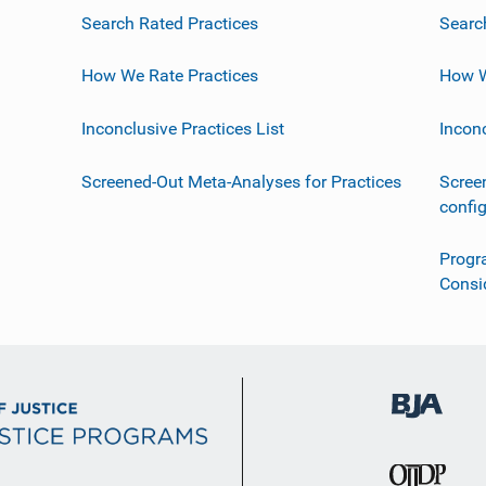
Search Rated Practices
Searc
How We Rate Practices
How W
Inconclusive Practices List
Incon
Screened-Out Meta-Analyses for Practices
Scree
confi
Progr
Consi