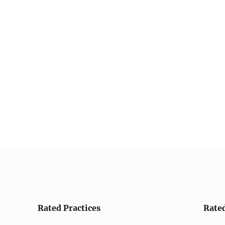
Rated Practices
Rate