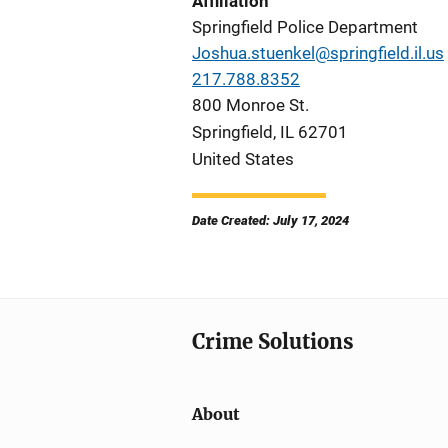
Affiliation
Springfield Police Department
Joshua.stuenkel@springfield.il.us
217.788.8352
800 Monroe St.
Springfield
,
IL
62701
United States
Date Created: July 17, 2024
Crime Solutions
About