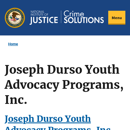
Skip
to
Menu
main
content
Home
Joseph Durso Youth
Advocacy Programs,
Inc.
Joseph Durso Youth