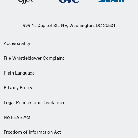
999 N. Capitol St., NE, Washington, DC 20531
Secondary
Accessibility
Footer
File Whistleblower Complaint
link
Plain Language
menu
Privacy Policy
Legal Policies and Disclaimer
No FEAR Act
Freedom of Information Act