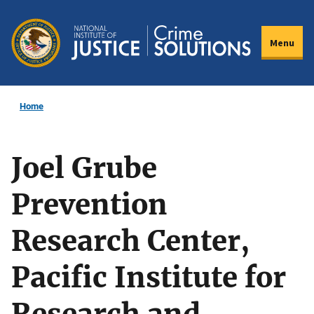
Skip
to
Menu
main
content
Home
Joel Grube
Prevention
Research Center,
Pacific Institute for
Research and