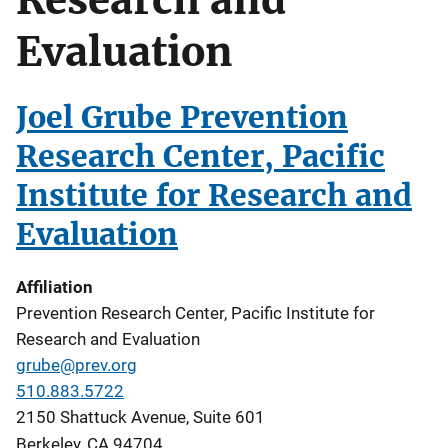
Evaluation
Joel Grube Prevention
Research Center, Pacific
Institute for Research and
Evaluation
Affiliation
Prevention Research Center, Pacific Institute for
Research and Evaluation
grube@prev.org
510.883.5722
2150 Shattuck Avenue, Suite 601
Berkeley
,
CA
94704