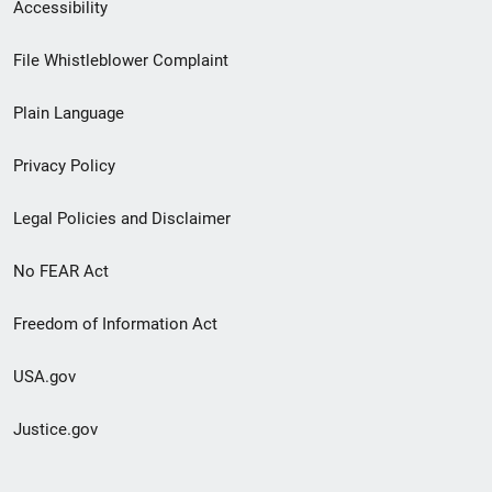
Secondary
Accessibility
Footer
File Whistleblower Complaint
link
Plain Language
menu
Privacy Policy
Legal Policies and Disclaimer
No FEAR Act
Freedom of Information Act
USA.gov
Justice.gov