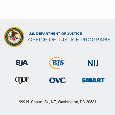
999 N. Capitol St., NE, Washington, DC 20531