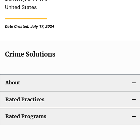
United States
Date Created: July 17, 2024
Crime Solutions
About
Rated Practices
Rated Programs