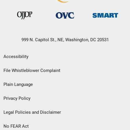
999 N. Capitol St., NE, Washington, DC 20531
Secondary
Accessibility
Footer
File Whistleblower Complaint
link
Plain Language
menu
Privacy Policy
Legal Policies and Disclaimer
No FEAR Act