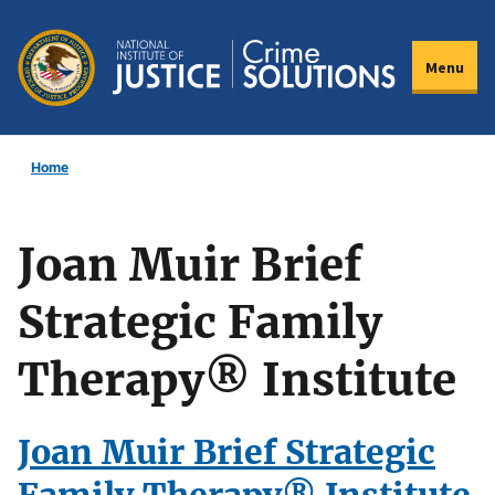
Skip
to
Menu
main
content
Home
Joan Muir Brief
Strategic Family
Therapy® Institute
Joan Muir Brief Strategic