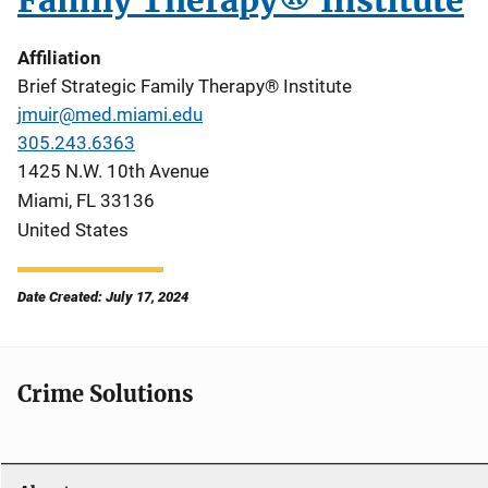
Family Therapy® Institute
Affiliation
Brief Strategic Family Therapy® Institute
jmuir@med.miami.edu
305.243.6363
1425 N.W. 10th Avenue
Miami
,
FL
33136
United States
Date Created: July 17, 2024
Crime Solutions