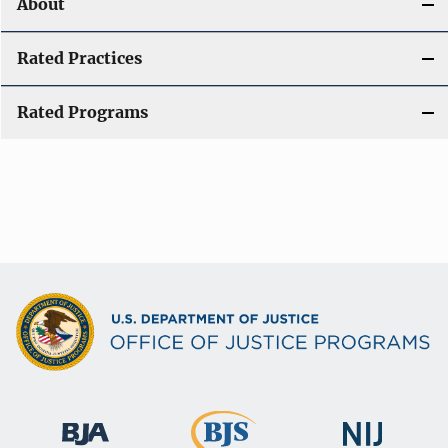
About
Rated Practices
Rated Programs