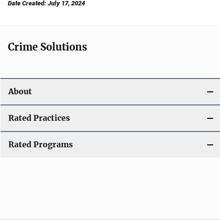
Date Created: July 17, 2024
Crime Solutions
About
Rated Practices
Rated Programs