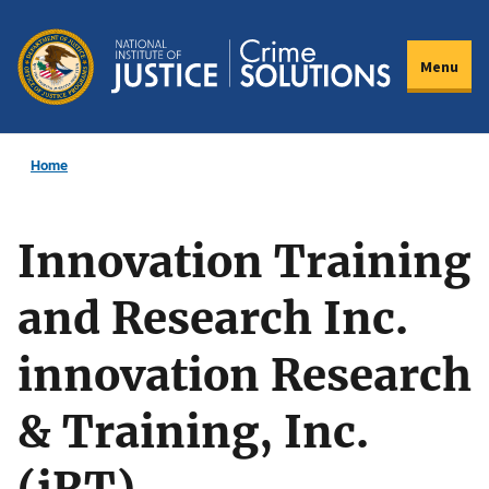
Skip
to
Menu
main
content
Home
Innovation Training
and Research Inc.
innovation Research
& Training, Inc.
(iRT)