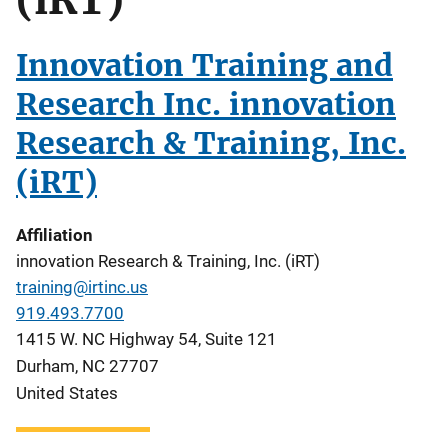
Innovation Training and
Research Inc. innovation
Research & Training, Inc.
(iRT)
Affiliation
innovation Research & Training, Inc. (iRT)
training@irtinc.us
919.493.7700
1415 W. NC Highway 54, Suite 121
Durham
,
NC
27707
United States