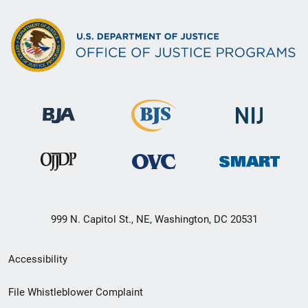
999 N. Capitol St., NE, Washington, DC 20531
Secondary
Accessibility
Footer
File Whistleblower Complaint