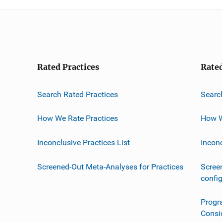
Rated Practices
Rate
Search Rated Practices
Searc
How We Rate Practices
How W
Inconclusive Practices List
Incon
Screened-Out Meta-Analyses for Practices
Scree
confi
Progr
Consi