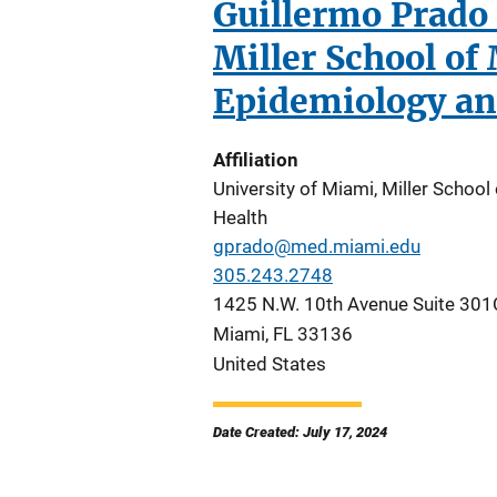
Guillermo Prado 
Miller School of
Epidemiology an
Affiliation
University of Miami, Miller Schoo
Health
gprado@med.miami.edu
305.243.2748
1425 N.W. 10th Avenue Suite 301
Miami
,
FL
33136
United States
Date Created: July 17, 2024