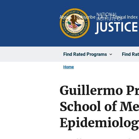
Skip
to
About
Subscribe
A-Z
Topical Index
main
content
Find Rated Programs
Find Ra
Home
Guillermo Pr
School of Me
Epidemiolog