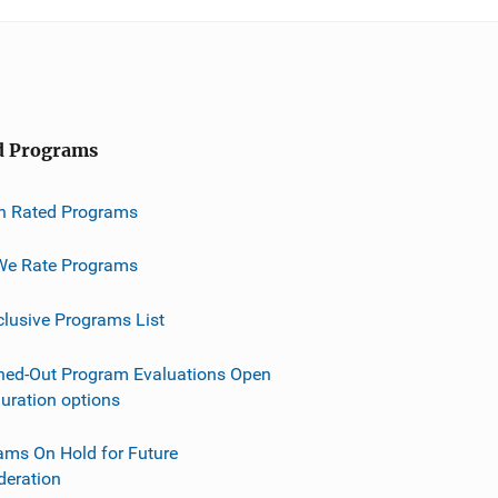
d Programs
h Rated Programs
e Rate Programs
clusive Programs List
ned-Out Program Evaluations Open
guration options
ams On Hold for Future
deration