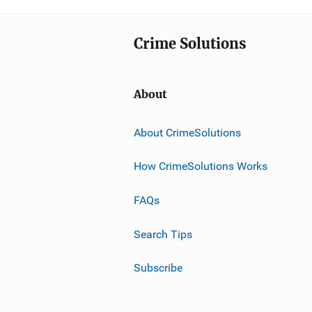
Crime Solutions
About
About CrimeSolutions
How CrimeSolutions Works
FAQs
Search Tips
Subscribe