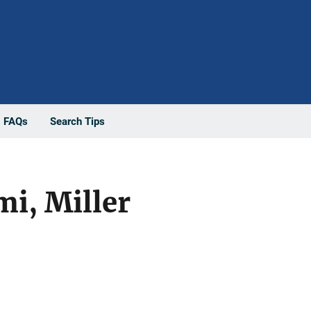
FAQs
Search Tips
mi, Miller