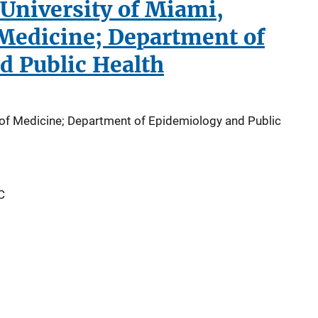
University of Miami,
 Medicine; Department of
d Public Health
l of Medicine; Department of Epidemiology and Public
C