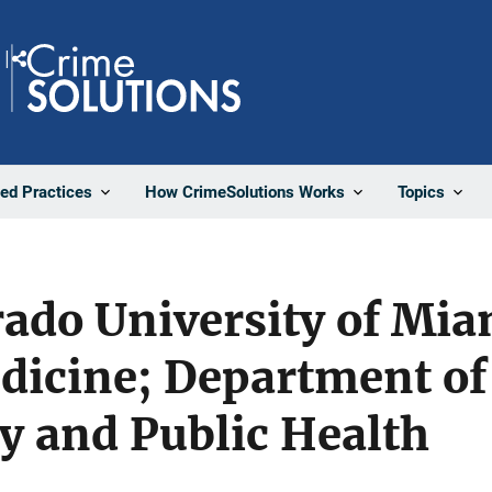
Share
ted Practices
How CrimeSolutions Works
Topics
ado University of Mia
dicine; Department of
y and Public Health