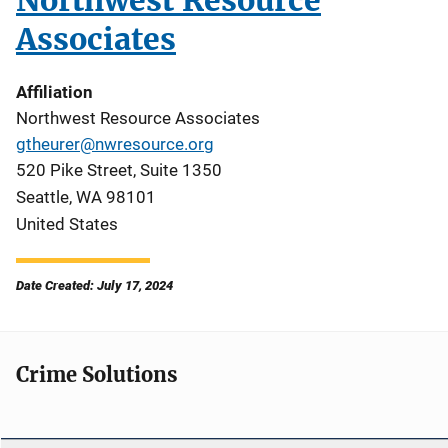
Northwest Resource
Associates
Affiliation
Northwest Resource Associates
gtheurer@nwresource.org
520 Pike Street, Suite 1350
Seattle
,
WA
98101
United States
Date Created: July 17, 2024
Crime Solutions