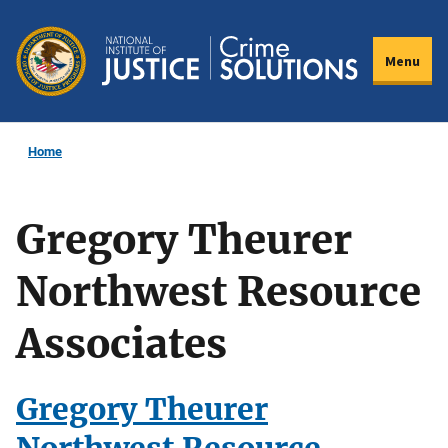
Skip
to
Menu
main
content
Home
Gregory Theurer
Northwest Resource
Associates
Gregory Theurer