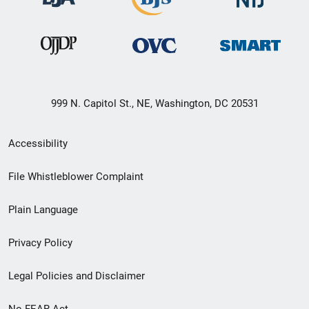
999 N. Capitol St., NE, Washington, DC 20531
Secondary
Accessibility
Footer
File Whistleblower Complaint
link
Plain Language
menu
Privacy Policy
Legal Policies and Disclaimer
No FEAR Act