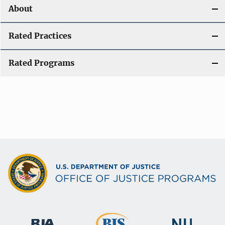
About
Rated Practices
Rated Programs