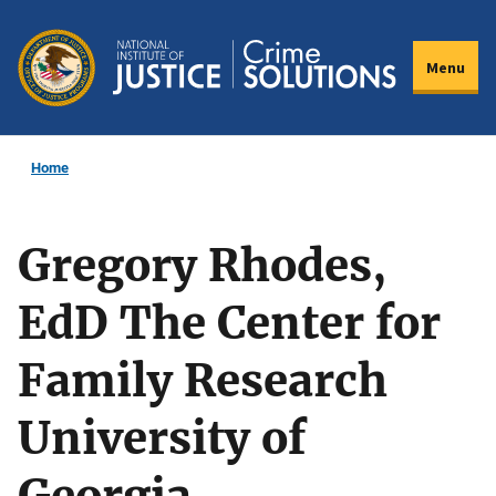
Skip
to
Menu
main
content
Home
Gregory Rhodes,
EdD The Center for
Family Research
University of
Georgia