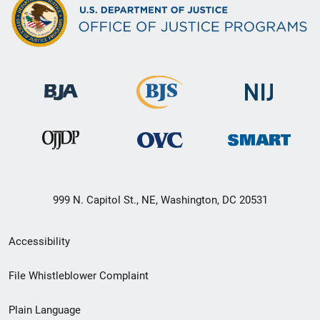
999 N. Capitol St., NE, Washington, DC 20531
Secondary
Accessibility
Footer
File Whistleblower Complaint
link
Plain Language