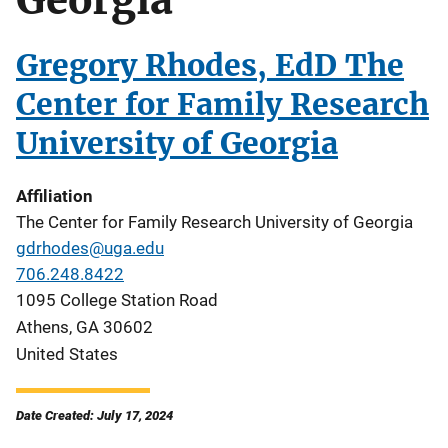
Gregory Rhodes, EdD The
Center for Family Research
University of Georgia
Affiliation
The Center for Family Research University of Georgia
gdrhodes@uga.edu
706.248.8422
1095 College Station Road
Athens
,
GA
30602
United States
Date Created: July 17, 2024