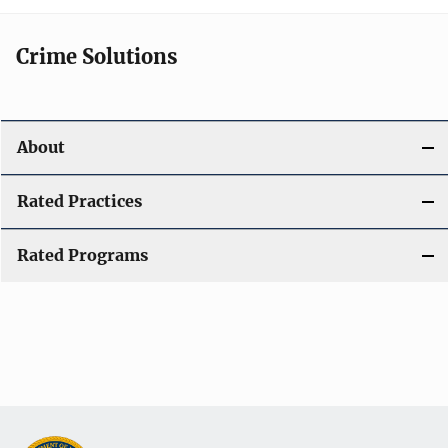
Crime Solutions
About
Rated Practices
Rated Programs