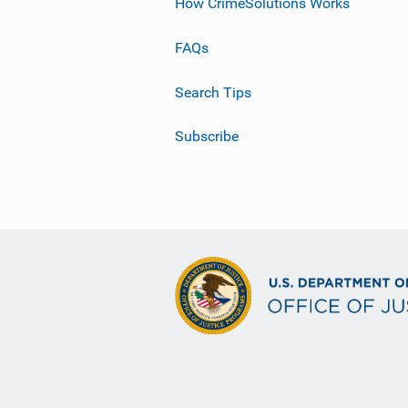
How CrimeSolutions Works
FAQs
Search Tips
Subscribe