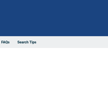
FAQs
Search Tips