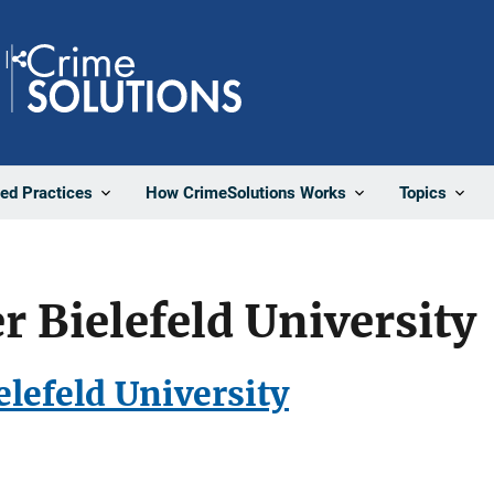
Share
ted Practices
How CrimeSolutions Works
Topics
 Bielefeld University
lefeld University