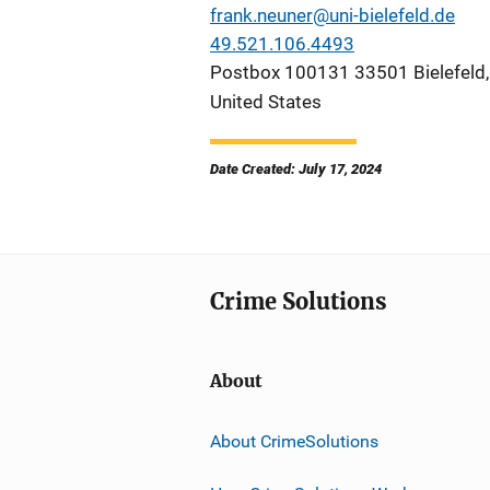
frank.neuner@uni-bielefeld.de
49.521.106.4493
Postbox 100131 33501 Bielefeld
United States
Date Created: July 17, 2024
Crime Solutions
About
About CrimeSolutions