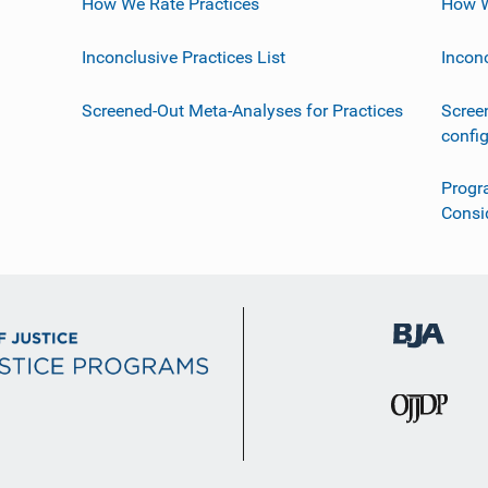
How We Rate Practices
How W
Inconclusive Practices List
Incon
Screened-Out Meta-Analyses for Practices
Scree
confi
Progr
Consi