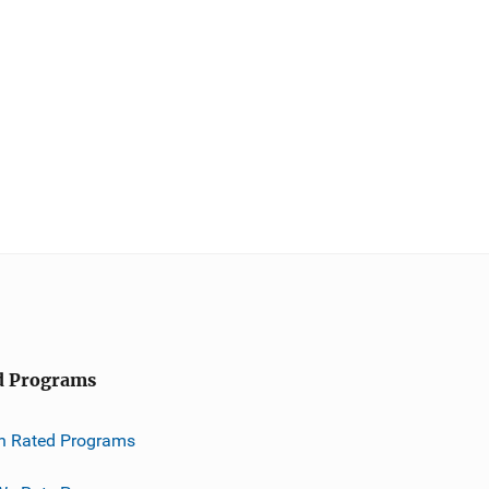
d Programs
h Rated Programs