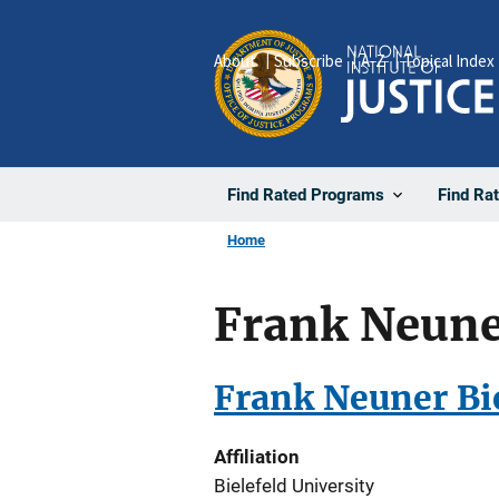
Skip
to
About
Subscribe
A-Z
Topical Index
main
content
Find Rated Programs
Find Ra
Home
Frank Neuner
Frank Neuner Bie
Affiliation
Bielefeld University