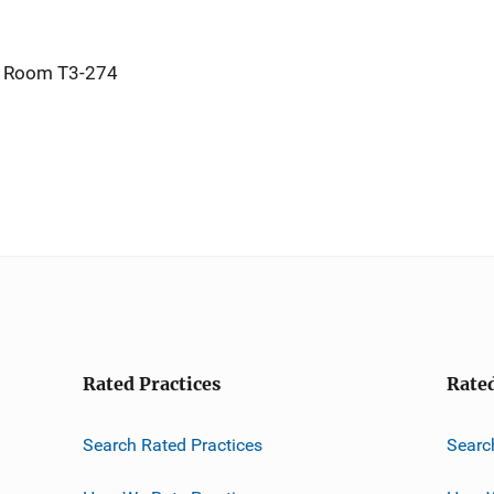
, Room T3-274
Rated Practices
Rate
Search Rated Practices
Searc