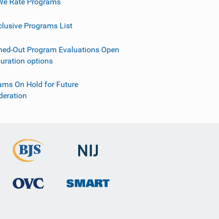
e Rate Programs
clusive Programs List
ned-Out Program Evaluations Open
guration options
ams On Hold for Future
deration