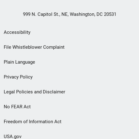
999 N. Capitol St., NE, Washington, DC 20531
Secondary
Accessibility
Footer
File Whistleblower Complaint
link
Plain Language
menu
Privacy Policy
Legal Policies and Disclaimer
No FEAR Act
Freedom of Information Act
USA.gov