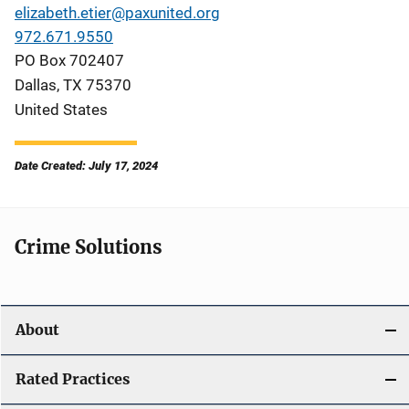
elizabeth.etier@paxunited.org
972.671.9550
PO Box 702407
Dallas
,
TX
75370
United States
Date Created: July 17, 2024
Crime Solutions
About
Rated Practices