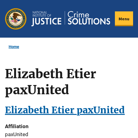
Skip
to
Menu
main
content
Home
Elizabeth Etier
paxUnited
Elizabeth Etier paxUnited
Affiliation
paxUnited