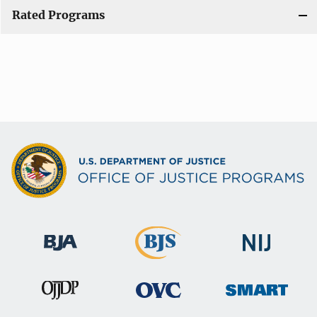
Rated Programs