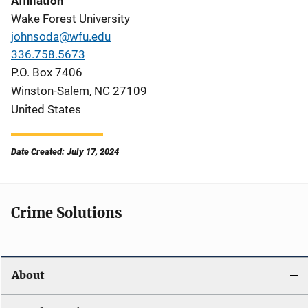
Affiliation
Wake Forest University
johnsoda@wfu.edu
336.758.5673
P.O. Box 7406
Winston-Salem
,
NC
27109
United States
Date Created: July 17, 2024
Crime Solutions
About