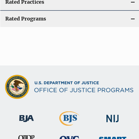
Rated Practices
Rated Programs