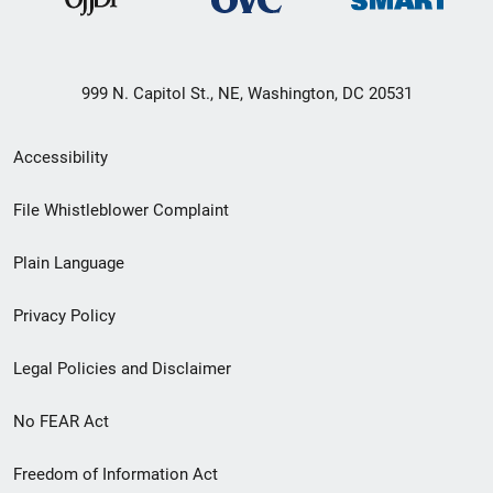
999 N. Capitol St., NE, Washington, DC 20531
Secondary
Accessibility
Footer
File Whistleblower Complaint
link
Plain Language
menu
Privacy Policy
Legal Policies and Disclaimer
No FEAR Act
Freedom of Information Act