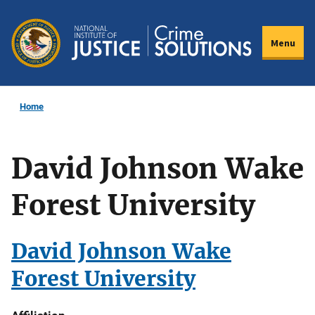
Skip
to
Menu
main
content
Home
David Johnson Wake
Forest University
David Johnson Wake
Forest University