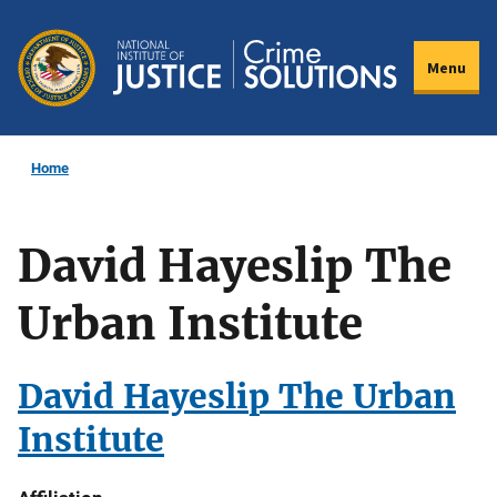
Skip
to
Menu
main
content
Home
David Hayeslip The
Urban Institute
David Hayeslip The Urban
Institute