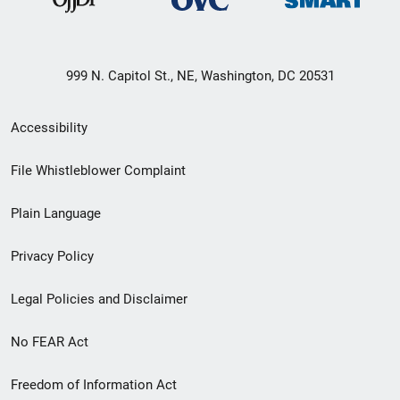
999 N. Capitol St., NE, Washington, DC 20531
Secondary
Accessibility
Footer
File Whistleblower Complaint
link
Plain Language
menu
Privacy Policy
Legal Policies and Disclaimer
No FEAR Act
Freedom of Information Act