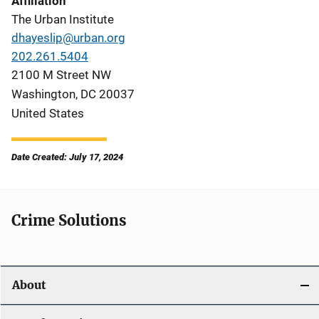
Affiliation
The Urban Institute
dhayeslip@urban.org
202.261.5404
2100 M Street NW
Washington
,
DC
20037
United States
Date Created: July 17, 2024
Crime Solutions
About