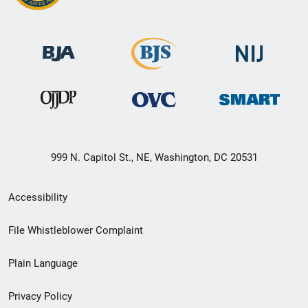
999 N. Capitol St., NE, Washington, DC 20531
Secondary
Accessibility
Footer
File Whistleblower Complaint
link
Plain Language
menu
Privacy Policy