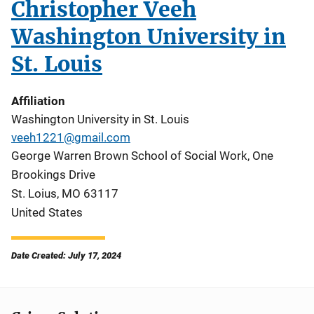
Christopher Veeh
Washington University in
St. Louis
Affiliation
Washington University in St. Louis
veeh1221@gmail.com
George Warren Brown School of Social Work, One
Brookings Drive
St. Loius
,
MO
63117
United States
Date Created: July 17, 2024