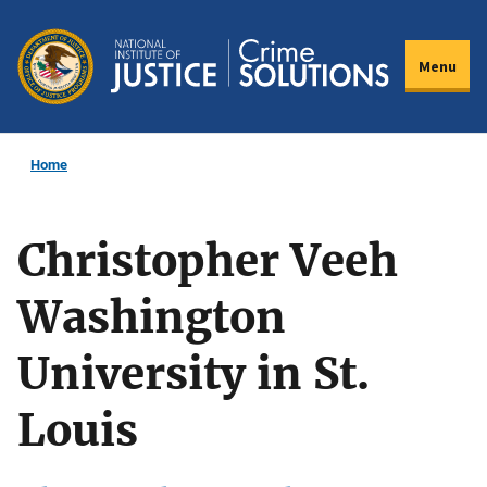
Skip
to
Menu
main
content
Home
Christopher Veeh
Washington
University in St.
Louis