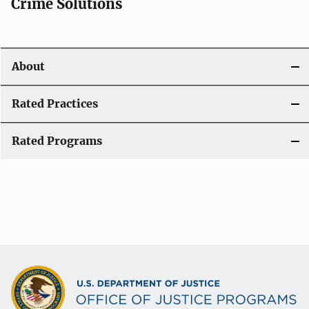
Crime Solutions
About
Rated Practices
Rated Programs