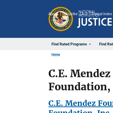
Skip
to
About
Subscribe
A-Z
Topical Index
main
content
Find Rated Programs
Find Ra
Home
C.E. Mendez
Foundation, 
C.E. Mendez Fou