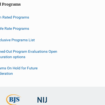
d Programs
h Rated Programs
e Rate Programs
clusive Programs List
ned-Out Program Evaluations Open
guration options
ams On Hold for Future
deration