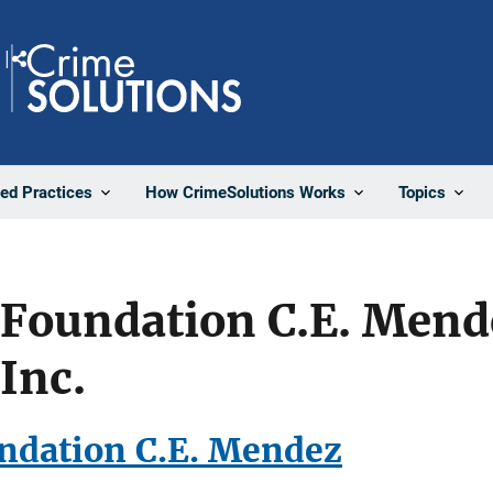
Share
ted Practices
How CrimeSolutions Works
Topics
 Foundation C.E. Mend
Inc.
ndation C.E. Mendez