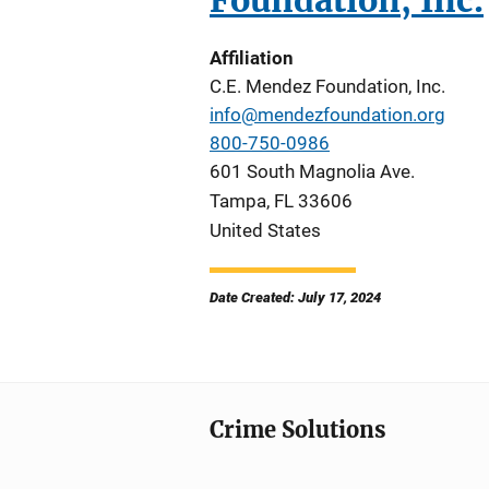
Foundation, Inc.
Affiliation
C.E. Mendez Foundation, Inc.
info@mendezfoundation.org
800-750-0986
601 South Magnolia Ave.
Tampa
,
FL
33606
United States
Date Created: July 17, 2024
Crime Solutions