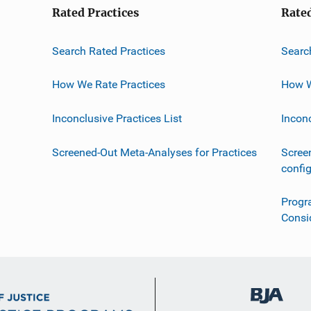
Rated Practices
Rate
Search Rated Practices
Searc
How We Rate Practices
How W
Inconclusive Practices List
Incon
Screened-Out Meta-Analyses for Practices
Scree
confi
Progr
Consi