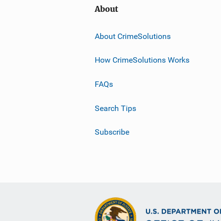
About
About CrimeSolutions
How CrimeSolutions Works
FAQs
Search Tips
Subscribe