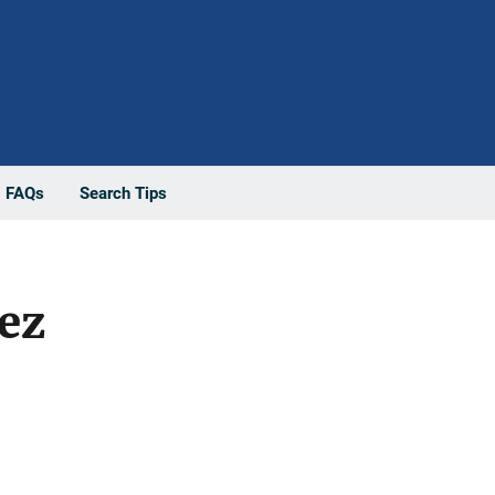
FAQs
Search Tips
ez