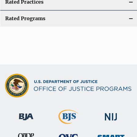
Rated Practices
Rated Programs