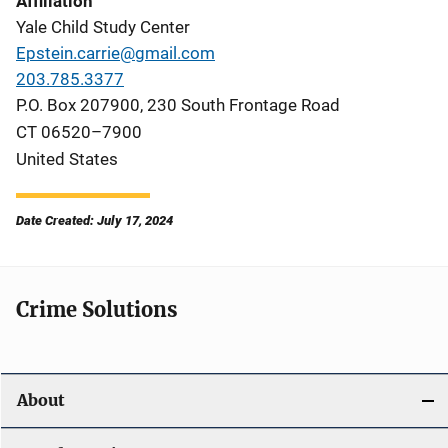
Affiliation
Yale Child Study Center
Epstein.carrie@gmail.com
203.785.3377
P.O. Box 207900, 230 South Frontage Road
CT
06520–7900
United States
Date Created: July 17, 2024
Crime Solutions
About