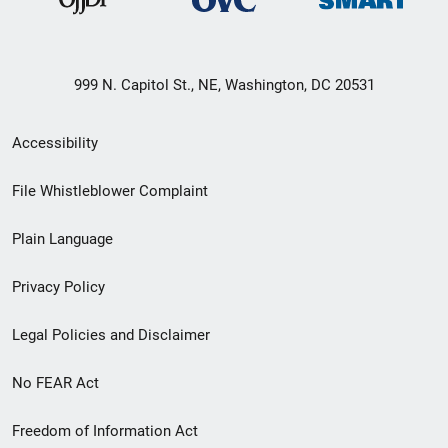
999 N. Capitol St., NE, Washington, DC 20531
Secondary
Accessibility
Footer
File Whistleblower Complaint
link
Plain Language
menu
Privacy Policy
Legal Policies and Disclaimer
No FEAR Act
Freedom of Information Act