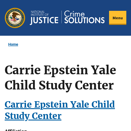
Skip
to
Menu
main
content
Home
Carrie Epstein Yale
Child Study Center
Carrie Epstein Yale Child
Study Center