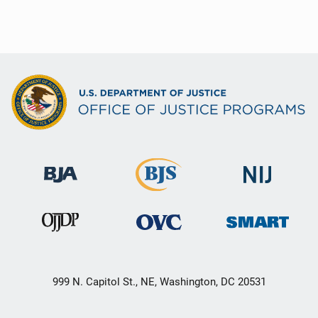
999 N. Capitol St., NE, Washington, DC 20531