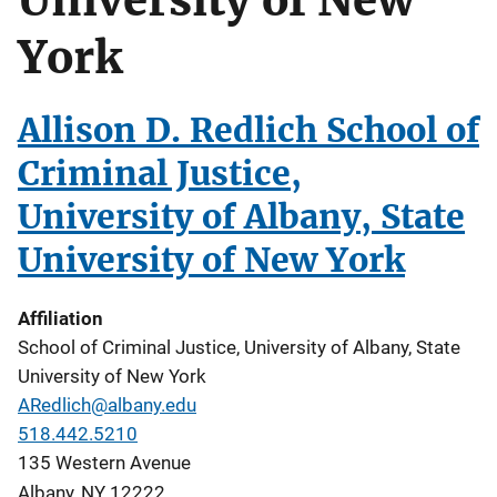
York
Allison D. Redlich School of
Criminal Justice,
University of Albany, State
University of New York
Affiliation
School of Criminal Justice, University of Albany, State
University of New York
ARedlich@albany.edu
518.442.5210
135 Western Avenue
Albany
,
NY
12222