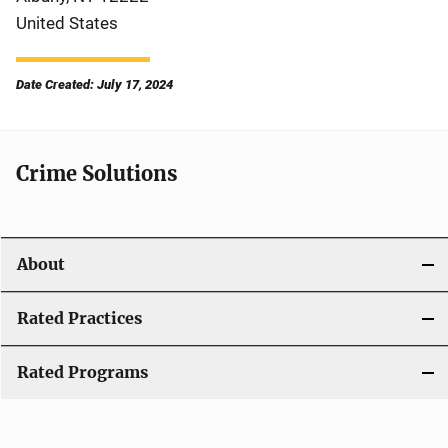
United States
Date Created: July 17, 2024
Crime Solutions
About
Rated Practices
Rated Programs