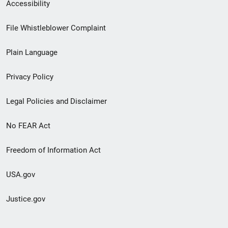
Secondary
Accessibility
Footer
File Whistleblower Complaint
link
Plain Language
menu
Privacy Policy
Legal Policies and Disclaimer
No FEAR Act
Freedom of Information Act
USA.gov
Justice.gov