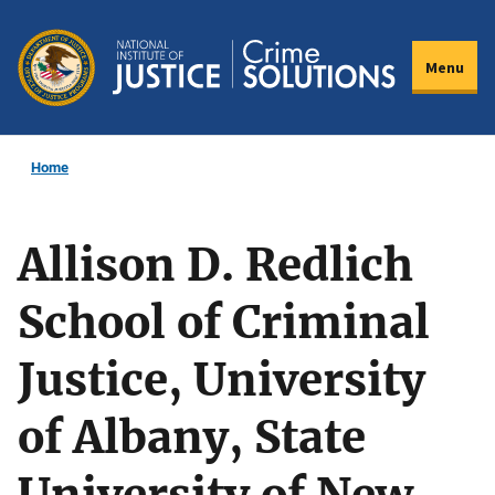
Skip
to
Menu
main
content
Home
Allison D. Redlich
School of Criminal
Justice, University
of Albany, State
University of New