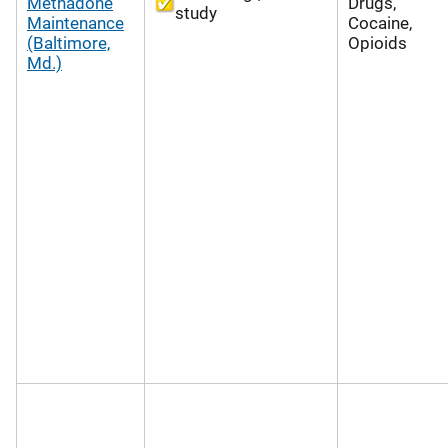
Methadone
Drugs,
study
Maintenance
Cocaine,
(Baltimore,
Opioids
Md.)