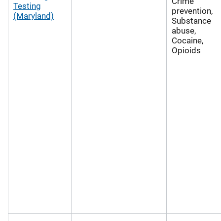
Crime
Testing
prevention,
(Maryland)
Substance
abuse,
Cocaine,
Opioids