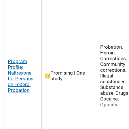
Probation,
Heroin,
Corrections,
Program
Community
Profile:
corrections,
Naltrexone
Promising | One
Illegal
for Persons
study
substances,
on Federal
Substance
Probation
abuse, Drugs
Cocaine,
Opioids