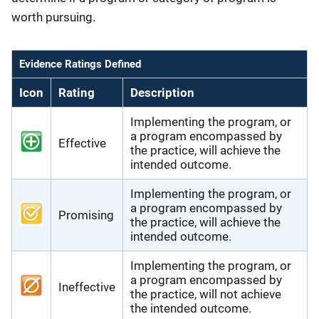
worth pursuing.
Evidence Ratings Defined
Icon
Rating
Description
Implementing the program, or
a program encompassed by
Effective
the practice, will achieve the
intended outcome.
Implementing the program, or
a program encompassed by
Promising
the practice, will achieve the
intended outcome.
Implementing the program, or
a program encompassed by
Ineffective
the practice, will not achieve
the intended outcome.