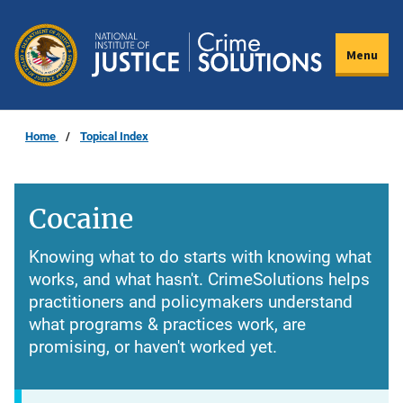
Skip
to
Menu
main
content
Home
Topical Index
Cocaine
Knowing what to do starts with knowing what
works, and what hasn't. CrimeSolutions helps
practitioners and policymakers understand
what programs & practices work, are
promising, or haven't worked yet.