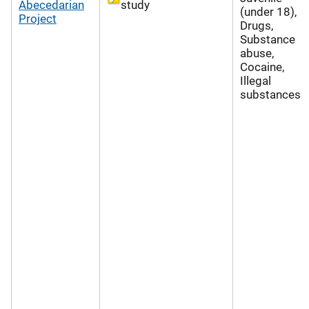
Abecedarian
study
(under 18),
Project
Drugs,
Substance
abuse,
Cocaine,
Illegal
substances