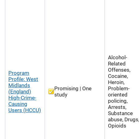
Alcohol-
Related
Offenses,
Program
Cocaine,
Profile: West
Heroin,
Midlands
Promising | One
Problem-
(England)
study
oriented
High-Crime-
policing,
Causing
Arrests,
Users (HCCU)
Substance
abuse, Drugs
Opioids