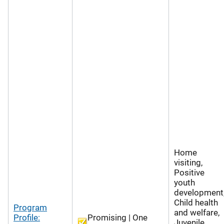
Home
visiting,
Positive
youth
development
Child health
Program
and welfare,
Profile:
Promising | One
Juvenile