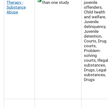
Therapy -
than one study
juvenile
Substance
offenders,
Abuse
Child health
and welfare,
Juvenile
delinquency,
Juvenile
detention,
Courts, Drug
courts,
Problem-
solving
courts, Illega
substances,
Drugs, Legal
substances,
Drugs