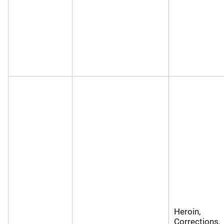
Heroin,
Corrections,