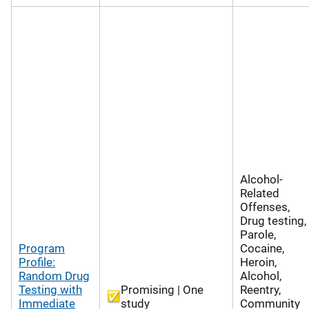
Alcohol-
Related
Offenses,
Drug testing,
Parole,
Program
Cocaine,
Profile:
Heroin,
Random Drug
Alcohol,
Testing with
Promising | One
Reentry,
Immediate
study
Community