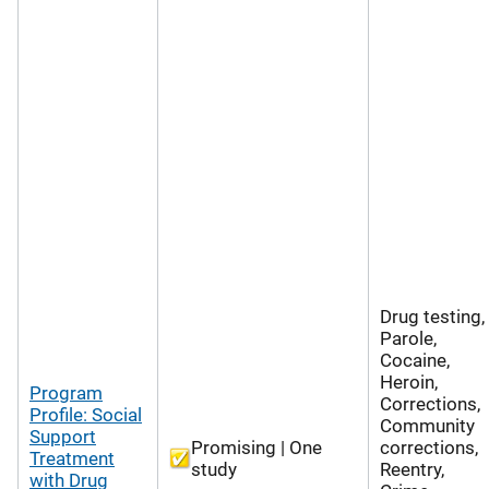
Drug testing,
Parole,
Cocaine,
Heroin,
Program
Corrections,
Profile: Social
Community
Support
Promising | One
corrections,
Treatment
study
Reentry,
with Drug