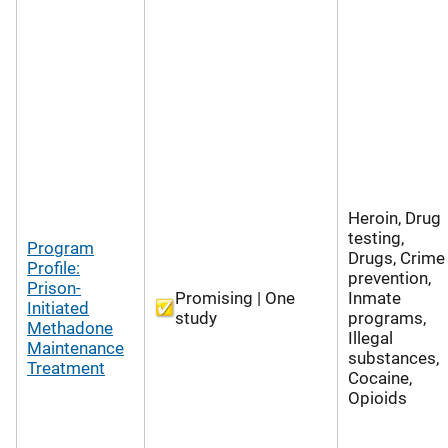
Heroin, Drug
testing,
Program
Drugs, Crime
Profile:
prevention,
Prison-
Promising | One
Inmate
Initiated
study
programs,
Methadone
Illegal
Maintenance
substances,
Treatment
Cocaine,
Opioids