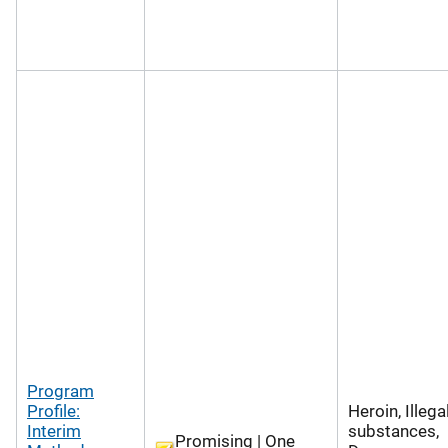
Program
Profile:
Heroin, Illega
Interim
substances,
Promising | One