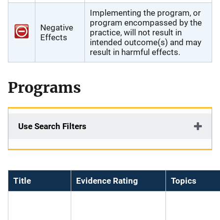
Implementing the program, or
program encompassed by the
Negative
practice, will not result in
Effects
intended outcome(s) and may
result in harmful effects.
Programs
Use Search Filters
Title
Evidence Rating
Topics