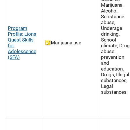
Marijuana,
Alcohol,
Substance
abuse,
Program
Underage
Profile: Lions
drinking,
Quest Skills
School
Marijuana use
for
climate, Drug
Adolescence
abuse
(SFA)
prevention
and
education,
Drugs, Illegal
substances,
Legal
substances