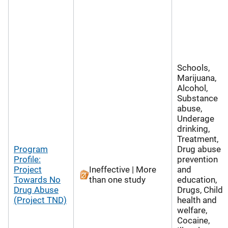
Schools,
Marijuana,
Alcohol,
Substance
abuse,
Underage
drinking,
Treatment,
Program
Drug abuse
Profile:
prevention
Project
Ineffective | More
and
Towards No
than one study
education,
Drug Abuse
Drugs, Child
(Project TND)
health and
welfare,
Cocaine,