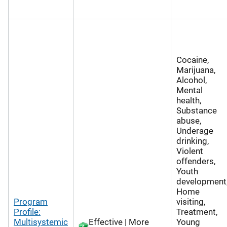
Cocaine,
Marijuana,
Alcohol,
Mental
health,
Substance
abuse,
Underage
drinking,
Violent
offenders,
Youth
development
Home
Program
visiting,
Profile:
Treatment,
Multisystemic
Effective | More
Young