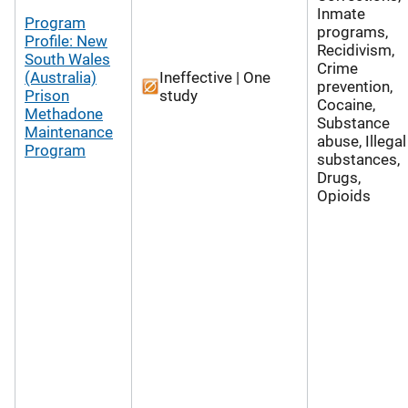
Inmate
Program
programs,
Profile: New
Recidivism,
South Wales
Crime
(Australia)
Ineffective | One
prevention,
Prison
study
Cocaine,
Methadone
Substance
Maintenance
abuse, Illegal
Program
substances,
Drugs,
Opioids