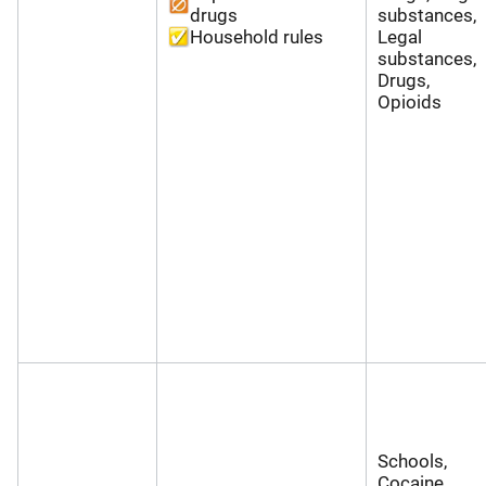
drugs
substances,
Household rules
Legal
substances,
Drugs,
Opioids
Schools,
Cocaine,