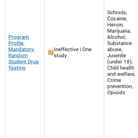
Schools,
Cocaine,
Heroin,
Marijuana,
Program
Alcohol,
Profile:
Substance
Mandatory-
Ineffective | One
abuse,
Random
study
Juvenile
Student Drug
(under 18),
Testing
Child health
and welfare,
Crime
prevention,
Opioids