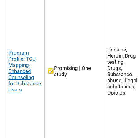
Cocaine,
Program
Heroin, Drug
Profile: TCU
testing,
Mapping-
Promising | One
Drugs,
Enhanced
study
Substance
Counseling
abuse, Illegal
for Substance
substances,
Users
Opioids