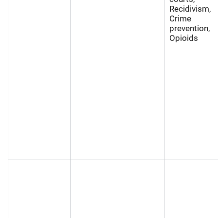
Recidivism,
Crime
prevention,
Opioids