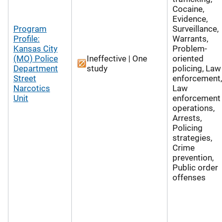
Cocaine,
Evidence,
Program
Surveillance,
Profile:
Warrants,
Kansas City
Problem-
(MO) Police
Ineffective | One
oriented
Department
study
policing, Law
Street
enforcement,
Narcotics
Law
Unit
enforcement
operations,
Arrests,
Policing
strategies,
Crime
prevention,
Public order
offenses