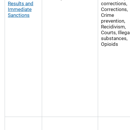
Results and
corrections,
Immediate
Corrections,
Sanctions
Crime
prevention,
Recidivism,
Courts, Illega
substances,
Opioids