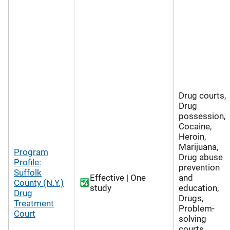
Drug courts,
Drug
possession,
Cocaine,
Heroin,
Marijuana,
Program
Drug abuse
Profile:
prevention
Suffolk
Effective | One
and
County (N.Y.)
study
education,
Drug
Drugs,
Treatment
Problem-
Court
solving
courts,