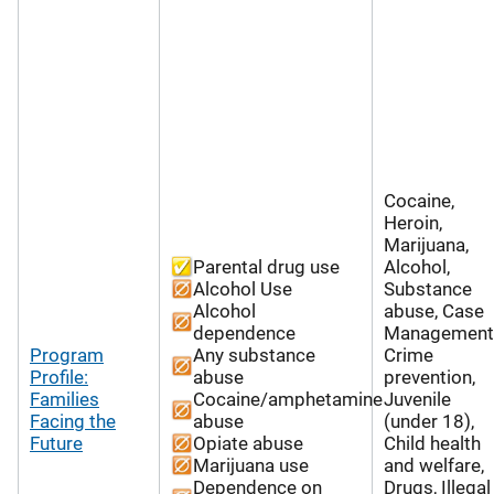
Cocaine,
Heroin,
Marijuana,
Parental drug use
Alcohol,
Alcohol Use
Substance
Alcohol
abuse, Case
dependence
Management
Program
Any substance
Crime
Profile:
abuse
prevention,
Families
Cocaine/amphetamine
Juvenile
Facing the
abuse
(under 18),
Future
Opiate abuse
Child health
Marijuana use
and welfare,
Dependence on
Drugs, Illegal