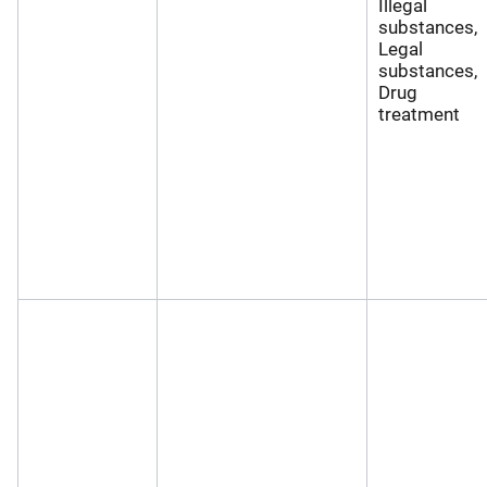
Illegal
substances,
Legal
substances,
Drug
treatment