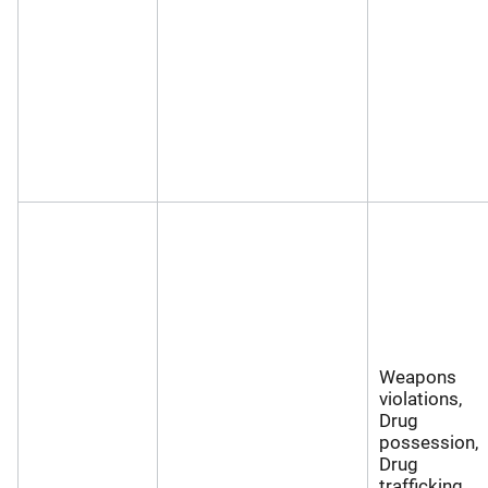
Weapons
violations,
Drug
possession,
Drug
trafficking,