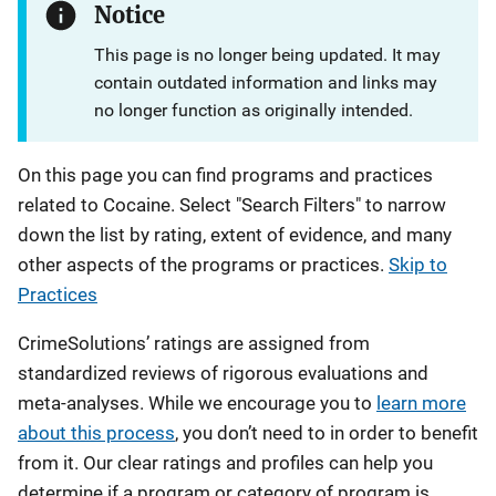
Notice
This page is no longer being updated. It may
contain outdated information and links may
no longer function as originally intended.
On this page you can find programs and practices
related to Cocaine. Select "Search Filters" to narrow
down the list by rating, extent of evidence, and many
other aspects of the programs or practices.
Skip to
Practices
CrimeSolutions’ ratings are assigned from
standardized reviews of rigorous evaluations and
meta-analyses. While we encourage you to
learn more
about this process
, you don’t need to in order to benefit
from it. Our clear ratings and profiles can help you
determine if a program or category of program is